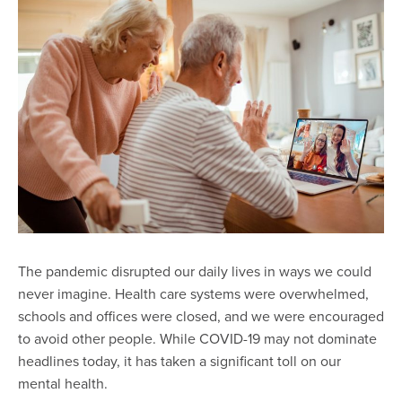
The pandemic disrupted our daily lives in ways we could
never imagine. Health care systems were overwhelmed,
schools and offices were closed, and we were encouraged
to avoid other people. While COVID-19 may not dominate
headlines today, it has taken a significant toll on our
mental health.