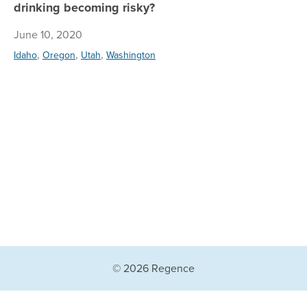
drinking becoming risky?
June 10, 2020
,
,
,
Idaho
Oregon
Utah
Washington
© 2026 Regence