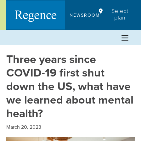
Skip
Select
to
NEWSROOM
plan
content
Three years since
COVID-19 first shut
down the US, what have
we learned about mental
health?
March 20, 2023