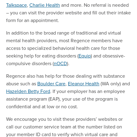
Talkspace
,
Charlie Health
and more. No referral is needed
– you can visit the provider website and fill out their intake
form for an appointment.
In addition to the broad range of traditional and virtual
mental health providers, most Regence members have
access to specialized behavioral health care for those
seeking help for eating disorders (
Equip
) and obsessive-
compulsive disorders (
nOCD
).
Regence also has help for those dealing with substance
abuse such as
Boulder Care
,
Eleanor Health
(WA only) and
Hazelden Betty Ford
. If your employer has an employee
assistance program (EAP), your use of the program is
confidential and at low or no cost.
We encourage you to visit these providers’ websites or
call our customer service team at the number listed on
your member ID card to verify which virtual care and