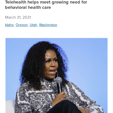
Telehealth helps meet growing need for
behavioral health care
March 31, 2021
,
,
,
Idaho
Oregon
Utah
Washington
Mi