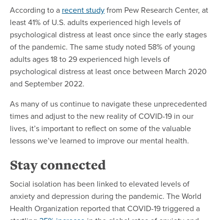
According to a
recent study
from Pew Research Center, at
least 41% of U.S. adults experienced high levels of
psychological distress at least once since the early stages
of the pandemic. The same study noted 58% of young
adults ages 18 to 29 experienced high levels of
psychological distress at least once between March 2020
and September 2022.
As many of us continue to navigate these unprecedented
times and adjust to the new reality of COVID-19 in our
lives, it’s important to reflect on some of the valuable
lessons we’ve learned to improve our mental health.
Stay connected
Social isolation has been linked to elevated levels of
anxiety and depression during the pandemic. The World
Health Organization reported that COVID-19 triggered a