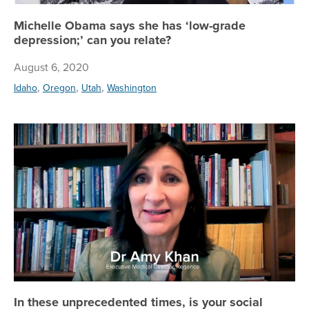
Michelle Obama says she has ‘low-grade
depression;’ can you relate?
August 6, 2020
,
,
,
Idaho
Oregon
Utah
Washington
In
In these unprecedented times, is your social