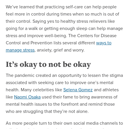
We’ve learned that practicing self-care can help people
feel more in control during times when so much is out of
their control. Saying yes to healthy stress relievers like
going for a walk or getting enough sleep can help manage
stress and improve well-being. The Centers for Disease
Control and Prevention lists several different
ways to
manage stress
, anxiety, grief and worry.
It’s okay to not be okay
The pandemic created an opportunity to lessen the stigma
associated with seeking care to improve one’s mental
health. Many celebrities like
Selena Gomez
and athletes
like
Naomi Osaka
used their fame to bring awareness of
mental health issues to the forefront and remind those
who are struggling that they’re not alone.
As more people turn to their own social media channels to