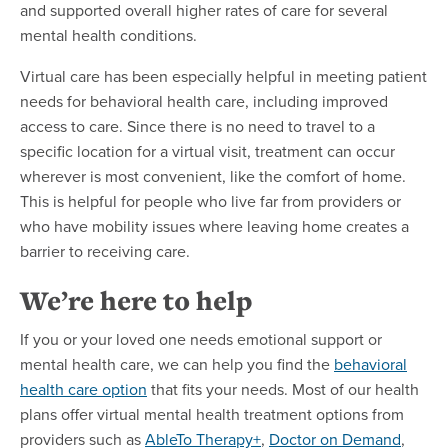
and supported overall higher rates of care for several
mental health conditions.
Virtual care has been especially helpful in meeting patient
needs for behavioral health care, including improved
access to care. Since there is no need to travel to a
specific location for a virtual visit, treatment can occur
wherever is most convenient, like the comfort of home.
This is helpful for people who live far from providers or
who have mobility issues where leaving home creates a
barrier to receiving care.
We’re here to help
If you or your loved one needs emotional support or
mental health care, we can help you find the
behavioral
health care option
that fits your needs. Most of our health
plans offer virtual mental health treatment options from
providers such as
AbleTo Therapy+
,
Doctor on Demand
,