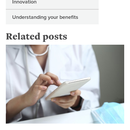
Innovation
Understanding your benefits
Related posts
Te