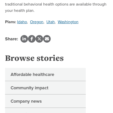
traditional behavioral health options are available through
your health plan.
Plans:
Idaho
,
Oregon
,
Utah
,
Washington
Share:
Browse stories
Affordable healthcare
Community impact
Company news