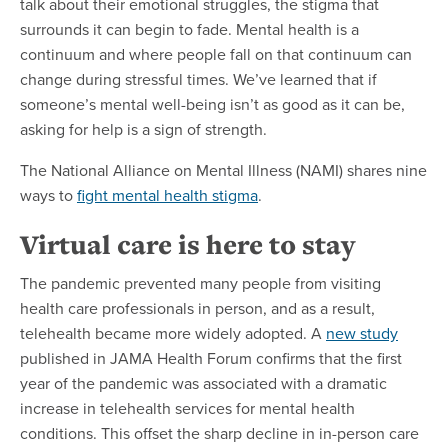
talk about their emotional struggles, the stigma that
surrounds it can begin to fade. Mental health is a
continuum and where people fall on that continuum can
change during stressful times. We’ve learned that if
someone’s mental well-being isn’t as good as it can be,
asking for help is a sign of strength.
The National Alliance on Mental Illness (NAMI) shares nine
ways to
fight mental health stigma
.
Virtual care is here to stay
The pandemic prevented many people from visiting
health care professionals in person, and as a result,
telehealth became more widely adopted. A
new study
published in JAMA Health Forum confirms that the first
year of the pandemic was associated with a dramatic
increase in telehealth services for mental health
conditions. This offset the sharp decline in in-person care