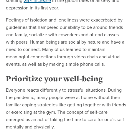
startling
25% increase
in the global rates of anxiety and
depression in its first year.
Feelings of isolation and loneliness were exacerbated by
guidelines that hampered our ability to be around friends
and family, socialize with coworkers and attend classes
with peers. Human beings are social by nature and have a
need to connect. Many of us learned to maintain
meaningful connections through video chats and virtual
events, as well as by making simple phone calls.
Prioritize your well-being
Everyone reacts differently to stressful situations. During
the pandemic, many people were at home without their
familiar coping strategies like getting together with friends
or exercising at the gym. The concept of self-care
emerged as an act of taking the time to care for one’s self
mentally and physically.