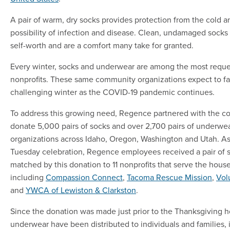
A pair of warm, dry socks provides protection from the cold 
possibility of infection and disease. Clean, undamaged socks
self-worth and are a comfort many take for granted.
Every winter, socks and underwear are among the most reque
nonprofits. These same community organizations expect to f
challenging winter as the COVID-19 pandemic continues.
To address this growing need, Regence partnered with the 
donate 5,000 pairs of socks and over 2,700 pairs of underwea
organizations across Idaho, Oregon, Washington and Utah. As 
Tuesday celebration, Regence employees received a pair of s
matched by this donation to 11 nonprofits that serve the hou
including
Compassion Connect
,
Tacoma Rescue Mission
,
Vol
and
YWCA of Lewiston & Clarkston
.
Since the donation was made just prior to the Thanksgiving h
underwear have been distributed to individuals and families,