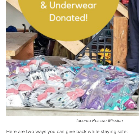
Tacoma Rescue Mission
Here are two ways you can give back while staying safe: