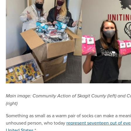
Main image: Community Action of Skagit County (left) and
(right)
Something as small as a warm pair of socks can make a meanin
unhoused person, who today
represent seventeen out of eve
United States
.*