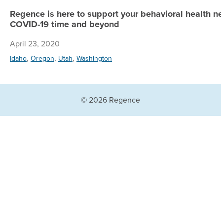
Regence is here to support your behavioral health ne
COVID-19 time and beyond
April 23, 2020
,
,
,
Idaho
Oregon
Utah
Washington
© 2026 Regence