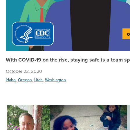
With COVID-19 on the rise, staying safe is a team sp
October 22, 2020
,
,
,
Idaho
Oregon
Utah
Washington