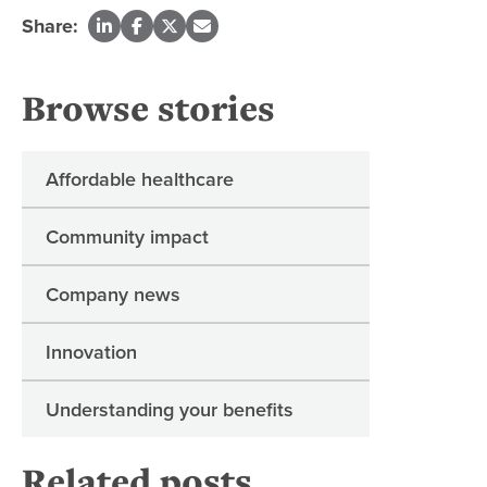
Share:
Browse stories
Affordable healthcare
Community impact
Company news
Innovation
Understanding your benefits
Related posts