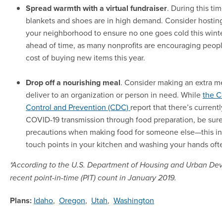
Spread warmth with a virtual fundraiser
. During this tim
blankets and shoes are in high demand. Consider hosting 
your neighborhood to ensure no one goes cold this winte
ahead of time, as many nonprofits are encouraging peop
cost of buying new items this year.
Drop off a nourishing meal
. Consider making an extra m
deliver to an organization or person in need. While
the C
Control and Prevention (CDC)
report that there’s current
COVID-19 transmission through food preparation, be sure
precautions when making food for someone else—this inc
touch points in your kitchen and washing your hands oft
*According to the U.S. Department of Housing and Urban D
recent point-in-time (PIT) count in January 2019.
Plans:
Idaho
,
Oregon
,
Utah
,
Washington