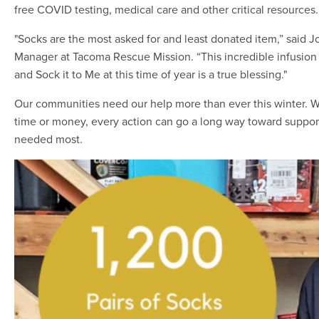
free COVID testing, medical care and other critical resources.
"Socks are the most asked for and least donated item,” said
Manager at Tacoma Rescue Mission. “This incredible infusio
and Sock it to Me at this time of year is a true blessing."
Our communities need our help more than ever this winter. 
time or money, every action can go a long way toward suppor
needed most.