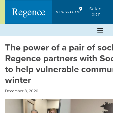
Skip
Select
to
NEWSROOM
plan
content
The power of a pair of soc
Regence partners with Soc
to help vulnerable commun
winter
December 8, 2020