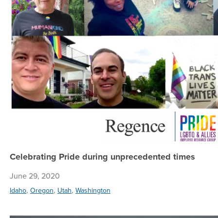
Celebrating Pride during unprecedented times
June 29, 2020
,
,
,
Idaho
Oregon
Utah
Washington