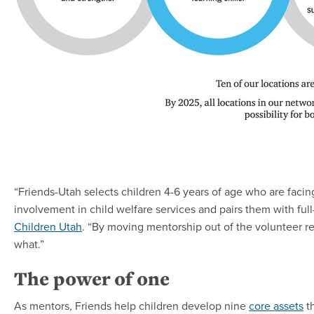
“Friends-Utah selects children 4-6 years of age who are facin
involvement in child welfare services and pairs them with full
Children Utah
. “By moving mentorship out of the volunteer re
what.”
The power of one
As mentors, Friends help children develop nine
core assets
th