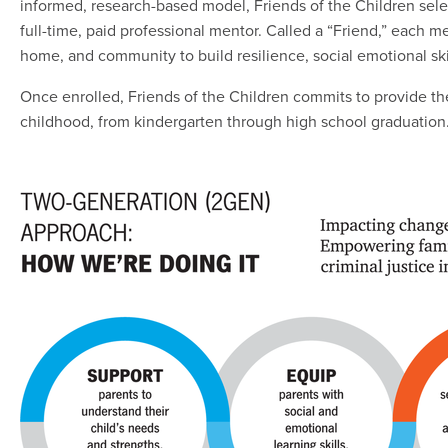
informed, research-based model, Friends of the Children sele
full-time, paid professional mentor. Called a “Friend,” each 
home, and community to build resilience, social emotional sk
Once enrolled, Friends of the Children commits to provide the
childhood, from kindergarten through high school graduation