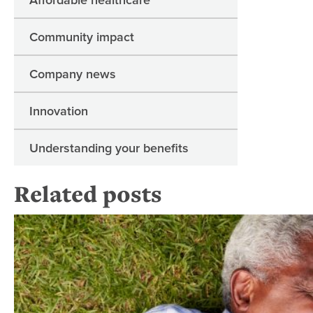
Community impact
Company news
Innovation
Understanding your benefits
Related posts