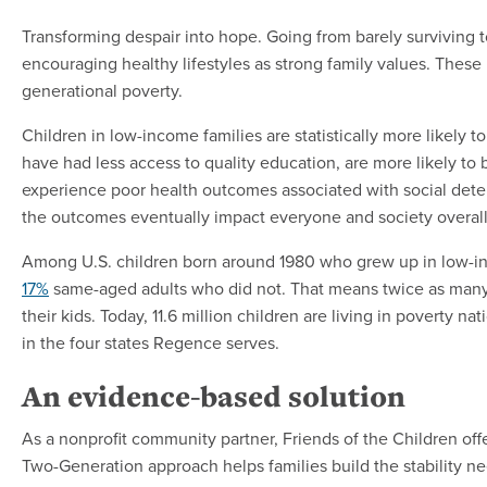
Transforming despair into hope. Going from barely surviving
encouraging healthy lifestyles as strong family values. These
generational poverty.
Children in low-income families are statistically more likely 
have had less access to quality education, are more likely to
experience poor health outcomes associated with social determ
the outcomes eventually impact everyone and society over
Among U.S. children born around 1980 who grew up in low-i
17%
same-aged adults who did not. That means twice as many a
their kids. Today, 11.6 million children are living in poverty n
in the four states Regence serves.
An evidence-based solution
As a nonprofit community partner, Friends of the Children off
Two-Generation approach helps families build the stability n