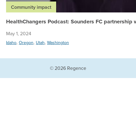
Community impact
HealthChangers Podcast: Sounders FC partnership w
May 1, 2024
,
,
,
Idaho
Oregon
Utah
Washington
© 2026 Regence