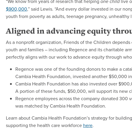
“We know from years of research that helping
live 
one child
$900,000
,” said Lewis. “And every dollar invested in our non
youth from poverty as adults, teenage pregnancy, unhealthy li
Aligned in advancing equity thro
As a nonprofit organization, Friends of the Children depends 
youth and families – including Regence and its charitable arm,
perfectly aligns with our work to advance equity through wh
Regence was one of the founding donors to make a catalyt
Cambia Health Foundation, invested another $50,000 in 
Cambia Health Foundation has also invested over $900,0
A portion of these funds, $50,000, will support its new c
Regence employees across the company donated 300 vol
was matched by Cambia Health Foundation.
Learn about Cambia Health Foundation’s strategy for building
supporting the health care workforce
here
.