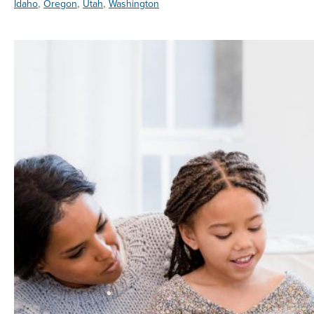
,
,
,
Idaho
Oregon
Utah
Washington