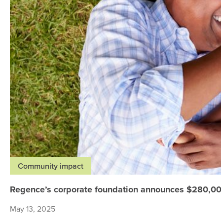
Community impact
Regence’s corporate foundation announces $280,000
May 13, 2025