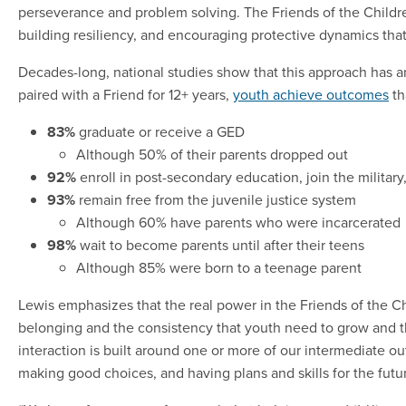
perseverance and problem solving. The Friends of the Childre
building resiliency, and encouraging protective dynamics tha
Decades-long, national studies show that this approach has a
paired with a Friend for 12+ years,
youth achieve outcomes
th
83%
graduate or receive a GED
Although 50% of their parents dropped out
92%
enroll in post-secondary education, join the military
93%
remain free from the juvenile justice system
Although 60% have parents who were incarcerated
98%
wait to become parents until after their teens
Although 85% were born to a teenage parent
Lewis emphasizes that the real power in the Friends of the C
belonging and the consistency that youth need to grow and th
interaction is built around one or more of our intermediate 
making good choices, and having plans and skills for the futu