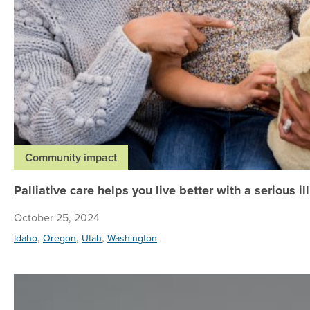
Community impact
Palliative care helps you live better with a serious il
October 25, 2024
,
,
,
Idaho
Oregon
Utah
Washington