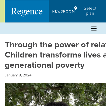
Skip
Select
to
NEWSROOM
plan
content
Through the power of relat
Children transforms lives 
generational poverty
January 8, 2024