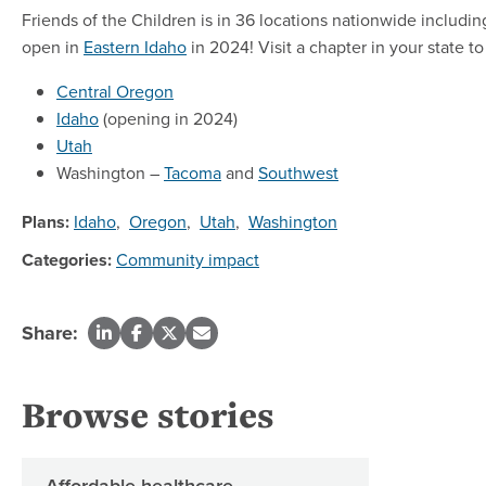
Friends of the Children is in 36 locations nationwide includ
open in
Eastern Idaho
in 2024! Visit a chapter in your state 
Central Oregon
Idaho
(opening in 2024)
Utah
Washington –
Tacoma
and
Southwest
Plans:
Idaho
,
Oregon
,
Utah
,
Washington
Categories:
Community impact
Share:
Browse stories
Affordable healthcare