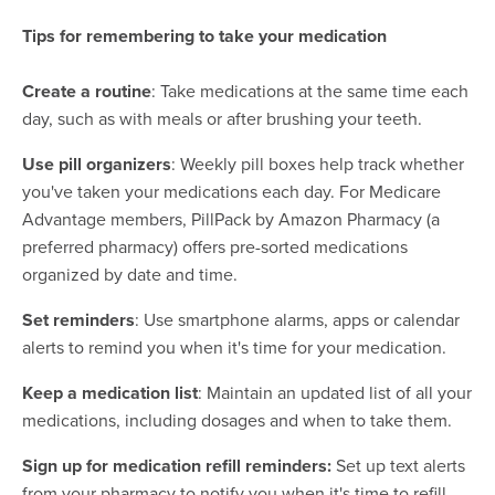
Tips for remembering to take your medication
Create a routine
: Take medications at the same time each
day, such as with meals or after brushing your teeth.
Use pill organizers
: Weekly pill boxes help track whether
you've taken your medications each day. For Medicare
Advantage members, PillPack by Amazon Pharmacy (a
preferred pharmacy) offers pre-sorted medications
organized by date and time.
Set reminders
: Use smartphone alarms, apps or calendar
alerts to remind you when it's time for your medication.
Keep a medication list
: Maintain an updated list of all your
medications, including dosages and when to take them.
Sign up for medication refill reminders:
Set up text alerts
from your pharmacy to notify you when it's time to refill.