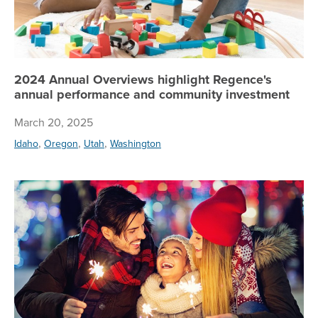
2024 Annual Overviews highlight Regence's
annual performance and community investment
March 20, 2025
,
,
,
Idaho
Oregon
Utah
Washington
5 t