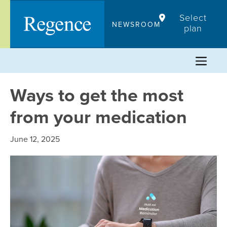
Skip
Select
to
NEWSROOM
plan
content
Ways to get the most
from your medication
June 12, 2025