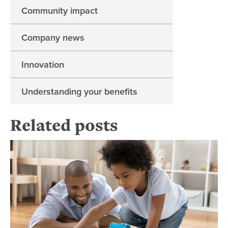
Community impact
Company news
Innovation
Understanding your benefits
Related posts
20