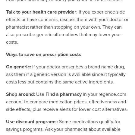
Talk to your health care provider
: If you experience side
effects or have concerns, discuss them with your doctor or
pharmacist rather than stopping on your own. They can
also prescribe generic alternatives that may lower your
costs.
Ways to save on prescription costs
Go generic:
If your doctor prescribes a brand name drug,
ask them if a generic version is available since it typically
costs less but contains the same active ingredients.
Shop around:
Use
Find a pharmacy
in your regence.com
account to compare medication prices, effectiveness and
side effects, plus receive alerts for lower-cost alternatives.
Use discount programs:
Some medications qualify for
savings programs. Ask your pharmacist about available