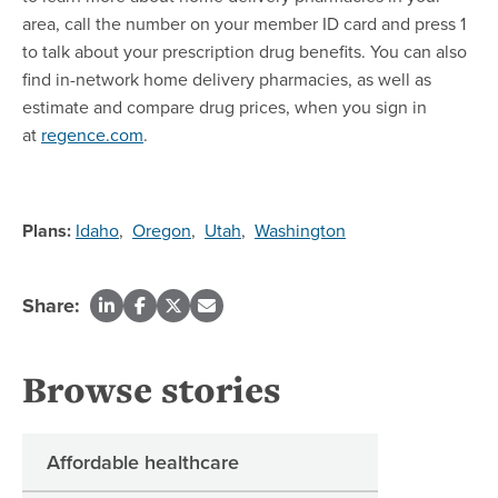
area, call the number on your member ID card and press 1
to talk about your prescription drug benefits. You can also
find in-network home delivery pharmacies, as well as
estimate and compare drug prices, when you sign in
at
regence.com
.
Plans:
Idaho
,
Oregon
,
Utah
,
Washington
Share:
Browse stories
Affordable healthcare