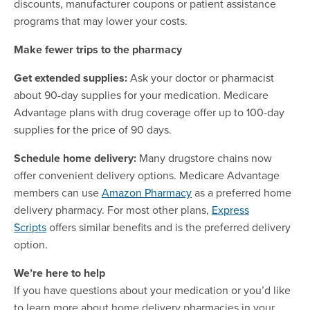
discounts, manufacturer coupons or patient assistance
programs that may lower your costs.
Make fewer trips to the pharmacy
Get extended supplies:
Ask your doctor or pharmacist
about 90-day supplies for your medication. Medicare
Advantage plans with drug coverage offer up to 100-day
supplies for the price of 90 days.
Schedule home delivery:
Many drugstore chains now
offer convenient delivery options. Medicare Advantage
members can use
Amazon Pharmacy
as a preferred home
delivery pharmacy. For most other plans,
Express
Scripts
offers similar benefits and is the preferred delivery
option.
We’re here to help
If you have questions about your medication or you’d like
to learn more about home delivery pharmacies in your