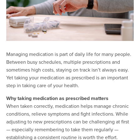
Managing medication is part of daily life for many people.
Between busy schedules, multiple prescriptions and
sometimes high costs, staying on track isn’t always easy.
Yet taking your medication as prescribed is an important
step in taking care of your health.
Why taking medication as prescribed matters
When taken correctly, medication helps manage chronic
conditions, relieve symptoms and fight infections. While
adjusting to new prescriptions can be challenging at first
— especially remembering to take them regularly —
establishing a consistent routine is worth the effort.