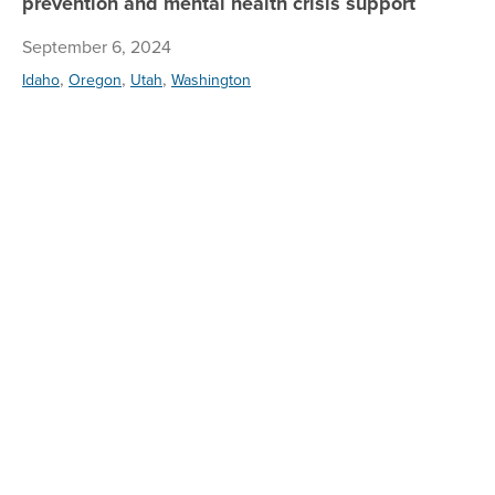
prevention and mental health crisis support
September 6, 2024
,
,
,
Idaho
Oregon
Utah
Washington