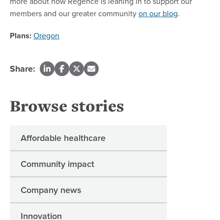
more about how Regence is leaning in to support our
members and our greater community
on our blog
.
Plans:
Oregon
Share:
Browse stories
Affordable healthcare
Community impact
Company news
Innovation