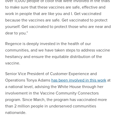
over 11,000 people of color that were involved in the trials
to make sure that these vaccines are safe, effective and
work in people that are like you and I. Get vaccinated
because the vaccines are safe. Get vaccinated to protect
yourself. Get vaccinated to protect those who are near and
dear to you.”
Regence is deeply invested in the health of our
communities, and we have taken steps to address vaccine
hesitancy and ensure the equitable distribution of the
vaccine.
Senior Vice President of Customer Experience and
Operations Tonya Adams
has been involved in this work
at
a national level, advising the White House through her
involvement in the Vaccine Community Connectors
program. Since March, the program has vaccinated more
than 2 million people in underserved communities
nationwide.