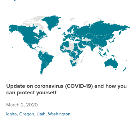
Up
Update on coronavirus (COVID-19) and how you
can protect yourself
March 2, 2020
,
,
,
Idaho
Oregon
Utah
Washington