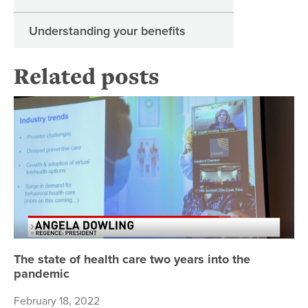
Understanding your benefits
Related posts
Th
The state of health care two years into the
pandemic
February 18, 2022