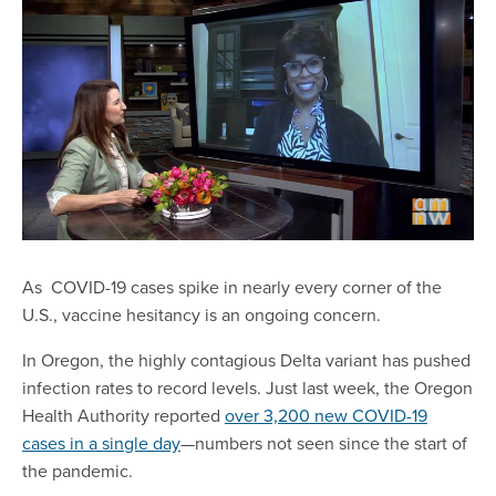
As COVID-19 cases spike in nearly every corner of the
U.S., vaccine hesitancy is an ongoing concern.
In Oregon, the highly contagious Delta variant has pushed
infection rates to record levels. Just last week, the Oregon
Health Authority reported
over 3,200 new COVID-19
cases in a single day
—numbers not seen since the start of
the pandemic.