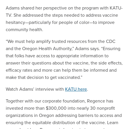
Adams shared her perspective on the program with KATU-
TV. She addressed the steps needed to address vaccine
hesitancy—particularly for people of color—to improve
community health.
“We must help amplify trusted resources from the CDC
and the Oregon Health Authority,” Adams says. “Ensuring
that folks have access to appropriate information to
answer their questions about the vaccine, the side effects,
efficacy rates and more can help them be informed and
make that decision to get vaccinated.”
Watch Adams’ interview with
KATU here
.
Together with our corporate foundation, Regence has
invested more than $300,000 into nearly 30 nonprofit
organizations in Oregon addressing barriers to access and
ensuring the equitable distribution of the vaccine. Learn