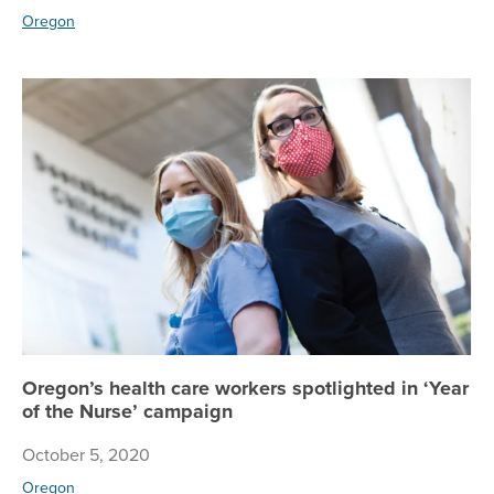
Oregon
Or
Oregon’s health care workers spotlighted in ‘Year
of the Nurse’ campaign
October 5, 2020
Oregon