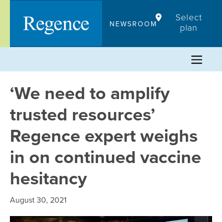
Skip
Select
to
NEWSROOM
plan
content
‘We need to amplify
trusted resources’
Regence expert weighs
in on continued vaccine
hesitancy
August 30, 2021