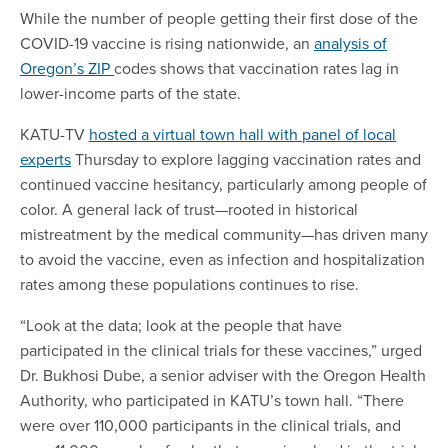
While the number of people getting their first dose of the
COVID-19 vaccine is rising nationwide, an
analysis of
Oregon’s ZIP
codes shows that vaccination rates lag in
lower-income parts of the state.
KATU-TV
hosted a virtual town hall with panel of local
experts
Thursday to explore lagging vaccination rates and
continued vaccine hesitancy, particularly among people of
color. A general lack of trust—rooted in historical
mistreatment by the medical community—has driven many
to avoid the vaccine, even as infection and hospitalization
rates among these populations continues to rise.
“Look at the data; look at the people that have
participated in the clinical trials for these vaccines,” urged
Dr. Bukhosi Dube, a senior adviser with the Oregon Health
Authority, who participated in KATU’s town hall. “There
were over 110,000 participants in the clinical trials, and