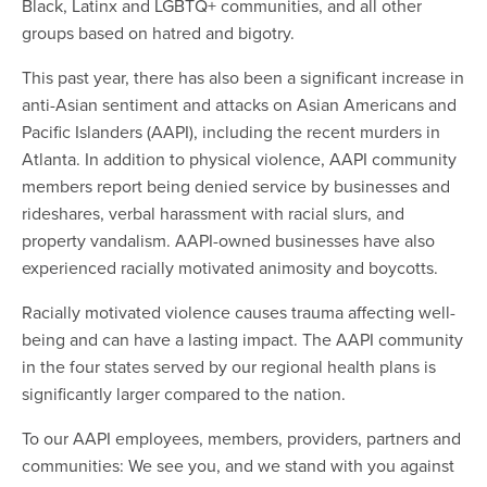
Black, Latinx and LGBTQ+ communities, and all other
groups based on hatred and bigotry.
This past year, there has also been a significant increase in
anti-Asian sentiment and attacks on Asian Americans and
Pacific Islanders (AAPI), including the recent murders in
Atlanta. In addition to physical violence, AAPI community
members report being denied service by businesses and
rideshares, verbal harassment with racial slurs, and
property vandalism. AAPI-owned businesses have also
experienced racially motivated animosity and boycotts.
Racially motivated violence causes trauma affecting well-
being and can have a lasting impact. The AAPI community
in the four states served by our regional health plans is
significantly larger compared to the nation.
To our AAPI employees
, members, providers, partners and
communities: We see you, and we stand with you against