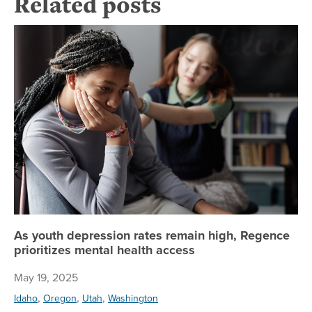
Related posts
As
As youth depression rates remain high, Regence
prioritizes mental health access
May 19, 2025
,
,
,
Idaho
Oregon
Utah
Washington