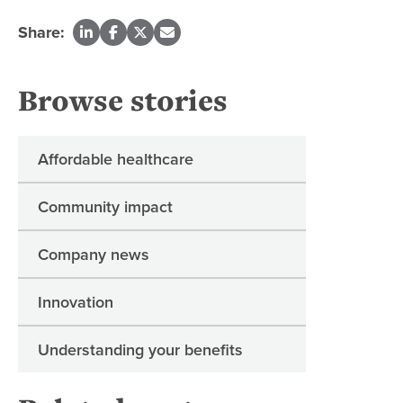
Share:
Browse stories
Affordable healthcare
Community impact
Company news
Innovation
Understanding your benefits