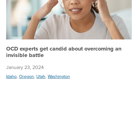
OCD experts get candid about overcoming an
invisible battle
January 23, 2024
,
,
,
Idaho
Oregon
Utah
Washington