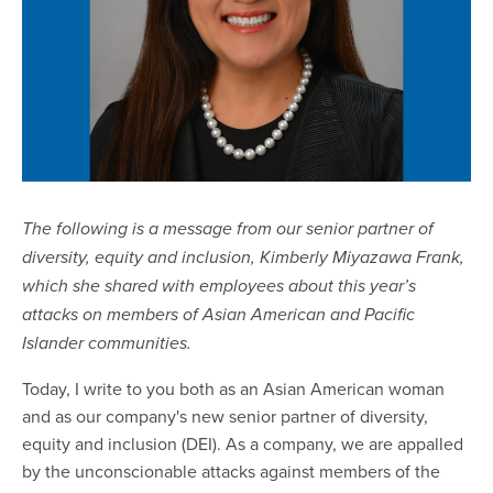
The following is a message from our senior partner of
diversity, equity and inclusion, Kimberly Miyazawa Frank,
which she shared with employees about this year’s
attacks on members of Asian American and Pacific
Islander communities.
Today, I write to you both as an Asian American woman
and as our company's new senior partner of diversity,
equity and inclusion (DEI). As a company, we are appalled
by the unconscionable attacks against members of the