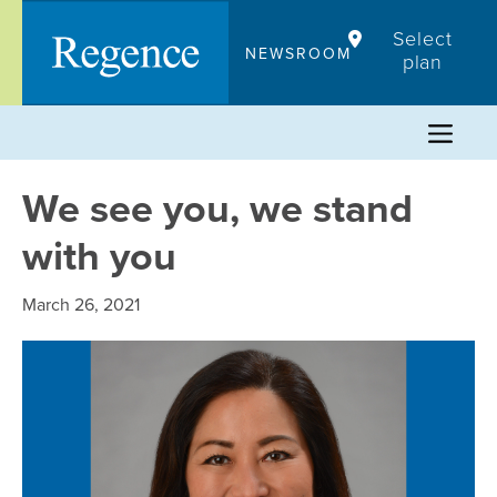
Skip
Select
to
NEWSROOM
plan
content
We see you, we stand
with you
March 26, 2021