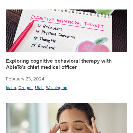
Exp
Exploring cognitive behavioral therapy with
AbleTo’s chief medical officer
February 23, 2024
,
,
,
Idaho
Oregon
Utah
Washington
OC