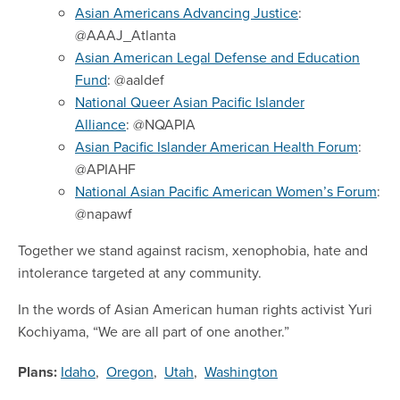
Asian Americans Advancing Justice
:
@AAAJ_Atlanta
Asian American Legal Defense and Education
Fund
: @aaldef
National Queer Asian Pacific Islander
Alliance
: @NQAPIA
Asian Pacific Islander American Health Forum
:
@APIAHF
National Asian Pacific American Women’s Forum
:
@napawf
Together we stand against racism, xenophobia, hate and
intolerance targeted at any community.
In the words of Asian American human rights activist Yuri
Kochiyama, “We are all part of one another.”
Plans:
Idaho
,
Oregon
,
Utah
,
Washington