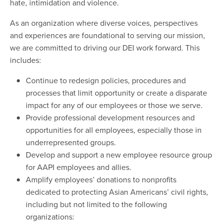
hate, intimidation and violence.
As an organization where diverse voices, perspectives
and experiences are foundational to serving our mission,
we are committed to driving our DEI work forward. This
includes:
Continue to redesign policies, procedures and
processes that limit opportunity or create a disparate
impact for any of our employees or those we serve.
Provide professional development resources and
opportunities for all employees, especially those in
underrepresented groups.
Develop and support a new employee resource group
for AAPI employees and allies.
Amplify employees’ donations to nonprofits
dedicated to protecting Asian Americans’ civil rights,
including but not limited to the following
organizations: