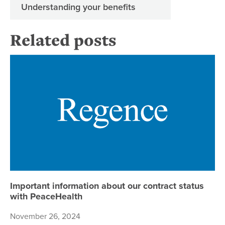
Understanding your benefits
Related posts
Im
Important information about our contract status
with PeaceHealth
November 26, 2024