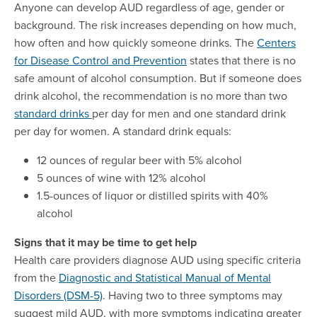
Anyone can develop AUD regardless of age, gender or
background. The risk increases depending on how much,
how often and how quickly someone drinks. The
Centers
for Disease Control and Prevention
states that there is no
safe amount of alcohol consumption. But if someone does
drink alcohol, the recommendation is no more than two
standard drinks
per day for men and one standard drink
per day for women. A standard drink equals:
12 ounces of regular beer with 5% alcohol
5 ounces of wine with 12% alcohol
1.5-ounces of liquor or distilled spirits with 40%
alcohol
Signs that it may be time to get help
Health care providers diagnose AUD using specific criteria
from the
Diagnostic and Statistical Manual of Mental
Disorders (DSM-5)
. Having two to three symptoms may
suggest mild AUD, with more symptoms indicating greater