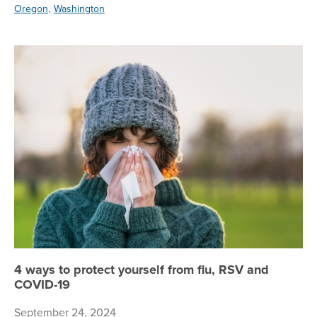
,
Oregon
Washington
4 
4 ways to protect yourself from flu, RSV and
COVID-19
September 24, 2024