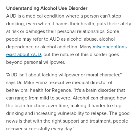
Understanding Alcohol Use Disorder
AUD is a medical condition where a person can’t stop
drinking, even when it harms their health, puts their safety
at risk or damages their personal relationships. Some
people may refer to AUD as alcohol abuse, alcohol
dependence or alcohol addiction. Many
misconceptions
exist about AUD
, but the nature of this disorder goes
beyond personal willpower.
"AUD isn't about lacking willpower or moral character,"
says Dr. Mike Franz, executive medical director of
behavioral health for Regence. "It's a brain disorder that
can range from mild to severe. Alcohol can change how
the brain functions over time, making it harder to stop
drinking and increasing vulnerability to relapse. The good
news is that with the right support and treatment, people
recover successfully every day."