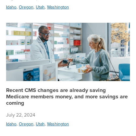
,
,
,
Idaho
Oregon
Utah
Washington
Re
Recent CMS changes are already saving
Medicare members money, and more savings are
coming
July 22, 2024
,
,
,
Idaho
Oregon
Utah
Washington