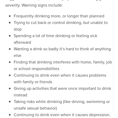
severity. Warning signs include:
Frequently drinking more, or longer than planned
Trying to cut back or control drinking, but unable to
stop
Spending a lot of time drinking or feeling sick
afterward
Wanting a drink so badly it’s hard to think of anything
else
Finding that drinking interferes with home, family, job
or school responsibilities
Continuing to drink even when it causes problems
with family or friends
Giving up activities that were once important to drink
instead
Taking risks while drinking (like driving, swimming or
unsafe sexual behavior)
Continuing to drink even when it causes depression,