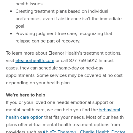
health issues.
Creating treatment plans based on individual
preferences, even if abstinence isn't the immediate
goal.
Providing judgment-free care, recognizing that
relapse can be part of recovery.
To learn more about Eleanor Health’s treatment options,
visit
eleanorhealth.com
or call 877-759-5017. In most
cases, they can schedule same-day or next-day
appointments. Some services may be covered at no cost
depending on your health plan.
We’re here to help
If you or your loved one needs emotional support or
mental health care, we can help you find the
behavioral
health care
option
that fits your needs. Most of our health
plans offer virtual mental health treatment options from
providers such as
AbleTo
Therapy+
,
Charlie
Health
,
Doctor