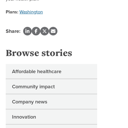
Plans:
Washington
Share:
Browse stories
Affordable healthcare
Community impact
Company news
Innovation