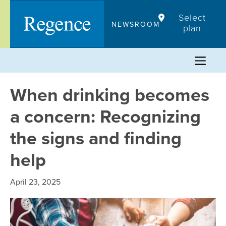
Skip
Select
to
NEWSROOM
plan
content
When drinking becomes
a concern: Recognizing
the signs and finding
help
April 23, 2025