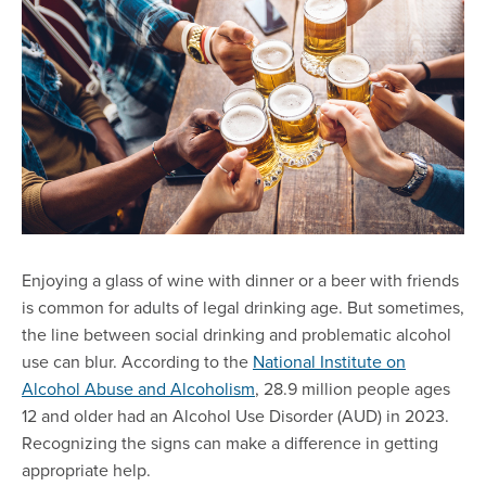
Enjoying a glass of wine with dinner or a beer with friends
is common for adults of legal drinking age. But sometimes,
the line between social drinking and problematic alcohol
use can blur. According to the
National Institute on
Alcohol Abuse and Alcoholism
, 28.9 million people ages
12 and older had an Alcohol Use Disorder (AUD) in 2023.
Recognizing the signs can make a difference in getting
appropriate help.