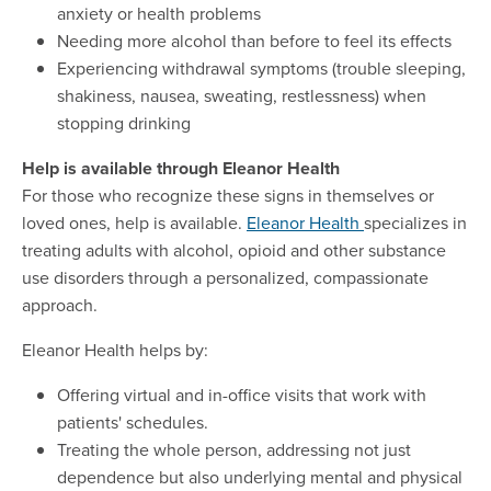
anxiety or health problems
Needing more alcohol than before to feel its effects
Experiencing withdrawal symptoms (trouble sleeping,
shakiness, nausea, sweating, restlessness) when
stopping drinking
Help is available through Eleanor Health
For those who recognize these signs in themselves or
loved ones, help is available.
Eleanor Health
specializes in
treating adults with alcohol, opioid and other substance
use disorders through a personalized, compassionate
approach.
Eleanor Health helps by:
Offering virtual and in-office visits that work with
patients' schedules.
Treating the whole person, addressing not just
dependence but also underlying mental and physical