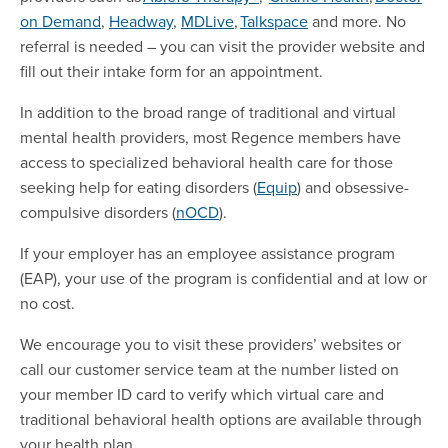
on Demand
,
Headway
,
MDLive
,
Talkspace
and more. No
referral is needed – you can visit the provider website and
fill out their intake form for an appointment.
In addition to the broad range of traditional and virtual
mental health providers, most Regence members have
access to specialized behavioral health care for those
seeking help for eating disorders (
Equip
) and obsessive-
compulsive disorders (
nOCD
).
If your employer has an employee assistance program
(EAP), your use of the program is confidential and at low or
no cost.
We encourage you to visit these providers’ websites or
call our customer service team at the number listed on
your member ID card to verify which virtual care and
traditional behavioral health options are available through
your health plan.