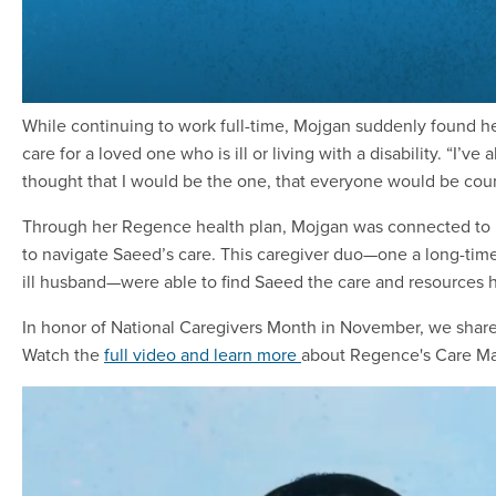
While continuing to work full-time, Mojgan suddenly found h
care for a loved one who is ill or living with a disability. “I’
thought that I would be the one, that everyone would be cou
Through her Regence health plan, Mojgan was connected to 
to navigate Saeed’s care. This caregiver duo—one a long-tim
ill husband—were able to find Saeed the care and resources
In honor of National Caregivers Month in November, we share
Watch the
full video and learn more
about Regence's Care M