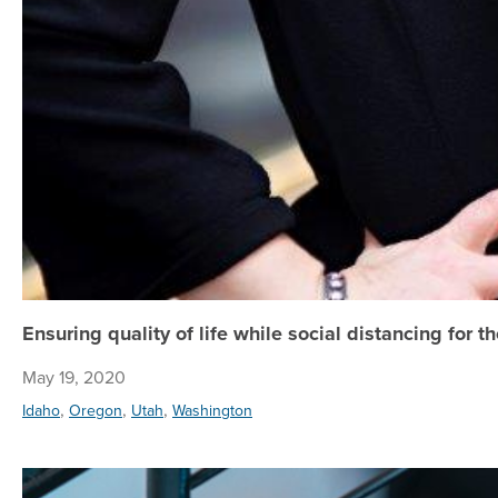
Ensuring quality of life while social distancing for 
May 19, 2020
,
,
,
Idaho
Oregon
Utah
Washington