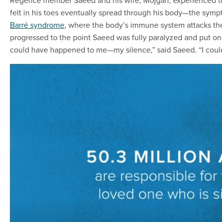
Regence member Saeed and his wife, Mojgan, experienced thi
felt in his toes eventually spread through his body—the sympt
Barré syndrome
, where the body’s immune system attacks th
progressed to the point Saeed was fully paralyzed and put on 
could have happened to me—my silence,” said Saeed. “I couldn