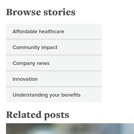
Browse stories
Affordable healthcare
Community impact
Company news
Innovation
Understanding your benefits
Related posts