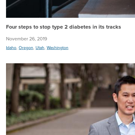
Four steps to stop type 2 diabetes in its tracks
November 26, 2019
,
,
,
Idaho
Oregon
Utah
Washington