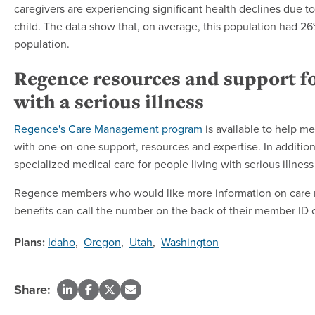
caregivers are experiencing significant health declines due to
child. The data show that, on average, this population had 
population.
Regence resources and support fo
with a serious illness
Regence's Care Management program
is available to help m
with one-on-one support, resources and expertise. In addit
specialized medical care for people living with serious illness 
Regence members who would like more information on care ma
benefits can call the number on the back of their member ID 
Plans:
Idaho
,
Oregon
,
Utah
,
Washington
Share: