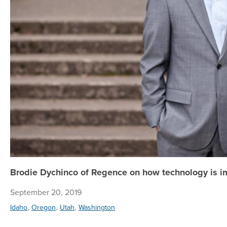
Brodie Dychinco of Regence on how technology is i
September 20, 2019
,
,
,
Idaho
Oregon
Utah
Washington