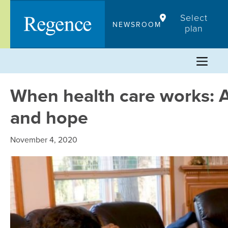
Skip
Select
to
NEWSROOM
plan
content
When health care works: A
and hope
November 4, 2020