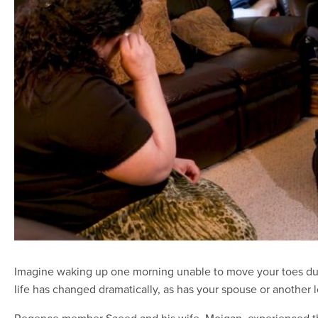
Imagine waking up one morning unable to move your toes due
life has changed dramatically, as has your spouse or another