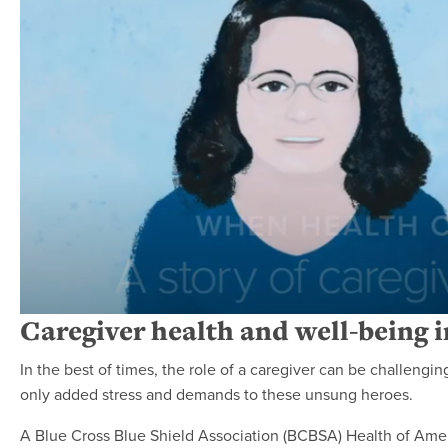
Caregiver health and well-being 
In the best of times, the role of a caregiver can be challen
only added stress and demands to these unsung heroes.
A Blue Cross Blue Shield Association (BCBSA) Health of Ame