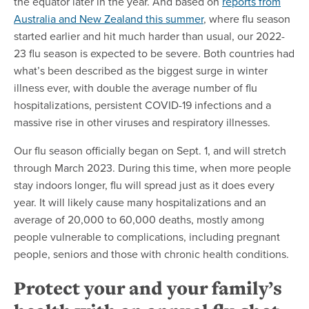
the equator later in the year. And based on
reports from
Australia and New Zealand this summer
, where flu season
started earlier and hit much harder than usual, our 2022-
23 flu season is expected to be severe. Both countries had
what’s been described as the biggest surge in winter
illness ever, with double the average number of flu
hospitalizations, persistent COVID-19 infections and a
massive rise in other viruses and respiratory illnesses.
Our flu season officially began on Sept. 1, and will stretch
through March 2023. During this time, when more people
stay indoors longer, flu will spread just as it does every
year. It will likely cause many hospitalizations and an
average of 20,000 to 60,000 deaths, mostly among
people vulnerable to complications, including pregnant
people, seniors and those with chronic health conditions.
Protect your and your family’s