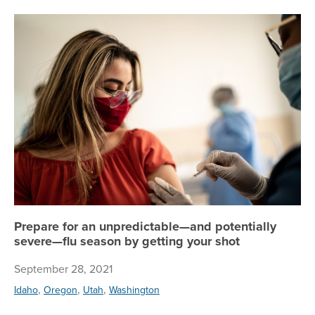
Pr
Prepare for an unpredictable—and potentially
severe—flu season by getting your shot
September 28, 2021
,
,
,
Idaho
Oregon
Utah
Washington