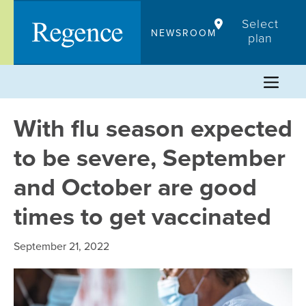
Skip
Select
to
NEWSROOM
plan
content
With flu season expected
to be severe, September
and October are good
times to get vaccinated
September 21, 2022