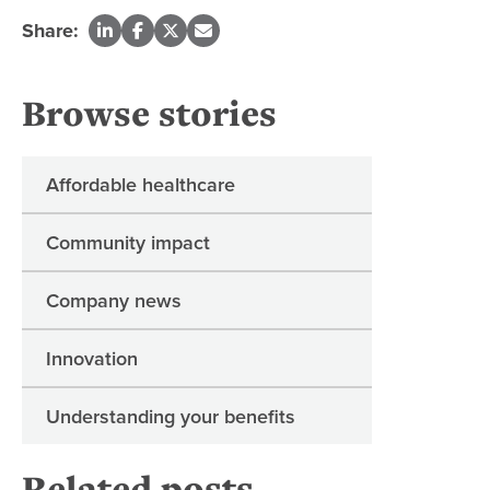
Share:
Browse stories
Affordable healthcare
Community impact
Company news
Innovation
Understanding your benefits
Related posts