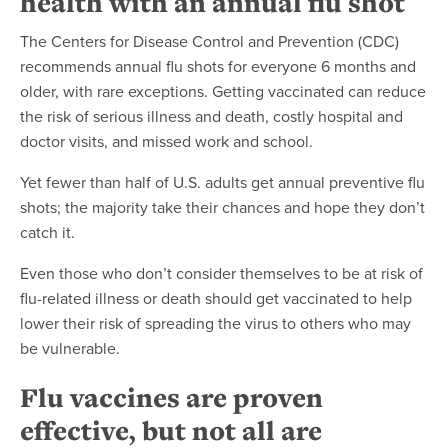
health with an annual flu shot
The Centers for Disease Control and Prevention (CDC)
recommends annual flu shots for everyone 6 months and
older, with rare exceptions. Getting vaccinated can reduce
the risk of serious illness and death, costly hospital and
doctor visits, and missed work and school.
Yet fewer than half of U.S. adults get annual preventive flu
shots; the majority take their chances and hope they don’t
catch it.
Even those who don’t consider themselves to be at risk of
flu-related illness or death should get vaccinated to help
lower their risk of spreading the virus to others who may
be vulnerable.
Flu vaccines are proven
effective, but not all are