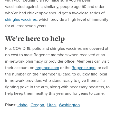
vaccinated against it; similarly, people age 50 and older
who’ve had chickenpox should get a two-dose series of
shingles vaccines
, which provide a high level of immunity
for at least seven years.
We’re here to help
Flu, COVID-19, polio and shingles vaccines are covered at
no cost to most Regence members when received at an
in-network pharmacy or provider office. Members can visit
their account on
regence.com
or the
Regence app
, or call
the number on their member ID card, to quickly find local
in-network providers who stand ready to give them a flu-
fighting poke in the arm, along with necessary boosters, to
help keep them healthy this year and for years to come.
Plans:
Idaho
,
Oregon
,
Utah
,
Washington