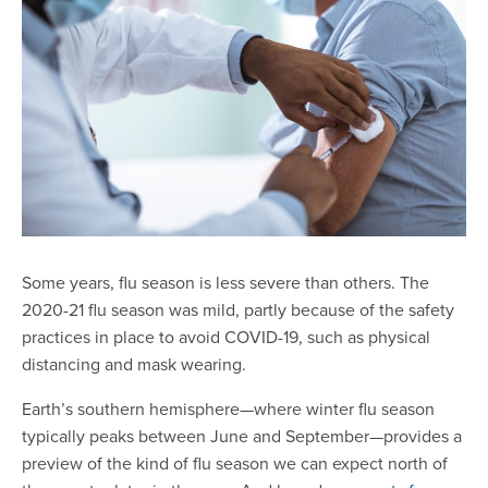
Some years, flu season is less severe than others. The
2020-21 flu season was mild, partly because of the safety
practices in place to avoid COVID-19, such as physical
distancing and mask wearing.
Earth’s southern hemisphere—where winter flu season
typically peaks between June and September—provides a
preview of the kind of flu season we can expect north of