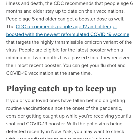
illness and death, the CDC recommends that people age 6
months and older stay up to date on their vaccinations.
People age 5 and older can get a booster dose as well.
The
CDC recommends people age 12 and older get
boosted with the newest reformulated COVID-19 vaccine
that targets the highly transmissible omicron variant of the
virus. People are eligible for the latest booster when a
minimum of two months have passed since they received
their most recent booster. You can get your flu shot and
COVID-19 vaccination at the same time.
Playing catch-up to keep up
If you or your loved ones have fallen behind on getting
routine vaccinations since the onset of the pandemic,
consider getting caught up while you’re receiving your flu
shot and COVID-19 booster. With the polio virus being
detected recently in New York, you may want to check
with your pediatrician to make sure you’ve been