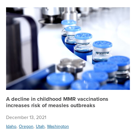
A 
A decline in childhood MMR vaccinations
increases risk of measles outbreaks
December 13, 2021
,
,
,
Idaho
Oregon
Utah
Washington