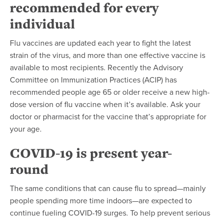
recommended for every
individual
Flu vaccines are updated each year to fight the latest
strain of the virus, and more than one effective vaccine is
available to most recipients. Recently the Advisory
Committee on Immunization Practices (ACIP) has
recommended people age 65 or older receive a new high-
dose version of flu vaccine when it’s available. Ask your
doctor or pharmacist for the vaccine that’s appropriate for
your age.
COVID-19 is present year-
round
The same conditions that can cause flu to spread—mainly
people spending more time indoors—are expected to
continue fueling COVID-19 surges. To help prevent serious