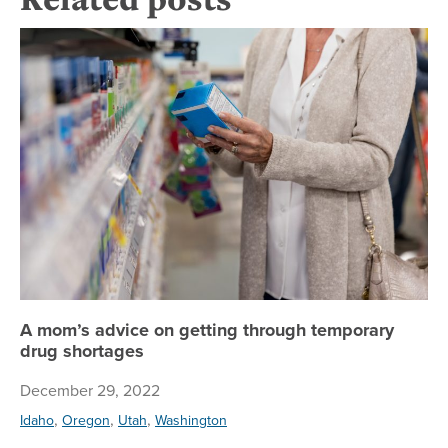
A 
A mom’s advice on getting through temporary
drug shortages
December 29, 2022
,
,
,
Idaho
Oregon
Utah
Washington