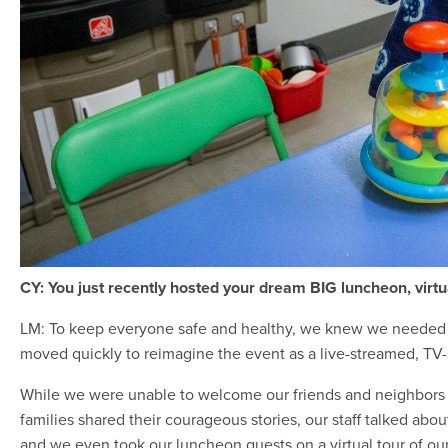
CY: You just recently hosted your dream BIG luncheon, virtua
LM: To keep everyone safe and healthy, we knew we needed 
moved quickly to reimagine the event as a live-streamed, TV-
While we were unable to welcome our friends and neighbors i
families shared their courageous stories, our staff talked a
and we even took our luncheon guests on a virtual tour of our