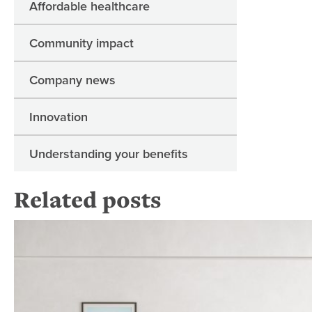
Affordable healthcare
Community impact
Company news
Innovation
Understanding your benefits
Related posts