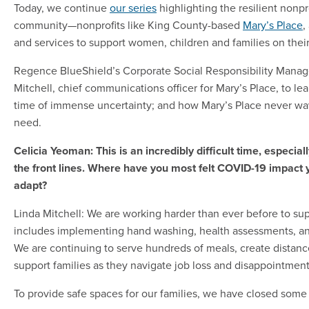
Today, we continue
our series
highlighting the resilient nonpro
community—nonprofits like King County-based
Mary’s Place
,
and services to support women, children and families on thei
Regence BlueShield’s Corporate Social Responsibility Manage
Mitchell, chief communications officer for Mary’s Place, to le
time of immense uncertainty; and how Mary’s Place never wav
need.
Celicia Yeoman: This is an incredibly difficult time, especial
the front lines. Where have you most felt COVID-19 impact
adapt?
Linda Mitchell: We are working harder than ever before to su
includes implementing hand washing, health assessments, and 
We are continuing to serve hundreds of meals, create distanc
support families as they navigate job loss and disappointme
To provide safe spaces for our families, we have closed some 