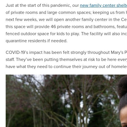
Just at the start of this pandemic, our
new family center shel
of private rooms and large common spaces; keeping us from h
next few weeks, we will open another family center in the Cent
this space will provide 46 private rooms and bathrooms, feat
fenced outdoor space for kids to play. The facility will also in
quarantine residents if needed.
COVID-19’s impact has been felt strongly throughout Mary's Pl
staff. They’ve been putting themselves at risk to be here eve
have what they need to continue their journey out of homele