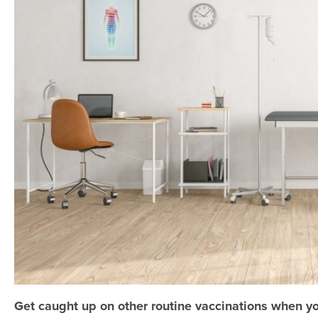
Get caught up on other routine vaccinations when y