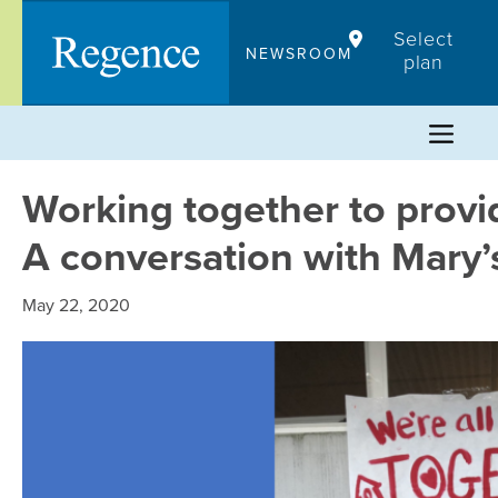
Skip
Select
to
NEWSROOM
plan
content
Working together to provid
A conversation with Mary’
May 22, 2020