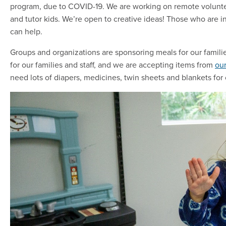
program, due to COVID-19. We are working on remote voluntee
and tutor kids. We’re open to creative ideas! Those who are 
can help.
Groups and organizations are sponsoring meals for our familie
for our families and staff, and we are accepting items from
our
need lots of diapers, medicines, twin sheets and blankets for