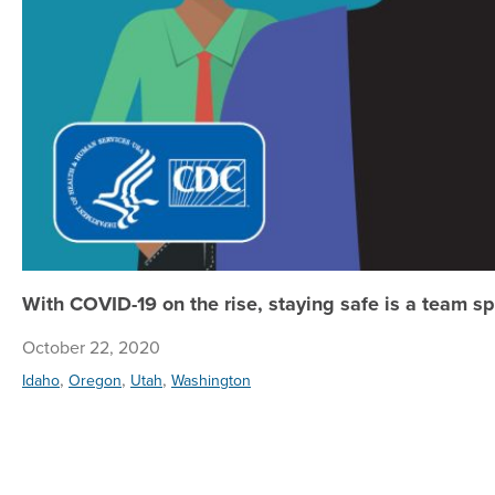
With COVID-19 on the rise, staying safe is a team sp
October 22, 2020
,
,
,
Idaho
Oregon
Utah
Washington