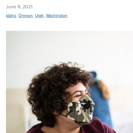
June 9, 2021
,
,
,
Idaho
Oregon
Utah
Washington