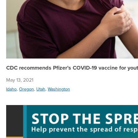
CDC recommends Pfizer’s COVID-19 vaccine for yout
May 13, 2021
,
,
,
Idaho
Oregon
Utah
Washington