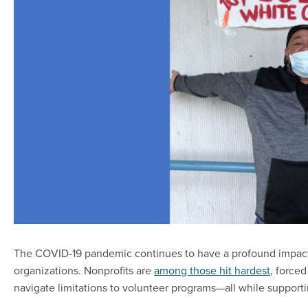
The COVID-19 pandemic continues to have a profound impact on
organizations. Nonprofits are
among those hit hardest
, forced
navigate limitations to volunteer programs—all while support