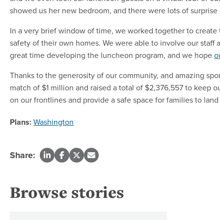
showed us her new bedroom, and there were lots of surprise 
In a very brief window of time, we worked together to create 
safety of their own homes. We were able to involve our staf
great time developing the luncheon program, and we hope
o
Thanks to the generosity of our community, and amazing sp
match of $1 million and raised a total of $2,376,557 to keep o
on our frontlines and provide a safe space for families to la
Plans:
Washington
Share:
Browse stories