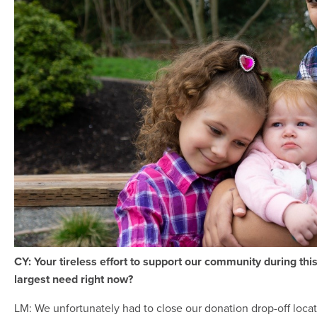
CY: Your tireless effort to support our community during thi
largest need right now?
LM: We unfortunately had to close our donation drop-off loca