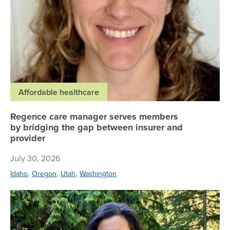
Affordable healthcare
Regence care manager serves members
by bridging the gap between insurer and
provider
July 30, 2026
,
,
,
Idaho
Oregon
Utah
Washington
Ho