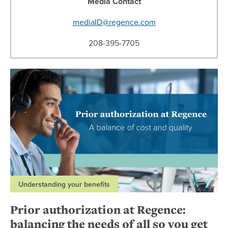
Media Contact
mediaID@regence.com
208-395-7705
Understanding your benefits
Prior authorization at Regence:
balancing the needs of all so you get