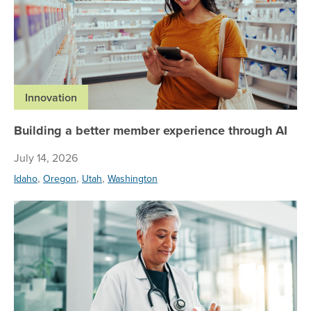
Innovation
Building a better member experience through AI
July 14, 2026
,
,
,
Idaho
Oregon
Utah
Washington
Re