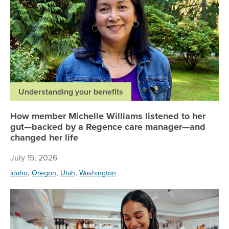
Understanding your benefits
How member Michelle Williams listened to her
gut—backed by a Regence care manager—and
changed her life
July 15, 2026
,
,
,
Idaho
Oregon
Utah
Washington
Bu