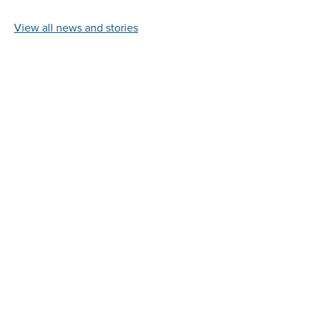
View all news and stories