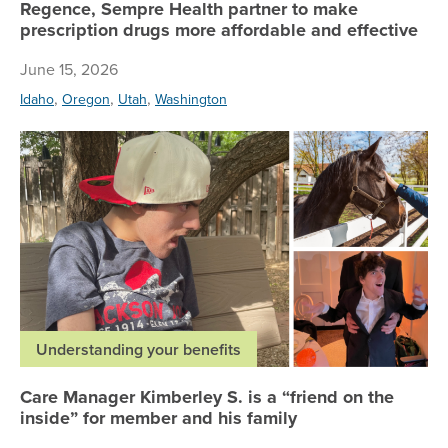
Regence, Sempre Health partner to make
prescription drugs more affordable and effective
June 15, 2026
,
,
,
Idaho
Oregon
Utah
Washington
Ca
Understanding your benefits
Care Manager Kimberley S. is a “friend on the
inside” for member and his family