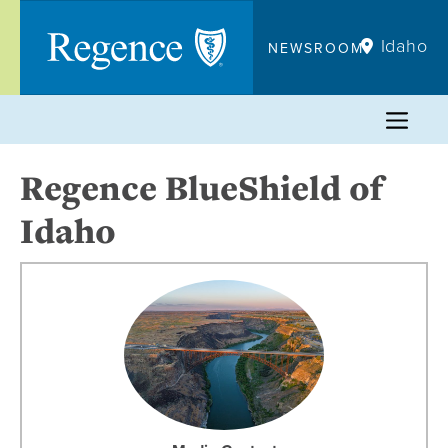
Skip
to
Idaho
NEWSROOM
content
Regence BlueShield of
Idaho