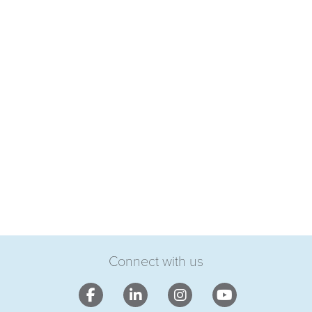
Connect with us