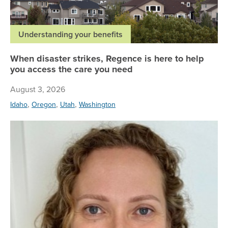
Understanding your benefits
When disaster strikes, Regence is here to help
you access the care you need
August 3, 2026
,
,
,
Idaho
Oregon
Utah
Washington
Re