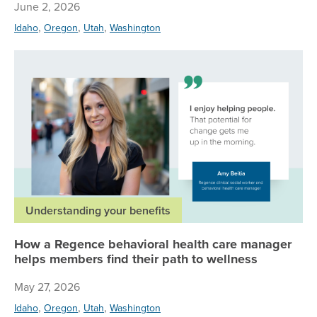
June 2, 2026
,
,
,
Idaho
Oregon
Utah
Washington
Ho
Understanding your benefits
How a Regence behavioral health care manager
helps members find their path to wellness
May 27, 2026
,
,
,
Idaho
Oregon
Utah
Washington