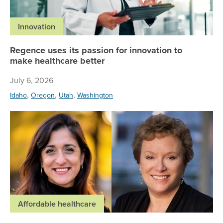
Innovation
Regence uses its passion for innovation to
make healthcare better
July 6, 2026
,
,
,
Idaho
Oregon
Utah
Washington
Re
Affordable healthcare