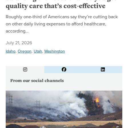
quality care that’s cost-effective
Roughly one-third of Americans say they’re cutting back
on other daily living expenses to afford healthcare,
according…
July 21, 2026
,
,
,
Idaho
Oregon
Utah
Washington
Instagram
Facebook
LinkedIn
From our social channels
Wh