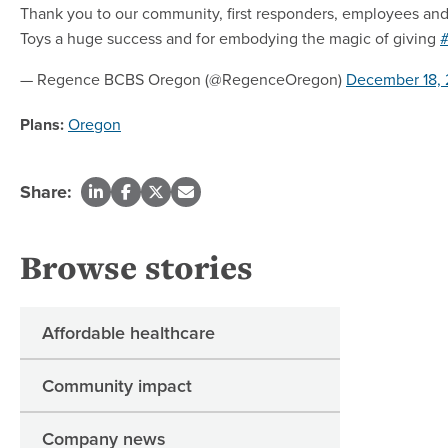
Thank you to our community, first responders, employees and
Toys a huge success and for embodying the magic of giving
#
— Regence BCBS Oregon (@RegenceOregon)
December 18, 
Plans:
Oregon
Share:
Browse stories
Affordable healthcare
Community impact
Company news