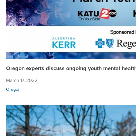
Oregon experts discuss ongoing youth mental health
March 17, 2022
Oregon