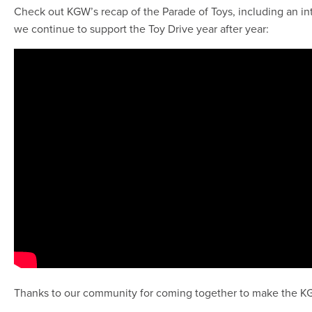
Check out KGW’s recap of the Parade of Toys, including an i
we continue to support the Toy Drive year after year:
Thanks to our community for coming together to make the KGW