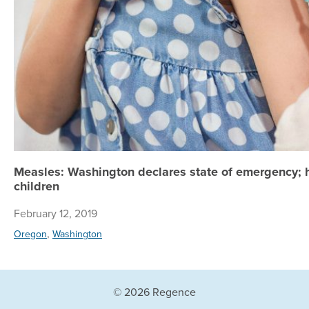
Measles: Washington declares state of emergency; h
children
February 12, 2019
,
Oregon
Washington
© 2026 Regence