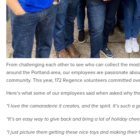
From challenging each other to see who can collect the most 
around the Portland-area, our employees are passionate abou
community. This year, 172 Regence volunteers committed over
Here’s what some of our employees said when asked why they
“I love the camaraderie it creates, and the spirit. It’s such a
“It’s an easy way to give back and bring a lot of holiday chee
“I just picture them getting these nice toys and making their