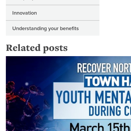
Innovation
Understanding your benefits
Related posts