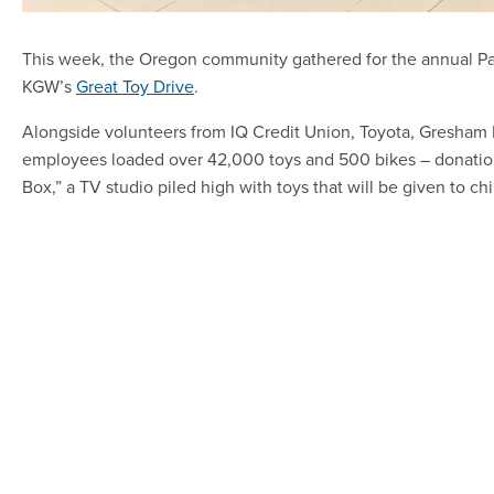
This week, the Oregon community gathered for the annual Par
KGW’s
Great Toy Drive
.
Alongside volunteers from IQ Credit Union, Toyota, Gresham 
employees loaded over 42,000 toys and 500 bikes – donatio
Box,” a TV studio piled high with toys that will be given to chi