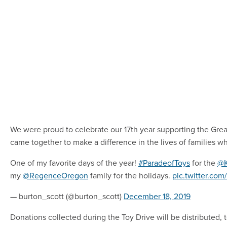
We were proud to celebrate our 17th year supporting the Grea
came together to make a difference in the lives of families w
One of my favorite days of the year!
#ParadeofToys
for the
@
my
@RegenceOregon
family for the holidays.
pic.twitter.co
— burton_scott (@burton_scott)
December 18, 2019
Donations collected during the Toy Drive will be distributed, 