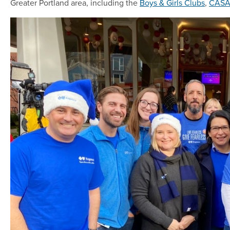
Greater Portland area, including the
Boys & Girls Clubs
,
CAS