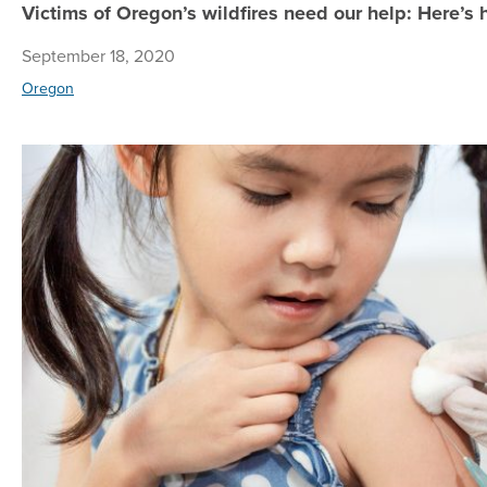
Victims of Oregon’s wildfires need our help: Here’s
September 18, 2020
Oregon