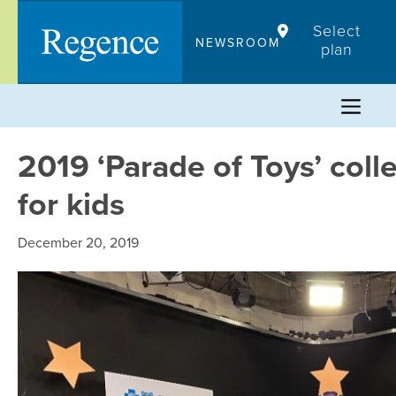
Skip
Select
to
NEWSROOM
plan
content
2019 ‘Parade of Toys’ coll
for kids
December 20, 2019