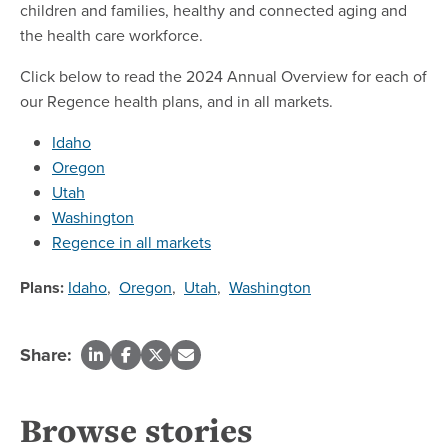
children and families, healthy and connected aging and
the health care workforce.
Click below to read the 2024 Annual Overview for each of
our Regence health plans, and in all markets.
Idaho
Oregon
Utah
Washington
Regence in all markets
Plans:
Idaho
,
Oregon
,
Utah
,
Washington
Share:
Browse stories