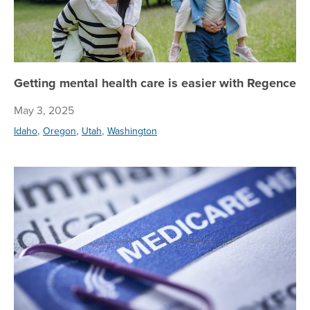
Getting mental health care is easier with Regence
May 3, 2025
,
,
,
Idaho
Oregon
Utah
Washington
Bi