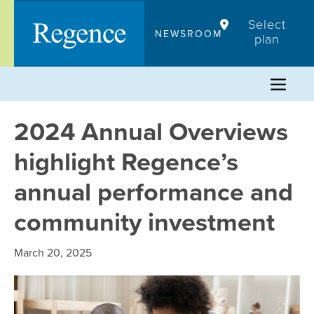
Skip
Select
to
NEWSROOM
plan
content
2024 Annual Overviews
highlight Regence’s
annual performance and
community investment
March 20, 2025