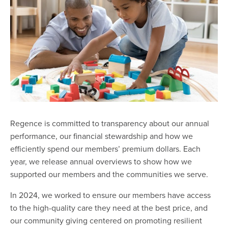
Regence is committed to transparency about our annual
performance, our financial stewardship and how we
efficiently spend our members’ premium dollars. Each
year, we release annual overviews to show how we
supported our members and the communities we serve.
In 2024, we worked to ensure our members have access
to the high-quality care they need at the best price, and
our community giving centered on promoting resilient