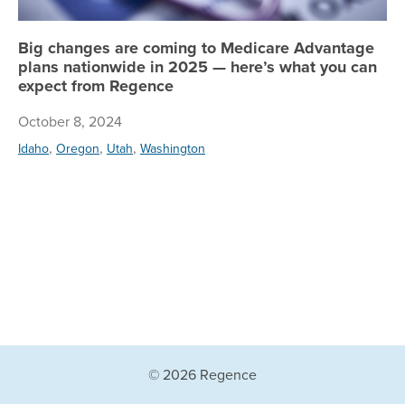
Big changes are coming to Medicare Advantage
plans nationwide in 2025 — here’s what you can
expect from Regence
October 8, 2024
,
,
,
Idaho
Oregon
Utah
Washington
© 2026 Regence