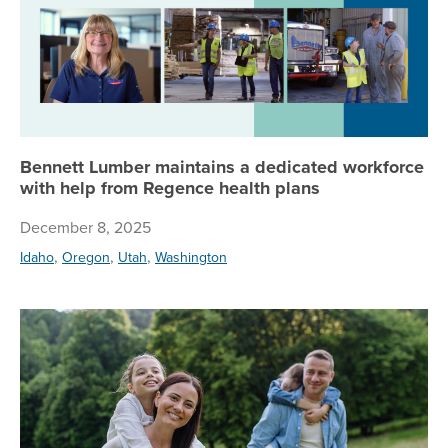
Bennett Lumber maintains a dedicated workforce
with help from Regence health plans
December 8, 2025
,
,
,
Idaho
Oregon
Utah
Washington
Ge