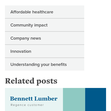
Affordable healthcare
Community impact
Company news
Innovation
Understanding your benefits
Related posts
Be