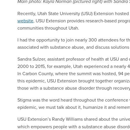
Main photo: Kayla Norman (pictured right) with Sandra S
Recently, Utah State University (USU) Extension hosted
website
, USU Extension provides research-based program
communities throughout Utah.
I had the opportunity to join nearly 300 attendees for 
associated with substance abuse, and discuss solutions
Sandra Sulzer, assistant professor of health at USU an
2000 to 2015, for example, Utah experienced a nearly 4
In Carbon County, where the summit was hosted, 94 perc
this epidemic, USU Extension brought together organiza
those with a substance abuse disorder through recover
Stigma was the word heard throughout the conference wi
epidemic, we must talk about it, humanize it and rememb
USU Extension’s Randy Williams shared about the unive
which empowers people with a substance abuse disorder 