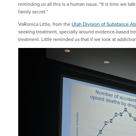
reminding us all this is a human issue. “It is time we ta
family secret.”
VaRonica Little, from the
Utah Division of Substance A
seeking treatment, specially around evidence-based tr
treatment. Little reminded us that if we look at addicti