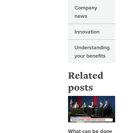
Company
news
Innovation
Understanding
your benefits
Related
posts
What can
What can be done