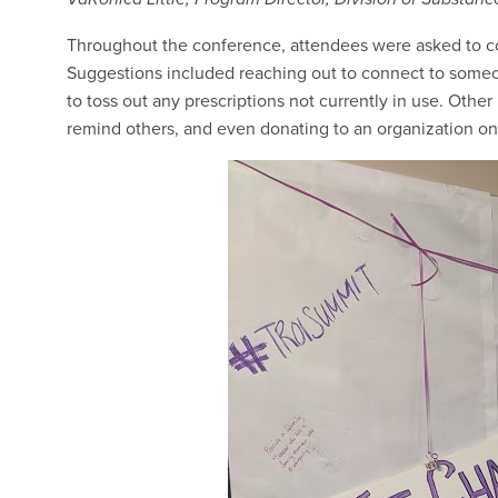
Throughout the conference, attendees were asked to com
Suggestions included reaching out to connect to someo
to toss out any prescriptions not currently in use. Othe
remind others, and even donating to an organization o