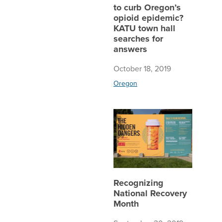
to curb Oregon’s
opioid epidemic?
KATU town hall
searches for
answers
October 18, 2019
Oregon
Recogni
Recognizing
National Recovery
Month