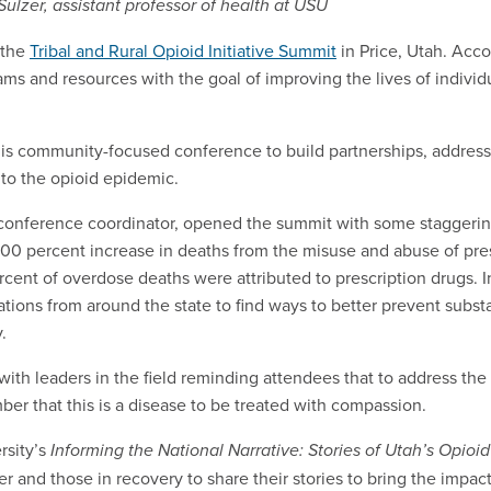
ulzer, assistant professor of health at USU
 the
Tribal and Rural Opioid Initiative Summit
in Price, Utah. Acc
s and resources with the goal of improving the lives of individu
this community-focused conference to build partnerships, address
 to the opioid epidemic.
d conference coordinator, opened the summit with some staggering
00 percent increase in deaths from the misuse and abuse of pres
ent of overdose deaths were attributed to prescription drugs. I
tions from around the state to find ways to better prevent subs
y.
th leaders in the field reminding attendees that to address th
er that this is a disease to be treated with compassion.
rsity’s
Informing the National Narrative: Stories of Utah’s Opioi
and those in recovery to share their stories to bring the impac