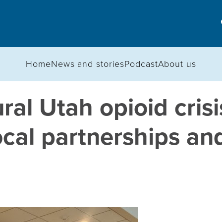
Home
News and stories
Podcast
About us
ral Utah opioid cris
ocal partnerships an