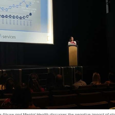
ce Abuse and Mental Health discusses the negative impact of st