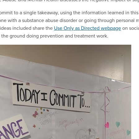
mit to a single takeaway, using the information learned in thi
ne with a substance abuse disorder or going through personal 
r ideas included share the
Use Only as Directed webpage
on soci
n the ground doing prevention and treatment work.