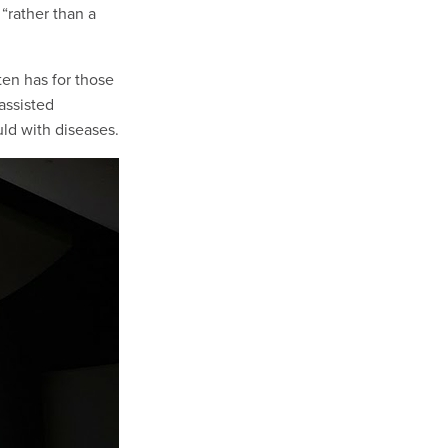
 “rather than a
ten has for those
assisted
uld with diseases.