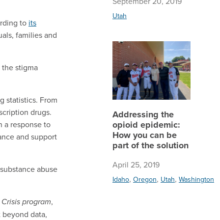
September 20, 2019
Utah
ording to
its
als, families and
Addressi
 the stigma
 statistics. From
cription drugs.
Addressing the
opioid epidemic:
n a response to
How you can be
tance and support
part of the solution
April 25, 2019
e substance abuse
,
,
,
Idaho
Oregon
Utah
Washington
,
d Crisis program
t beyond data,