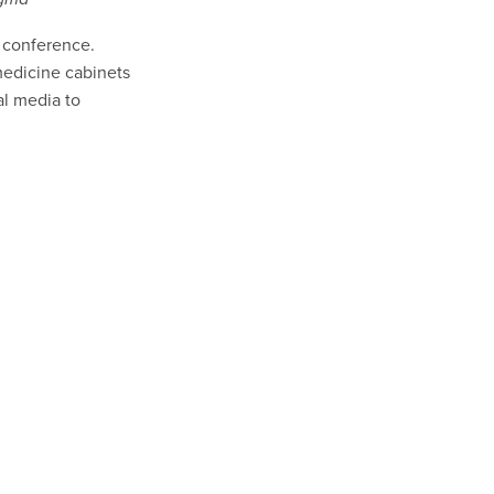
s conference.
medicine cabinets
al media to