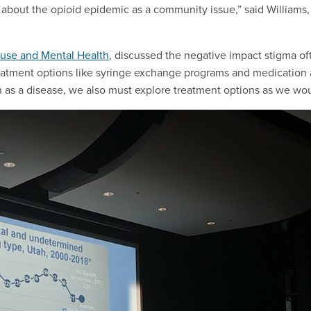
lk about the opioid epidemic as a community issue,” said Williams,
buse and Mental Health
, discussed the negative impact stigma of
eatment options like syringe exchange programs and medication 
on as a disease, we also must explore treatment options as we wo