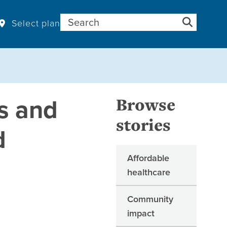
Search for:
Select plan
is and
Browse
stories
d
Affordable
healthcare
Community
impact