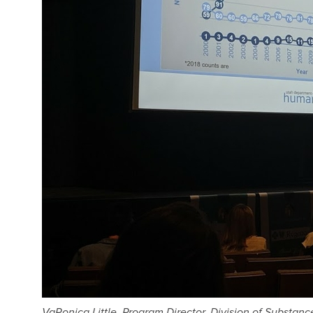
VaRonica Little, Program Director, Division of Substan