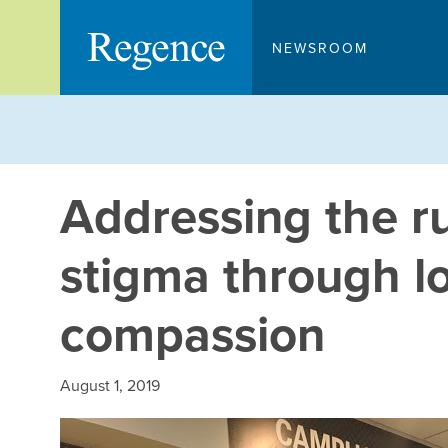
Skip
to
NEWSROOM
content
Addressing the ru
stigma through l
compassion
August 1, 2019