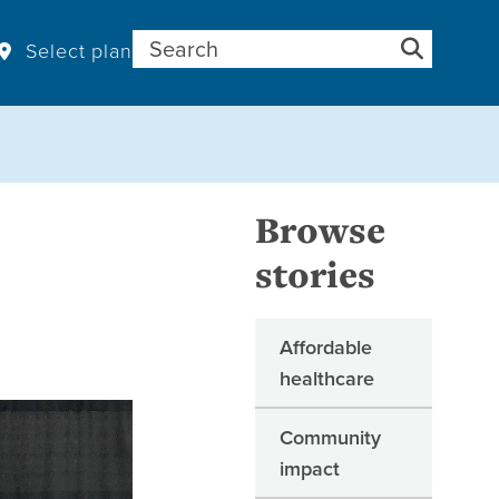
Search for:
Select plan
Browse
stories
Affordable
healthcare
Community
impact