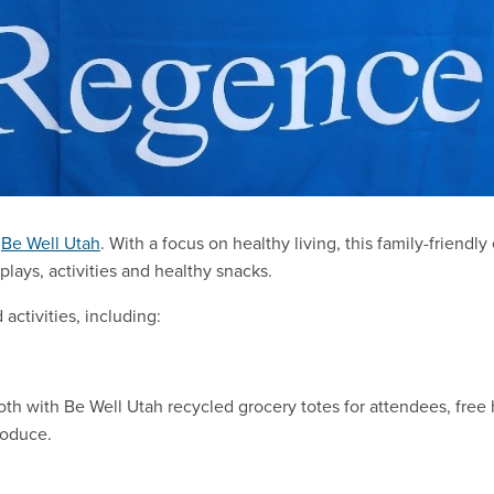
n
Be Well Utah
. With a focus on healthy living, this family-friendly
plays, activities and healthy snacks.
 activities, including:
th with Be Well Utah recycled grocery totes for attendees, free 
roduce.