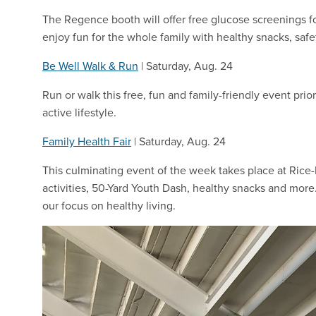
The Regence booth will offer free glucose screenings 
enjoy fun for the whole family with healthy snacks, saf
Be Well Walk & Run
| Saturday, Aug. 24
Run or walk this free, fun and family-friendly event pri
active lifestyle.
Family Health Fair
| Saturday, Aug. 24
This culminating event of the week takes place at Rice-
activities, 50-Yard Youth Dash, healthy snacks and more
our focus on healthy living.