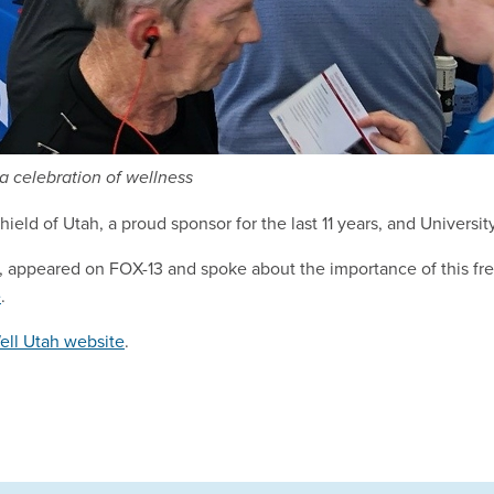
a celebration of wellness
ld of Utah, a proud sponsor for the last 11 years, and Universit
 appeared on FOX-13 and spoke about the importance of this fre
e
.
ell Utah website
.