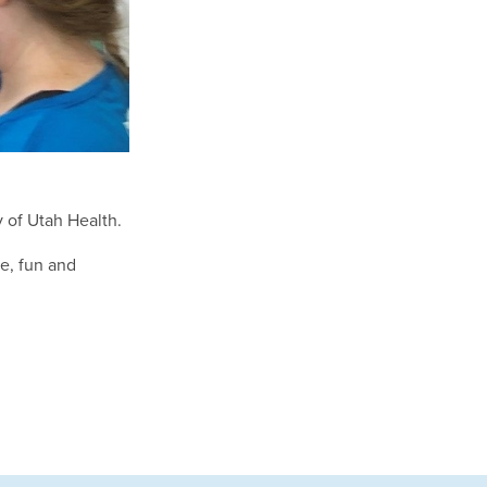
y of Utah Health.
e, fun and