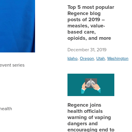
Top 5 most popular
Regence blog
posts of 2019 –
measles, value-
based care,
opioids, and more
December 31, 2019
,
,
,
Idaho
Oregon
Utah
Washington
 event series
Regence 
Regence joins
health
health officials
warning of vaping
dangers and
encouraging end to