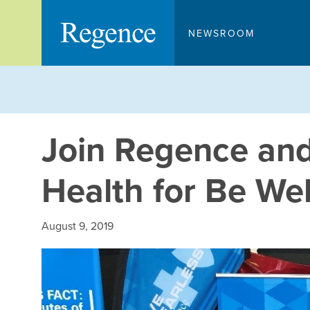
Skip
to
NEWSROOM
content
Join Regence and
Health for Be We
August 9, 2019