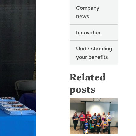
Company
news
Innovation
Understanding
your benefits
Related
posts
Top 5 mo