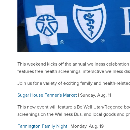
This weekend kicks off the annual wellness celebratio
features free health screenings, interactive wellness dis
Join us for a variety of exciting family and health-related
Sugar House Farmer’s Market
| Sunday, Aug. 11
This new event will feature a Be Well Utah/Regence boo
screenings on the Wellness Bus, and local goods and p
Farmington Family Night
| Monday, Aug. 19