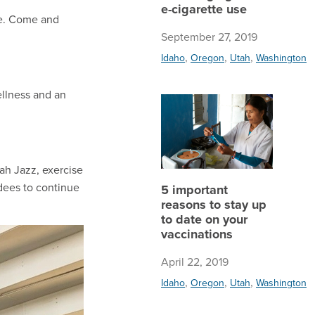
e-cigarette use
ce. Come and
September 27, 2019
,
,
,
Idaho
Oregon
Utah
Washington
ellness and an
5 import
ah Jazz, exercise
ndees to continue
5 important
reasons to stay up
to date on your
vaccinations
April 22, 2019
,
,
,
Idaho
Oregon
Utah
Washington