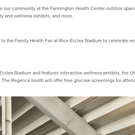
for our community at the Farmington Health Center outdoor spa
ety and wellness exhibits, and more.
or to the Family Health Fair at Rice-Eccles Stadium to celebrate w
Eccles Stadium and features interactive wellness exhibits, the Ut
. The Regence booth will offer free glucose screenings for atte