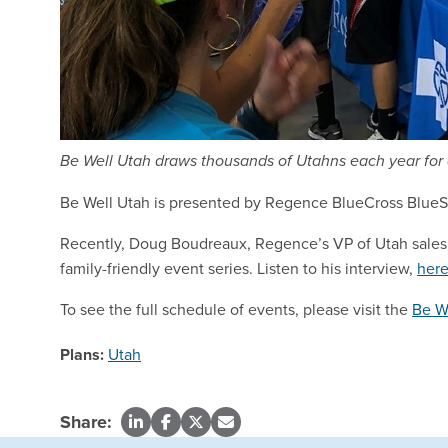
Be Well Utah draws thousands of Utahns each year for 
Be Well Utah is presented by Regence BlueCross BlueShie
Recently, Doug Boudreaux, Regence’s VP of Utah sales,
family-friendly event series. Listen to his interview,
her
To see the full schedule of events, please visit the
Be W
Plans:
Utah
Share: