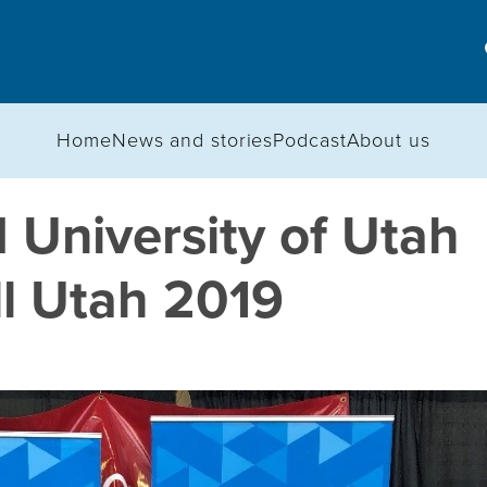
Home
News and stories
Podcast
About us
 University of Utah
ll Utah 2019