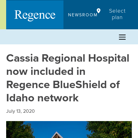
Skip
Select
to
NEWSROOM
plan
content
Cassia Regional Hospital
now included in
Regence BlueShield of
Idaho network
July 13, 2020