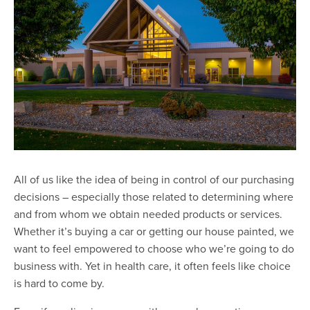
All of us like the idea of being in control of our purchasing
decisions – especially those related to determining where
and from whom we obtain needed products or services.
Whether it’s buying a car or getting our house painted, we
want to feel empowered to choose who we’re going to do
business with. Yet in health care, it often feels like choice
is hard to come by.