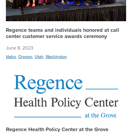
Regence teams and individuals honored at call
center customer service awards ceremony
June 8, 2023
,
,
,
Idaho
Oregon
Utah
Washington
Re
Regence Health Policy Center at the Grove