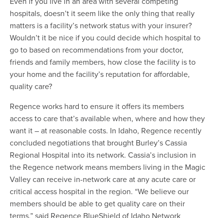
Even if you live in an area with several competing
hospitals, doesn’t it seem like the only thing that really
matters is a facility’s network status with your insurer?
Wouldn’t it be nice if you could decide which hospital to
go to based on recommendations from your doctor,
friends and family members, how close the facility is to
your home and the facility’s reputation for affordable,
quality care?
Regence works hard to ensure it offers its members
access to care that’s available when, where and how they
want it – at reasonable costs. In Idaho, Regence recently
concluded negotiations that brought Burley’s Cassia
Regional Hospital into its network. Cassia’s inclusion in
the Regence network means members living in the Magic
Valley can receive in-network care at any acute care or
critical access hospital in the region. “We believe our
members should be able to get quality care on their
terms,” said Regence BlueShield of Idaho Network