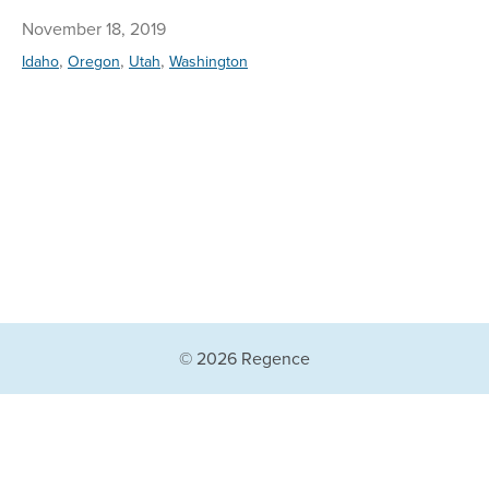
November 18, 2019
,
,
,
Idaho
Oregon
Utah
Washington
© 2026 Regence