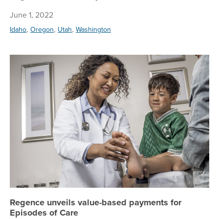
June 1, 2022
,
,
,
Idaho
Oregon
Utah
Washington
Re
Regence unveils value-based payments for
Episodes of Care