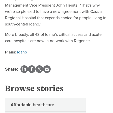
Management Vice President John Heintz. “That’s why
we’re so pleased to have a new agreement with Cassia
Regional Hospital that expands choice for people living in
south-central Idaho.”
More broadly, all 43 of Idaho’s critical access and acute
care hospitals are now in-network with Regence.
Plans:
Idaho
Share:
Browse stories
Affordable healthcare