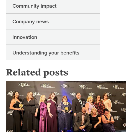
Community impact
Company news
Innovation
Understanding your benefits
Related posts
Re