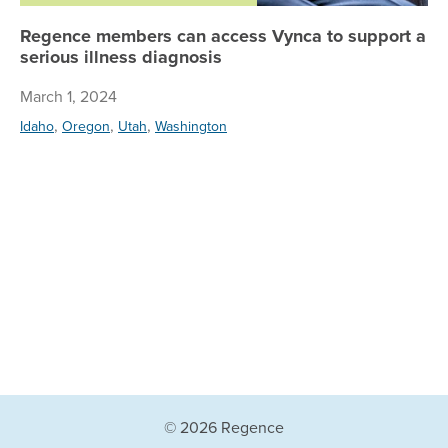
Regence members can access Vynca to support a
serious illness diagnosis
March 1, 2024
,
,
,
Idaho
Oregon
Utah
Washington
© 2026 Regence