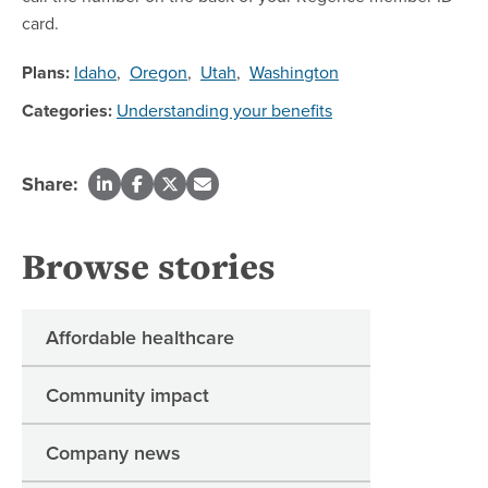
card.
Plans:
Idaho
,
Oregon
,
Utah
,
Washington
Categories:
Understanding your benefits
Share:
Browse stories
Affordable healthcare
Community impact
Company news