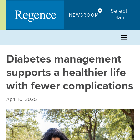
Skip
Select
to
NEWSROOM
plan
content
Diabetes management
supports a healthier life
with fewer complications
April 10, 2025