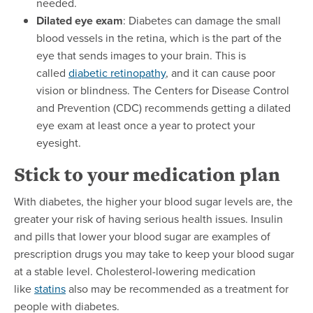
needed.
Dilated eye exam
: Diabetes can damage the small
blood vessels in the retina, which is the part of the
eye that sends images to your brain. This is
called
diabetic retinopathy
, and it can cause poor
vision or blindness. The Centers for Disease Control
and Prevention (CDC) recommends getting a dilated
eye exam at least once a year to protect your
eyesight.
Stick to your medication plan
With diabetes, the higher your blood sugar levels are, the
greater your risk of having serious health issues. Insulin
and pills that lower your blood sugar are examples of
prescription drugs you may take to keep your blood sugar
at a stable level. Cholesterol-lowering medication
like
statins
also may be recommended as a treatment for
people with diabetes.