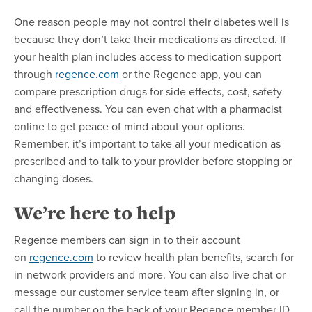
One reason people may not control their diabetes well is
because they don’t take their medications as directed. If
your health plan includes access to medication support
through
regence.com
or the Regence app, you can
compare prescription drugs for side effects, cost, safety
and effectiveness. You can even chat with a pharmacist
online to get peace of mind about your options.
Remember, it’s important to take all your medication as
prescribed and to talk to your provider before stopping or
changing doses.
We’re here to help
Regence members can sign in to their account
on
regence.com
to review health plan benefits, search for
in-network providers and more. You can also live chat or
message our customer service team after signing in, or
call the number on the back of your Regence member ID