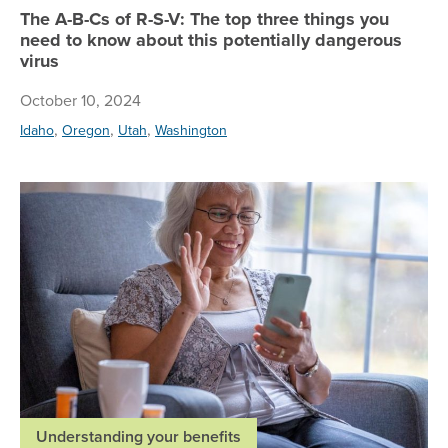
The A-B-Cs of R-S-V: The top three things you
need to know about this potentially dangerous
virus
October 10, 2024
,
,
,
Idaho
Oregon
Utah
Washington
Re
Understanding your benefits