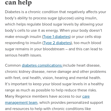
can help
Diabetes is a chronic condition that negatively affects your
body’s ability to process sugar (glucose) using insulin,
which helps regulate blood sugar levels by allowing your
body’s cells to use it as energy. When your body doesn’t
make enough insulin (
Type 1 diabetes
) or your cells stop
responding to insulin (
Type 2 diabetes
), too much blood
sugar remains in your bloodstream – and this can lead to
serious health issues.
Common
diabetes complications
include heart disease,
chronic kidney disease, nerve damage and other problems
with feet, oral health, vision, hearing and mental health.
It’s important to keep your blood sugar levels in a healthy
range as much as possible to help reduce these risks.
Many Regence members have access to our
care
management team
, which provides personalized support
and resources to help with chronic conditions like