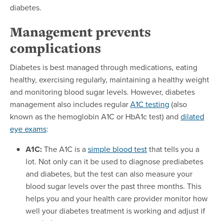
diabetes.
Management prevents
complications
Diabetes is best managed through medications, eating
healthy, exercising regularly, maintaining a healthy weight
and monitoring blood sugar levels. However, diabetes
management also includes regular
A1C testing
(also
known as the hemoglobin A1C or HbA1c test) and
dilated
eye exams
:
A1C:
The A1C is a
simple blood test
that tells you a
lot. Not only can it be used to diagnose prediabetes
and diabetes, but the test can also measure your
blood sugar levels over the past three months. This
helps you and your health care provider monitor how
well your diabetes treatment is working and adjust if