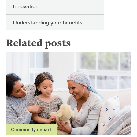
Innovation
Understanding your benefits
Related posts
Pal
Community impact