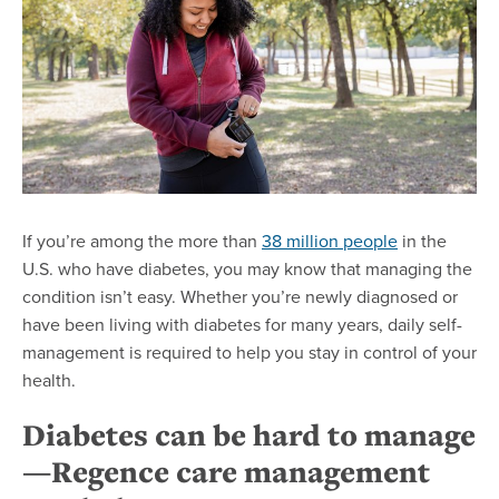
If you’re among the more than
38 million people
in the
U.S. who have diabetes, you may know that managing the
condition isn’t easy. Whether you’re newly diagnosed or
have been living with diabetes for many years, daily self-
management is required to help you stay in control of your
health.
Diabetes can be hard to manage
—Regence care management