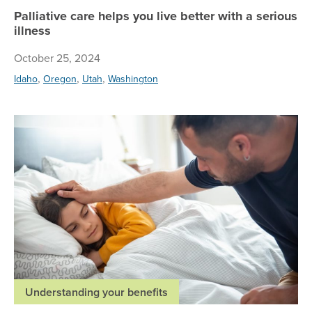
Palliative care helps you live better with a serious
illness
October 25, 2024
,
,
,
Idaho
Oregon
Utah
Washington
Th
Understanding your benefits