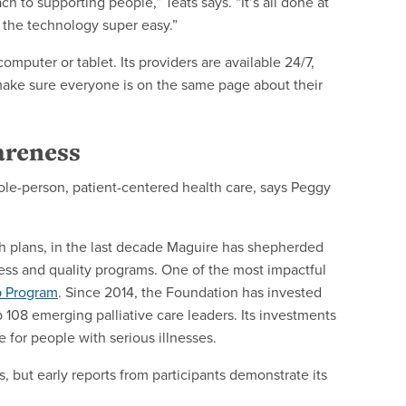
h to supporting people,” Teats says. “It’s all done at
the technology super easy.”
mputer or tablet. Its providers are available 24/7,
 make sure everyone is on the same page about their
areness
hole-person, patient-centered health care, says Peggy
h plans, in the last decade Maguire has shepherded
ness and quality programs. One of the most impactful
p Program
. Since 2014, the Foundation has invested
 108 emerging palliative care leaders. Its investments
e for people with serious illnesses.
, but early reports from participants demonstrate its