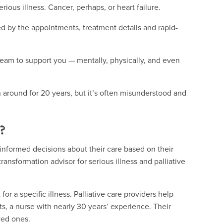
ous illness. Cancer, perhaps, or heart failure.
d by the appointments, treatment details and rapid-
eam to support you — mentally, physically, and even
en around for 20 years, but it’s often misunderstood and
?
informed decisions about their care based on their
transformation advisor for serious illness and palliative
or a specific illness. Palliative care providers help
ats, a nurse with nearly 30 years’ experience. Their
oved ones.