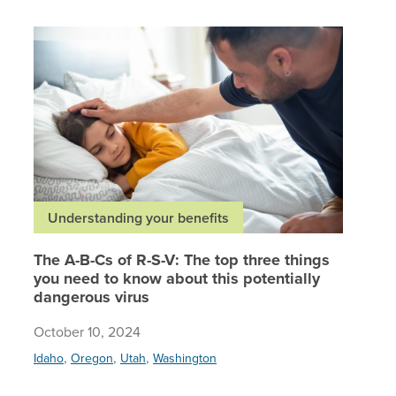
The A-B-
Understanding your benefits
The A-B-Cs of R-S-V: The top three things
you need to know about this potentially
dangerous virus
October 10, 2024
,
,
,
Idaho
Oregon
Utah
Washington