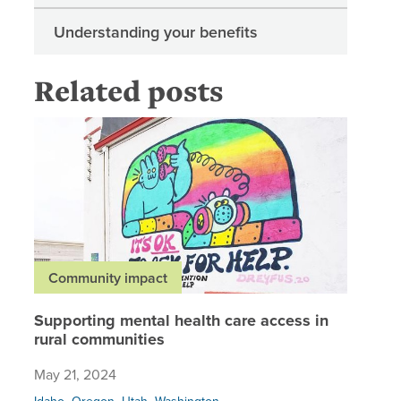
Understanding your benefits
Related posts
Supporti
Community impact
Supporting mental health care access in
rural communities
May 21, 2024
,
,
,
Idaho
Oregon
Utah
Washington