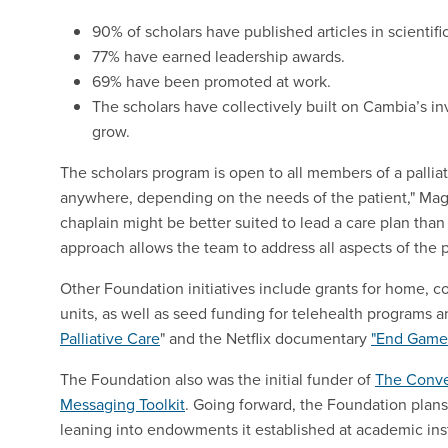
90% of scholars have published articles in scientific
77% have earned leadership awards.
69% have been promoted at work.
The scholars have collectively built on Cambia’s inv
grow.
The scholars program is open to all members of a palli
anywhere, depending on the needs of the patient," Magu
chaplain might be better suited to lead a care plan than
approach allows the team to address all aspects of the p
Other Foundation initiatives include grants for home, 
units, as well as seed funding for telehealth program
Palliative Care
" and the Netflix documentary
"End Game
The Foundation also was the initial funder of
The Conve
Messaging Toolkit
. Going forward, the Foundation plans
leaning into endowments it established at academic ins