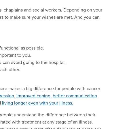
rs, chaplains and social workers. Depending on your
ors to make sure your wishes are met. And you can
unctional as possible.
mportant to you.
 can avoid going to the hospital.
each other.
e care makes a big difference for people with cancer
ression
,
improved coping
,
better communication
d
living longer even with your illness.
p people understand the difference between their
grated with treatment at any stage of an illness,