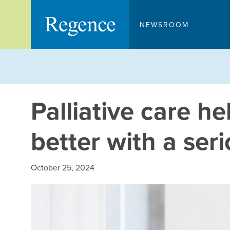
Skip
to
NEWSROOM
content
Palliative care he
better with a seri
October 25, 2024