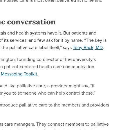
 team-based care is most often delivered at home and
the conversation
als and health systems have it. But patients and
 its services, and few ask for it by name. “The key is
 the palliative care label itself,” says
Tony Back, MD
.
hington, founding co-director of the university’s
 in patient-centered health care communication
s Messaging Toolkit
.
ld like palliative care, a provider might say, “it
fer you to someone who can help control those.”
introduce palliative care to the members and providers
e as care managers. They connect members to palliative