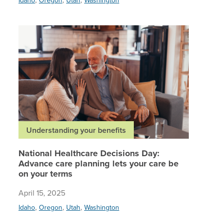
National
Understanding your benefits
National Healthcare Decisions Day:
Advance care planning lets your care be
on your terms
April 15, 2025
,
,
,
Idaho
Oregon
Utah
Washington