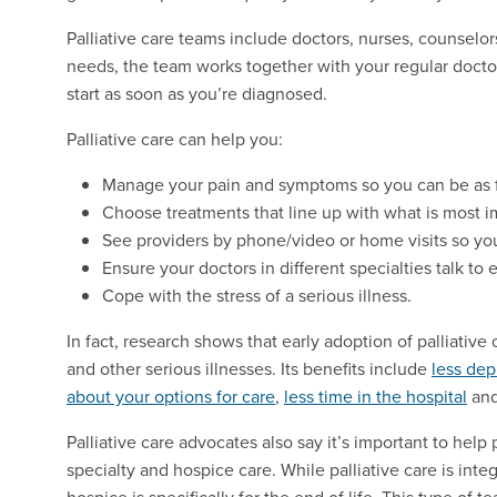
Palliative care teams include doctors, nurses, counselo
needs, the team works together with your regular doct
start as soon as you’re diagnosed.
Palliative care can help you:
Manage your pain and symptoms so you can be as f
Choose treatments that line up with what is most i
See providers by phone/video or home visits so you
Ensure your doctors in different specialties talk to 
Cope with the stress of a serious illness.
In fact, research shows that early adoption of palliativ
and other serious illnesses. Its benefits include
less dep
about your options for care
,
less time in the hospital
an
Palliative care advocates also say it’s important to hel
specialty and hospice care. While palliative care is inte