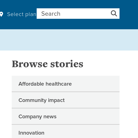
Search for:
Select plan
Browse stories
Affordable healthcare
Community impact
Company news
Innovation