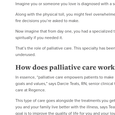
Imagine you or someone you love is diagnosed with a seri
Along with the physical toll, you might feel overwhelme
fire decisions you’re asked to make.
Now imagine that from day one, you had a specialized t
spiritually if you needed it.
That’s the role of palliative care. This specialty has be
underused.
How does palliative care work
In essence, “palliative care empowers patients to make 
goals and values,” says Darcie Teats, RN, senior clinical 
care at Regence.
This type of care goes alongside the treatments you get f
you and your family live better with the illness, says Te
goal is to improve the quality of life for you and your l