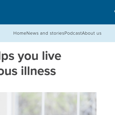
Home
News and stories
Podcast
About us
lps you live
ous illness