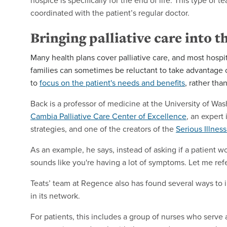
hospice is specifically for the end of life. This type of
coordinated with the patient’s regular doctor.
Bringing palliative care into 
Many health plans cover palliative care, and most hospit
families can sometimes be reluctant to take advantage of
to
focus on the patient's needs and benefits
, rather than
Back is a professor of medicine at the University of Was
Cambia Palliative Care Center of Excellence
, an expert
strategies, and one of the creators of the
Serious Illnes
As an example, he says, instead of asking if a patient wou
sounds like you're having a lot of symptoms. Let me re
Teats’ team at Regence also has found several ways to 
in its network.
For patients, this includes a group of nurses who serv