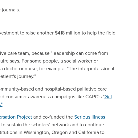
 journals.
estment to raise another $418 million to help the field
ative care team, because "leadership can come from
ire says. For some people, a social worker or
 a doctor or nurse, for example. “The interprofessional
atient's journey.”
community-based and hospital-based palliative care
s and consumer awareness campaigns like CAPC’s "
Get
."
rsation Project
and co-funded the
Serious Illness
 to sustain the scholars’ network and to continue
titutions in Washington, Oregon and California to