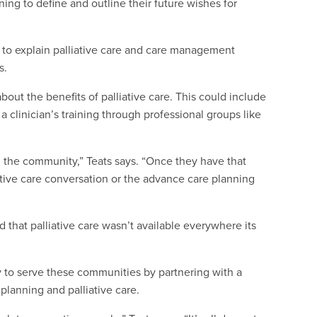
ng to define and outline their future wishes for
d to explain palliative care and care management
s.
bout the benefits of palliative care. This could include
a clinician’s training through professional groups like
n the community,” Teats says. “Once they have that
ative care conversation or the advance care planning
d that palliative care wasn’t available everywhere its
to serve these communities by partnering with a
 planning and palliative care.