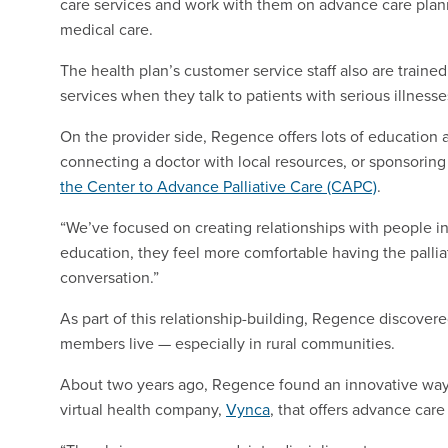
care services and work with them on advance care planni
medical care.
The health plan’s customer service staff also are traine
services when they talk to patients with serious illnesse
On the provider side, Regence offers lots of education a
connecting a doctor with local resources, or sponsoring 
the Center to Advance Palliative Care (CAPC)
.
“We’ve focused on creating relationships with people i
education, they feel more comfortable having the palli
conversation.”
As part of this relationship-building, Regence discovere
members live — especially in rural communities.
About two years ago, Regence found an innovative way 
virtual health company,
Vynca
, that offers advance care