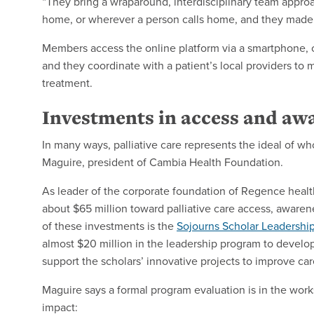
“They bring a wraparound, interdisciplinary team approac
home, or wherever a person calls home, and they made 
Members access the online platform via a smartphone, co
and they coordinate with a patient’s local providers to
treatment.
Investments in access and aw
In many ways, palliative care represents the ideal of w
Maguire, president of Cambia Health Foundation.
As leader of the corporate foundation of Regence healt
about $65 million toward palliative care access, aware
of these investments is the
Sojourns Scholar Leadershi
almost $20 million in the leadership program to develop
support the scholars’ innovative projects to improve car
Maguire says a formal program evaluation is in the works
impact: