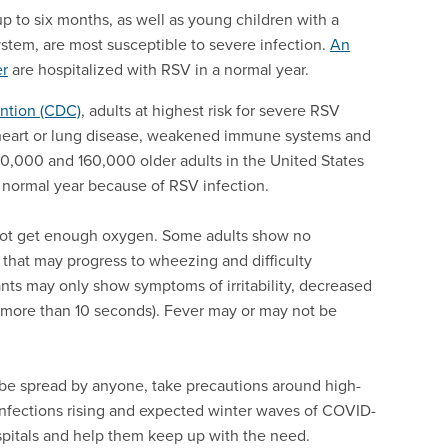
p to six months, as well as young children with a
tem, are most susceptible to severe infection.
An
er
are hospitalized with RSV in a normal year.
ention (CDC)
, adults at highest risk for severe RSV
c heart or lung disease, weakened immune systems and
0,000 and 160,000 older adults in the United States
a normal year because of RSV infection.
 not get enough oxygen. Some adults show no
that may progress to wheezing and difficulty
ants may only show symptoms of irritability, decreased
r more than 10 seconds). Fever may or may not be
e spread by anyone, take precautions around high-
infections rising and expected winter waves of COVID-
spitals and help them keep up with the need.