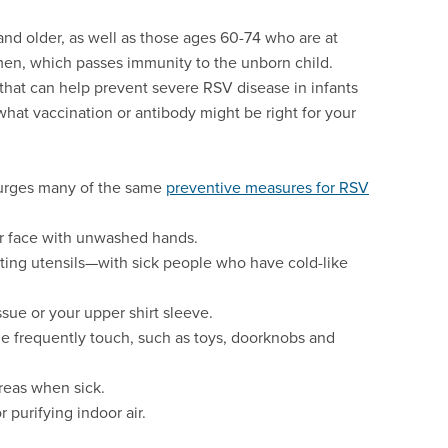
nd older, as well as those ages 60-74 who are at
men, which passes immunity to the unborn child.
that can help prevent severe RSV disease in infants
what vaccination or antibody might be right for your
 urges many of the same
preventive measures for RSV
r face with unwashed hands.
ting utensils—with sick people who have cold-like
sue or your upper shirt sleeve.
le frequently touch, such as toys, doorknobs and
areas when sick.
r purifying indoor air.