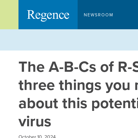
Skip
to
NEWSROOM
content
The A-B-Cs of R-
three things you
about this potent
virus
October 10, 2024