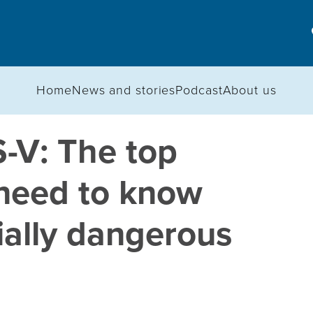
Home
News and stories
Podcast
About us
S-V: The top
 need to know
ially dangerous