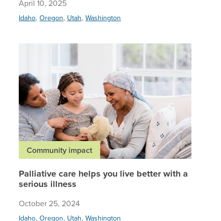
April 10, 2025
,
,
,
Idaho
Oregon
Utah
Washington
Palliativ
Community impact
Palliative care helps you live better with a
serious illness
October 25, 2024
,
,
,
Idaho
Oregon
Utah
Washington