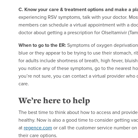
C. Know your care & treatment options and make a pl
experiencing RSV symptoms, talk with your doctor. Mos
members can schedule a virtual appointment with a doct
doctor about getting a prescription for Olseltamivir (Tam
When to go to the ER:
Symptoms of oxygen deprivation i
blue or they appear to be trying to use their stomach,
for adults include shortness of breath, high fever, bluis
you notice any of these symptoms, go to the nearest hos
you’re not sure, you can contact a virtual provider who 
care.
We’re here to help
The best time to think about how to access and provide
healthy. Now is also a good time to consider getting v
at
regence.com
or call the customer service number on t
their care options.