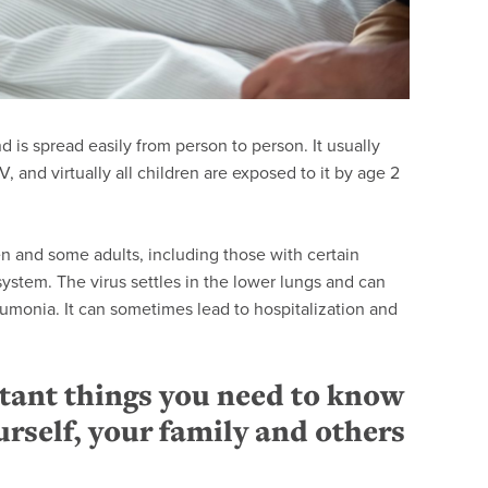
is spread easily from person to person. It usually
and virtually all children are exposed to it by age 2
n and some adults, including those with certain
stem. The virus settles in the lower lungs and can
eumonia. It can sometimes lead to hospitalization and
tant things you need to know
urself, your family and others