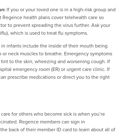
an:
If you or your loved one is in a high-risk group and
t Regence health plans cover telehealth care so
or to prevent spreading the virus further. Ask your
iflu), which is used to treat flu symptoms.
n infants include the inside of their mouth being
 rib or neck muscles to breathe. Emergency symptoms
h tint to the skin, wheezing and worsening cough. If
pital emergency room (ER) or urgent care clinic. If
can prescribe medications or direct you to the right
 care for others who become sick is when you’re
accinated. Regence members can sign in
he back of their member ID card to learn about all of