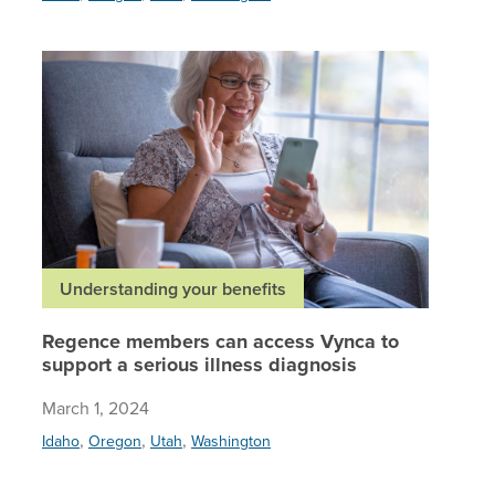
Regence 
Understanding your benefits
Regence members can access Vynca to
support a serious illness diagnosis
March 1, 2024
,
,
,
Idaho
Oregon
Utah
Washington