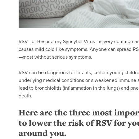
RSV—or Respiratory Syncytial Virus—is very common and 
causes mild cold-like symptoms. Anyone can spread RSV, 
—most without serious symptoms.
RSV can be dangerous for infants, certain young childre
underlying medical conditions or a weakened immune sy
lead to bronchiolitis (inflammation in the lungs) and pn
death.
Here are the three most impor
to lower the risk of RSV for yo
around you.