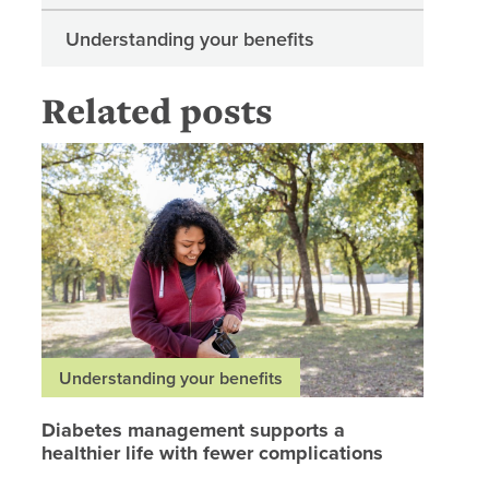
Understanding your benefits
Related posts
Diabetes
Understanding your benefits
Diabetes management supports a
healthier life with fewer complications