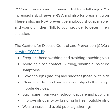
RSV vaccinations are recommended for adults ages 75 a
increased risk of severe RSV, and also for pregnant wo
There’s also an RSV preventive antibody shot available 
and young children. Talk to your provider to determine 
situation.
The Centers for Disease Control and Prevention (CDC)
as with COVID-19
:
Frequent hand washing and avoiding touching you
Avoiding close contact—kissing, sharing cups or ea
symptoms.
Cover coughs (mouth) and sneezes (nose) with a tis
Clean and disinfect surfaces and objects that peop
mobile devices.
Stay home from work, school, daycare and public 
Improve air quality by bringing in fresh outside air o
Wear a mask and avoid public gatherings.