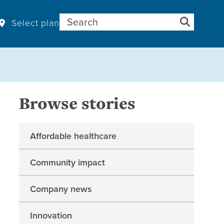
Search for:
Select plan
Browse stories
Affordable healthcare
Community impact
Company news
Innovation