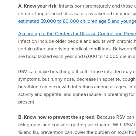
A. Know your risk:
Infants born prematurely and those u
chronic lung or heart disease or a weakened immune sys
estimated 58,000 to 80,000 children age 5 and young
According to the Centers for Disease Control and Prev
infection include older people and adults with chroni
certain other underlying medical conditions. Between 6
are hospitalized each year and 6,000 to 10,000 die in 
RSV can make breathing difficult. Those infected may
symptoms, but runny nose, decrease in appetite, cough 
breathing can occur with infections among all ages. Inf
activity and appetite, and apnea (pause in breathing fo
present.
B. Know how to prevent the spread:
Because RSV can b
risk groups and consider getting vaccinated. With RSV 
19 and flu, prevention can lower the burden on local ho