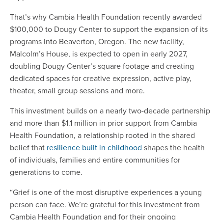
That’s why Cambia Health Foundation recently awarded
$100,000 to Dougy Center to support the expansion of its
programs into Beaverton, Oregon. The new facility,
Malcolm’s House, is expected to open in early 2027,
doubling Dougy Center’s square footage and creating
dedicated spaces for creative expression, active play,
theater, small group sessions and more.
This investment builds on a nearly two-decade partnership
and more than $1.1 million in prior support from Cambia
Health Foundation, a relationship rooted in the shared
belief that
resilience built in childhood
shapes the health
of individuals, families and entire communities for
generations to come.
“Grief is one of the most disruptive experiences a young
person can face. We’re grateful for this investment from
Cambia Health Foundation and for their ongoing