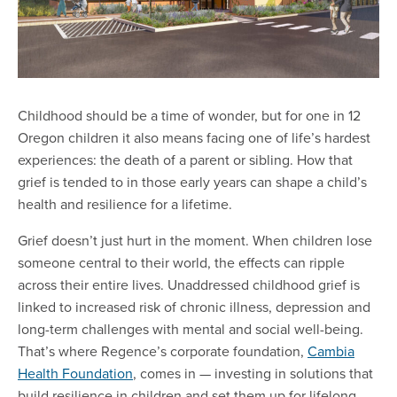
Childhood should be a time of wonder, but for one in 12
Oregon children it also means facing one of life’s hardest
experiences: the death of a parent or sibling. How that
grief is tended to in those early years can shape a child’s
health and resilience for a lifetime.
Grief doesn’t just hurt in the moment. When children lose
someone central to their world, the effects can ripple
across their entire lives. Unaddressed childhood grief is
linked to increased risk of chronic illness, depression and
long-term challenges with mental and social well-being.
That’s where Regence’s corporate foundation,
Cambia
Health Foundation
, comes in — investing in solutions that
build resilience in children and set them up for lifelong