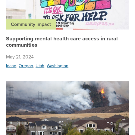
Community impact
Supporting mental health care access in rural
communities
May 21, 2024
,
,
,
Idaho
Oregon
Utah
Washington
Wh