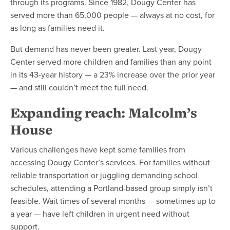
through its programs. Since 1982, Dougy Center has
served more than 65,000 people — always at no cost, for
as long as families need it.
But demand has never been greater. Last year, Dougy
Center served more children and families than any point
in its 43-year history — a 23% increase over the prior year
— and still couldn’t meet the full need.
Expanding reach: Malcolm’s
House
Various challenges have kept some families from
accessing Dougy Center’s services. For families without
reliable transportation or juggling demanding school
schedules, attending a Portland-based group simply isn’t
feasible. Wait times of several months — sometimes up to
a year — have left children in urgent need without
support.