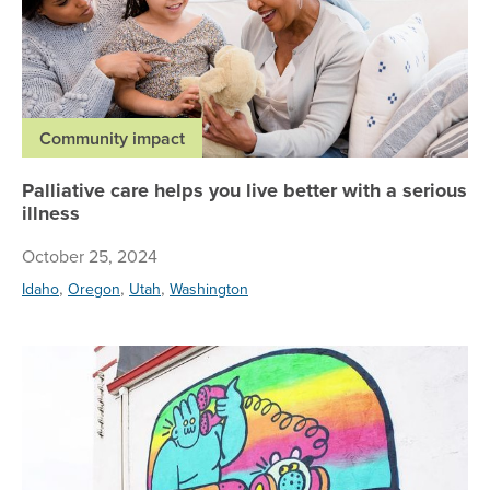
Community impact
Palliative care helps you live better with a serious
illness
October 25, 2024
,
,
,
Idaho
Oregon
Utah
Washington
Su