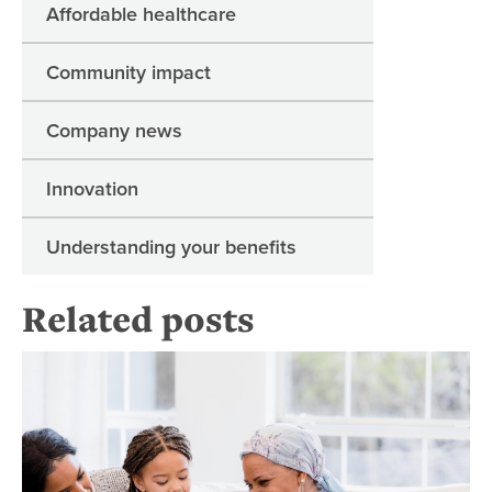
Affordable healthcare
Community impact
Company news
Innovation
Understanding your benefits
Related posts
Pal