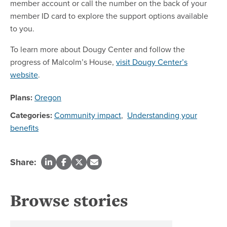
member account or call the number on the back of your
member ID card to explore the support options available
to you.
To learn more about Dougy Center and follow the
progress of Malcolm’s House,
visit Dougy Center’s
website
.
Plans:
Oregon
Categories:
Community impact
,
Understanding your
benefits
Share:
Browse stories