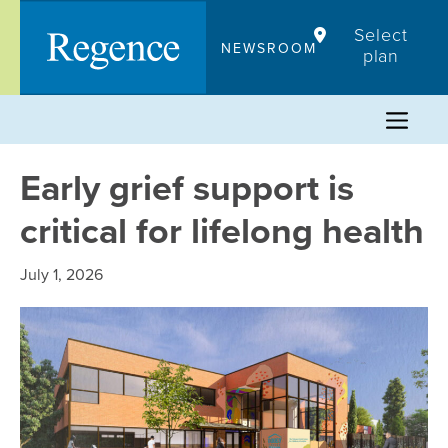
Skip
Select
to
NEWSROOM
plan
content
Early grief support is
critical for lifelong health
July 1, 2026