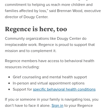
commitment to helping us reach more children and
families affected by loss,” said Brennan Wood, executive
director of Dougy Center.
Regence is here, too
Community organizations like Dougy Center do
irreplaceable work. Regence is proud to support that
mission and to complement it.
Regence members have access to behavioral health
resources including:
Grief counseling and mental health support
In-person and virtual appointment options
Support for
specific behavioral health conditions
If you or someone in your family is navigating loss, you
don’t have to face it alone.
Sign in
to your Regence