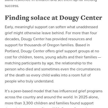
success.
Finding solace at Dougy Center
Early, meaningful support can soften what unaddressed
grief might otherwise leave behind. For more than four
decades, Dougy Center has provided resources and
support for thousands of Oregon families. Based in
Portland, Dougy Center offers grief support groups at no
cost for children, teens, young adults and their families —
matching participants by age, the relationship to the
person who died and sometimes even the circumstances
of the death so every child walks into a room full of
people who truly understand.
It’s a peer-based model that has influenced grief programs
across the country and around the world. In 2025 alone,
more than 3,300 children and families found support