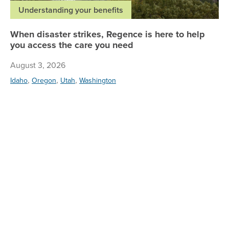
Understanding your benefits
When disaster strikes, Regence is here to help
you access the care you need
August 3, 2026
,
,
,
Idaho
Oregon
Utah
Washington