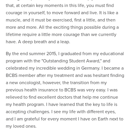
that, at certain key moments in this life, you must find
courage in yourself, to move forward and live. It is like a
muscle, and it must be exercised, first a little, and then
more and more. All the exciting things possible during a
lifetime require a little more courage than we currently
have. A deep breath and a leap.
By the end summer 2015, I graduated from my educational
program with the "Outstanding Student Award," and
celebrated my incredible wedding in Germany. I became a
BCBS member after my treatment and was hesitant finding
a new oncologist, however, the transition from my
previous health insurance to BCBS was very easy. I was
relieved to find excellent doctors that help me continue
my health program. I have learned that the key to life is
accepting challenges. I see my life with different eyes,
and I am grateful for every moment I have on Earth next to
my loved ones.