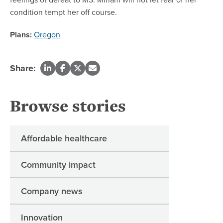
condition tempt her off course.
Plans:
Oregon
Share:
Browse stories
Affordable healthcare
Community impact
Company news
Innovation