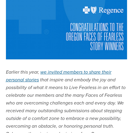
Earlier this year,
we invited members to share their
personal stories
that inspire and embody the joy and
possibility of what it means to Live Fearless in an effort to
celebrate our members and the many Faces of Fearless
who are overcoming challenges each and every day. We
received many outstanding submissions about stepping
outside of a comfort zone to embrace a new possibility,
overcoming an obstacle, or honoring personal truth.