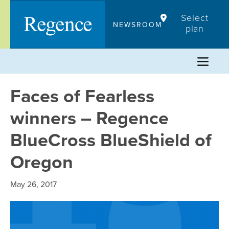
Skip
Select
to
NEWSROOM
plan
content
Faces of Fearless
winners – Regence
BlueCross BlueShield of
Oregon
May 26, 2017