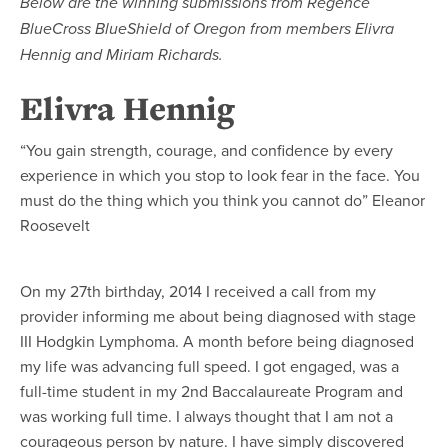
Below are the winning submissions from Regence
BlueCross BlueShield of Oregon from members Elivra
Hennig and Miriam Richards.
Elivra Hennig
“You gain strength, courage, and confidence by every
experience in which you stop to look fear in the face. You
must do the thing which you think you cannot do” Eleanor
Roosevelt
On my 27th birthday, 2014 I received a call from my
provider informing me about being diagnosed with stage
III Hodgkin Lymphoma. A month before being diagnosed
my life was advancing full speed. I got engaged, was a
full-time student in my 2nd Baccalaureate Program and
was working full time. I always thought that I am not a
courageous person by nature. I have simply discovered