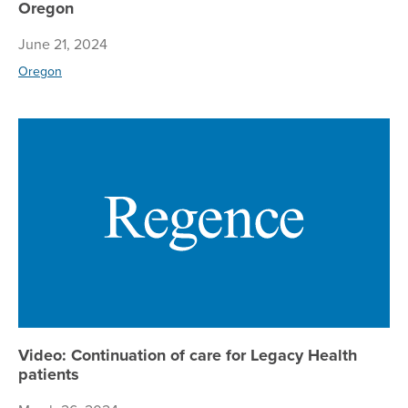
Oregon
June 21, 2024
Oregon
Vi
Video: Continuation of care for Legacy Health
patients