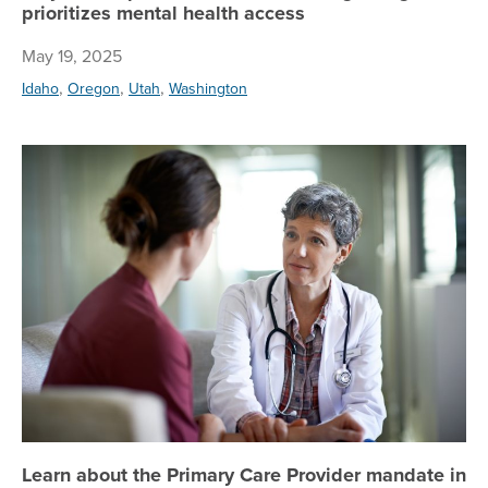
prioritizes mental health access
May 19, 2025
,
,
,
Idaho
Oregon
Utah
Washington
Le
Learn about the Primary Care Provider mandate in