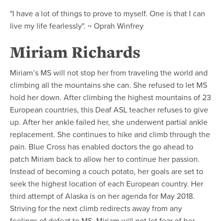
"I have a lot of things to prove to myself. One is that I can
live my life fearlessly". ~ Oprah Winfrey
Miriam Richards
Miriam’s MS will not stop her from traveling the world and
climbing all the mountains she can. She refused to let MS
hold her down. After climbing the highest mountains of 23
European countries, this Deaf ASL teacher refuses to give
up. After her ankle failed her, she underwent partial ankle
replacement. She continues to hike and climb through the
pain. Blue Cross has enabled doctors the go ahead to
patch Miriam back to allow her to continue her passion.
Instead of becoming a couch potato, her goals are set to
seek the highest location of each European country. Her
third attempt of Alaska is on her agenda for May 2018.
Striving for the next climb redirects away from any
feelings of defeat to MS. Miriam will not let fear of her