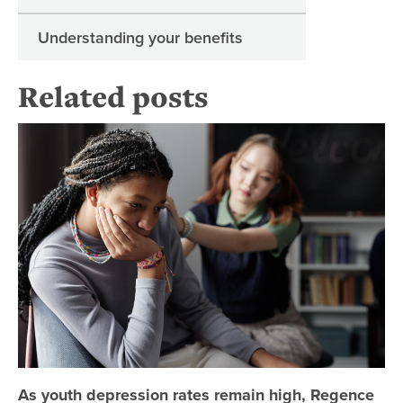
Understanding your benefits
Related posts
As
As youth depression rates remain high, Regence