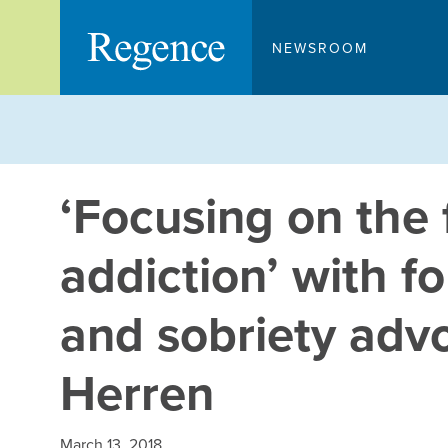
Skip
to
NEWSROOM
content
‘Focusing on the f
addiction’ with 
and sobriety advo
Herren
March 13, 2018