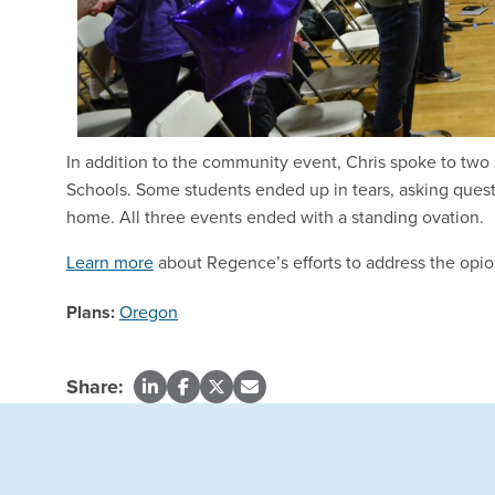
In addition to the community event, Chris spoke to two 
Schools. Some students ended up in tears, asking questi
home. All three events ended with a standing ovation.
Learn more
about Regence’s efforts to address the opio
Plans:
Oregon
Share: