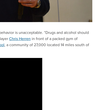
y behavior is unacceptable. “Drugs and alcohol should
player
Chris Herren
in front of a packed gym of
ool
, a community of 27,000 located 14 miles south of