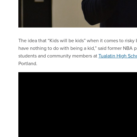
The idea that “Kids will be kids” when it comes to risk
have nothing to do with being a kid,” said former NBA 
students and community members at
Tualatin High Sch
Portland.