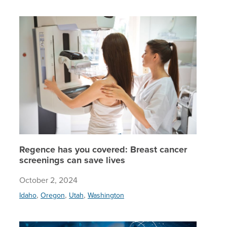
Regence 
Regence has you covered: Breast cancer
screenings can save lives
October 2, 2024
,
,
,
Idaho
Oregon
Utah
Washington