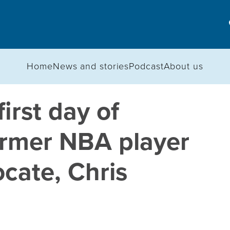
Home
News and stories
Podcast
About us
irst day of
former NBA player
cate, Chris