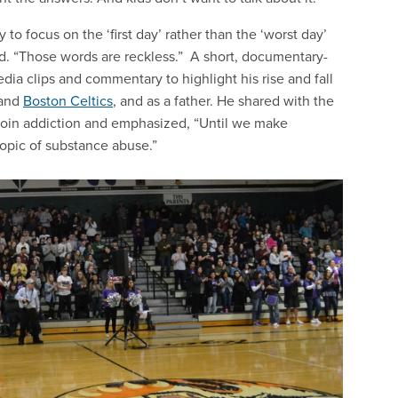
o focus on the ‘first day’ rather than the ‘worst day’
id. “Those words are reckless.” A short, documentary-
dia clips and commentary to highlight his rise and fall
and
Boston Celtics
, and as a father. He shared with the
eroin addiction and emphasized, “Until we make
 topic of substance abuse.”