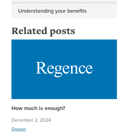
Understanding your benefits
Related posts
How muc
How much is enough?
December 2, 2024
Oregon