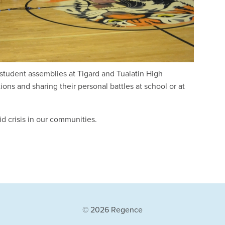
student assemblies at Tigard and Tualatin High
ons and sharing their personal battles at school or at
id crisis in our communities.
© 2026 Regence