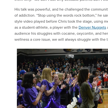
His talk was powerful, and he challenged the community t
of addiction. “Stop using the words rock bottom,” he sa
style video played before Chris took the stage, using me
as a student-athlete, a player with the
Denver Nuggets
audience his struggles with cocaine, oxycontin, and h
wellness a core issue, we will always struggle with the