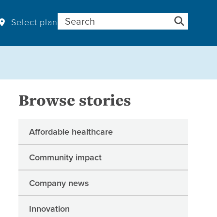
Search for:
Select plan
Browse stories
Affordable healthcare
Community impact
Company news
Innovation