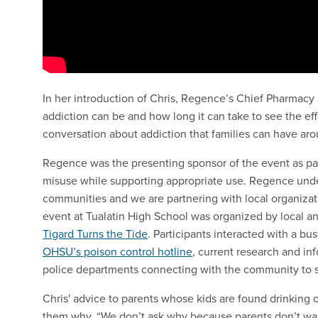
In her introduction of Chris, Regence’s Chief Pharmacy
addiction can be and how long it can take to see the eff
conversation about addiction that families can have aro
Regence was the presenting sponsor of the event as par
misuse while supporting appropriate use. Regence under
communities and we are partnering with local organiza
event at Tualatin High School was organized by local a
Tigard Turns the Tide
. Participants interacted with a bus
OHSU’s poison control hotline
, current research and in
police departments connecting with the community to 
Chris' advice to parents whose kids are found drinking o
them why. “We don’t ask why because parents don’t want