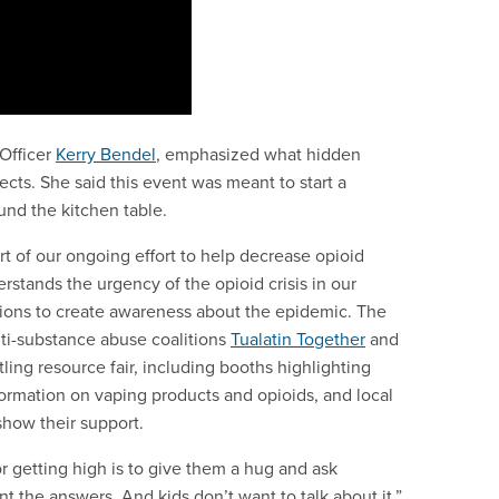
 Officer
Kerry Bendel
, emphasized what hidden
ects. She said this event was meant to start a
und the kitchen table.
t of our ongoing effort to help decrease opioid
stands the urgency of the opioid crisis in our
tions to create awareness about the epidemic. The
nti-substance abuse coalitions
Tualatin Together
and
tling resource fair, including booths highlighting
formation on vaping products and opioids, and local
show their support.
r getting high is to give them a hug and ask
 the answers. And kids don’t want to talk about it.”