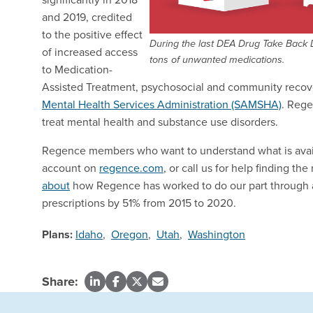
and 2019, credited
to the positive effect
During the last DEA Drug Take Back D
of increased access
tons of unwanted medications.
to Medication-
Assisted Treatment, psychosocial and community recov
Mental Health Services Administration (SAMSHA)
. Rege
treat mental health and substance use disorders.
Regence members who want to understand what is availab
account on
regence.com
, or call us for help finding th
about
how Regence has worked to do our part through a
prescriptions by 51% from 2015 to 2020.
Plans:
Idaho
,
Oregon
,
Utah
,
Washington
Share: