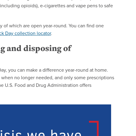
ncluding opioids), e-cigarettes and vape pens to safe
any of which are open year-round. You can find one
k Day collection locator
.
ng and disposing of
 Day, you can make a difference year-round at home.
let when no longer needed, and only some prescriptions
he U.S. Food and Drug Administration offers