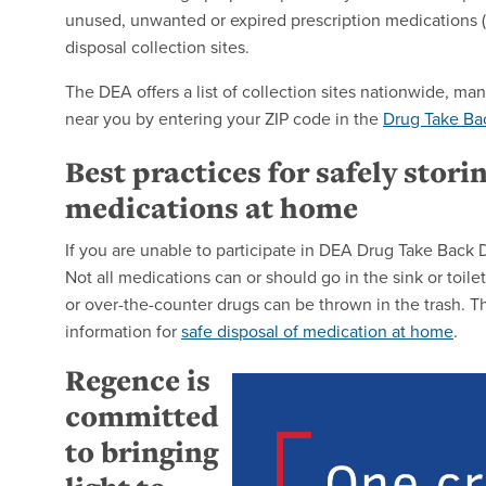
unused, unwanted or expired prescription medications (i
disposal collection sites.
The DEA offers a list of collection sites nationwide, m
near you by entering your ZIP code in the
Drug Take Bac
Best practices for safely stori
medications at home
If you are unable to participate in DEA Drug Take Back
Not all medications can or should go in the sink or toi
or over-the-counter drugs can be thrown in the trash. T
information for
safe disposal of medication at home
.
Regence is
committed
to bringing