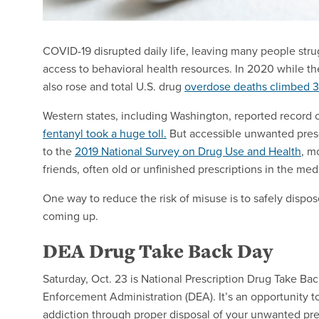
COVID-19 disrupted daily life, leaving many people str
access to behavioral health resources. In 2020 while t
also rose and total U.S. drug
overdose deaths climbed 
Western states, including Washington, reported record
fentanyl took a huge toll.
But accessible unwanted prescr
to the
2019 National Survey on Drug Use and Health
, m
friends, often old or unfinished prescriptions in the med
One way to reduce the risk of misuse is to safely dispos
coming up.
DEA Drug Take Back Day
Saturday, Oct. 23 is National Prescription Drug Take Ba
Enforcement Administration (DEA). It’s an opportunity 
addiction through proper disposal of your unwanted pres