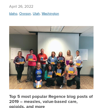
April 26, 2022
,
,
,
Idaho
Oregon
Utah
Washington
Top 5 mo
Top 5 most popular Regence blog posts of
2019 – measles, value-based care,
opioids, and more