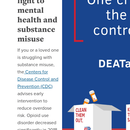
light to
mental
health and
substance
misuse
If you or a loved one
is struggling with
substance misuse,
the
Centers for
Disease Control and
Prevention (CDC)
advises early
intervention to
reduce overdose
risk. Opioid use
disorder decreased
significantly in 2018