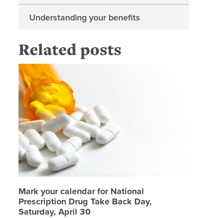
Understanding your benefits
Related posts
Mark you
Mark your calendar for National
Prescription Drug Take Back Day,
Saturday, April 30