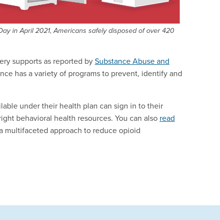
ay in April 2021, Americans safely disposed of over 420
ery supports as reported by
Substance Abuse and
nce has a variety of programs to prevent, identify and
le under their health plan can sign in to their
e right behavioral health resources. You can also
read
 multifaceted approach to reduce opioid