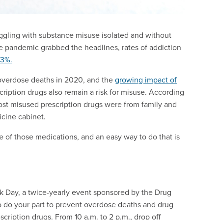
uggling with substance misuse isolated and without
he pandemic grabbed the headlines, rates of addiction
33%.
 overdose deaths in 2020, and the
growing impact of
iption drugs also remain a risk for misuse. According
ost misused prescription drugs were from family and
icine cabinet.
e of those medications, and an easy way to do that is
ck Day, a twice-yearly event sponsored by the Drug
to do your part to prevent overdose deaths and drug
cription drugs. From 10 a.m. to 2 p.m., drop off