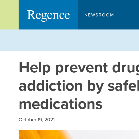
Skip
to
NEWSROOM
content
Help prevent dru
addiction by safe
medications
October 19, 2021