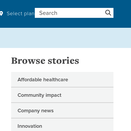
Search for:
Select plan
Browse stories
Affordable healthcare
Community impact
Company news
Innovation