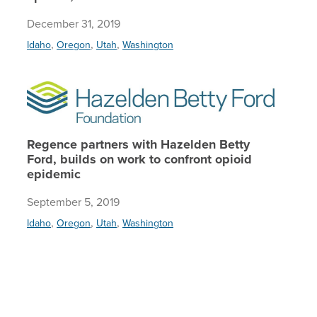
December 31, 2019
,
,
,
Idaho
Oregon
Utah
Washington
Regence 
Regence partners with Hazelden Betty
Ford, builds on work to confront opioid
epidemic
September 5, 2019
,
,
,
Idaho
Oregon
Utah
Washington