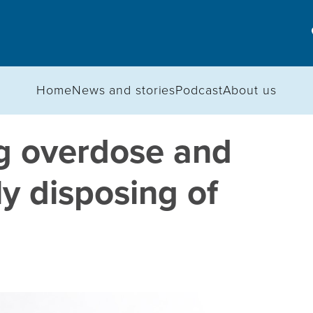
Home
News and stories
Podcast
About us
g overdose and
ly disposing of