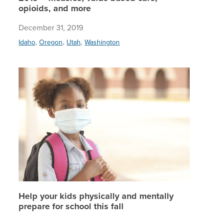
opioids, and more
December 31, 2019
,
,
,
Idaho
Oregon
Utah
Washington
Help your
Help your kids physically and mentally
prepare for school this fall