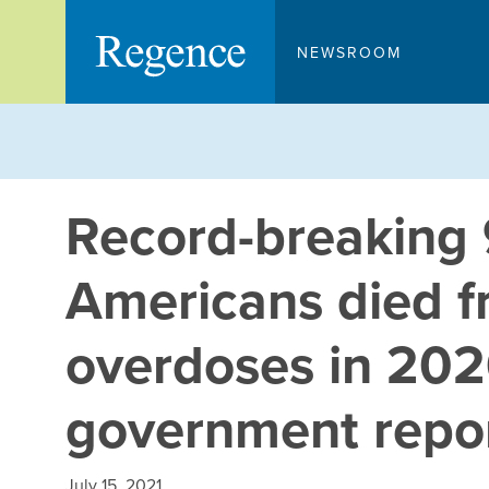
Skip
to
NEWSROOM
content
Record-breaking
Americans died f
overdoses in 202
government repo
July 15, 2021