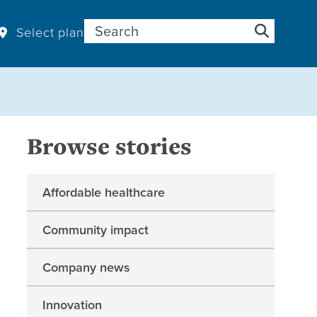
Search for:
Select plan
Browse stories
Affordable healthcare
Community impact
Company news
Innovation