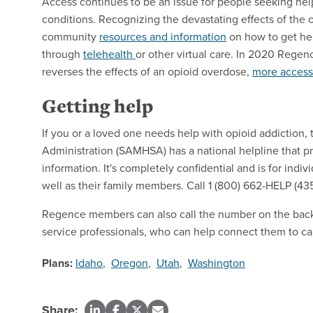
Access continues to be an issue for people seeking help
conditions. Recognizing the devastating effects of the
community
resources and information
on how to get hel
through
telehealth
or other virtual care. In 2020 Rege
reverses the effects of an opioid overdose,
more accessi
Getting help
If you or a loved one needs help with opioid addiction
Administration (SAMHSA) has a national helpline that pr
information. It's completely confidential and is for indi
well as their family members. Call 1 (800) 662-HELP (435
Regence members can also call the number on the back 
service professionals, who can help connect them to ca
Plans:
Idaho
,
Oregon
,
Utah
,
Washington
Share: