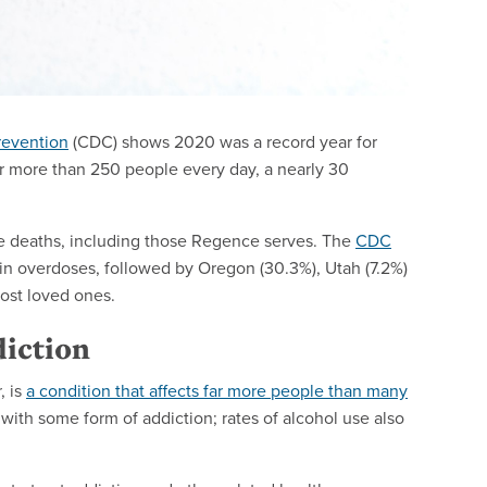
revention
(CDC) shows 2020 was a record year for
 more than 250 people every day, a nearly 30
e deaths, including those Regence serves. The
CDC
in overdoses, followed by Oregon (30.3%), Utah (7.2%)
lost loved ones.
diction
, is
a condition that affects far more people than many
 with some form of addiction; rates of alcohol use also