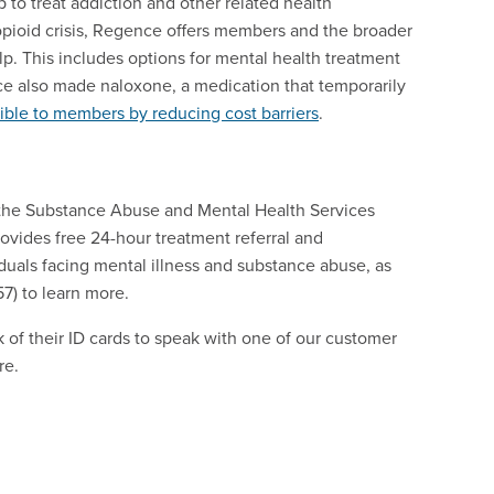
 to treat addiction and other related health
 opioid crisis, Regence offers members and the broader
p. This includes options for mental health treatment
nce also made naloxone, a medication that temporarily
ble to members by reducing cost barriers
.
, the Substance Abuse and Mental Health Services
ovides free 24-hour treatment referral and
viduals facing mental illness and substance abuse, as
7) to learn more.
of their ID cards to speak with one of our customer
re.