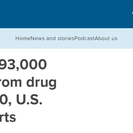
Home
News and stories
Podcast
About us
 93,000
rom drug
0, U.S.
rts