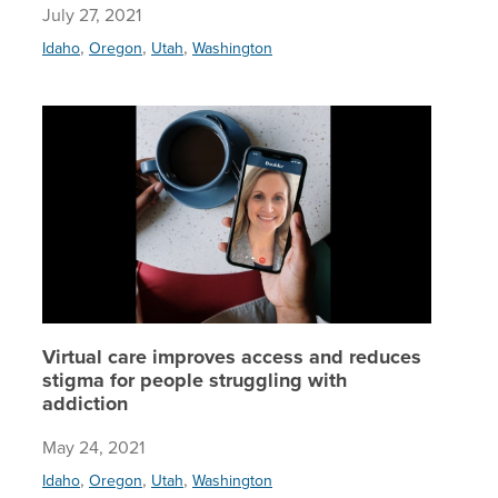
July 27, 2021
,
,
,
Idaho
Oregon
Utah
Washington
Virtual 
Virtual care improves access and reduces
stigma for people struggling with
addiction
May 24, 2021
,
,
,
Idaho
Oregon
Utah
Washington