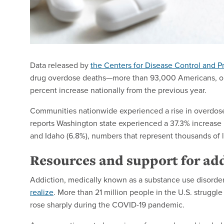
Data released by
the Centers for Disease Control and P
drug overdose deaths—more than 93,000 Americans, or
percent increase nationally from the previous year.
Communities nationwide experienced a rise in overdos
reports Washington state experienced a 37.3% increase 
and Idaho (6.8%), numbers that represent thousands of 
Resources and support for ad
Addiction, medically known as a substance use disorder
realize
. More than 21 million people in the U.S. struggle
rose sharply during the COVID-19 pandemic.