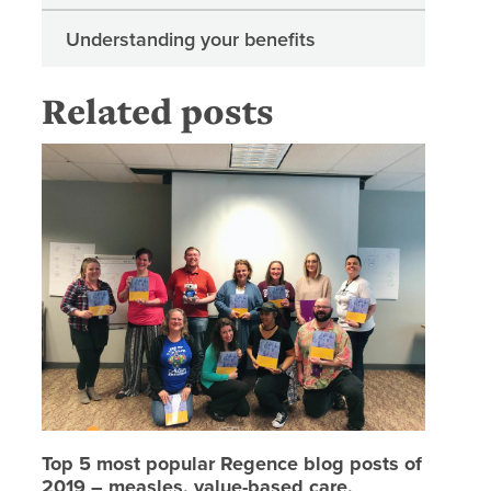
Understanding your benefits
Related posts
Top 5 mo
Top 5 most popular Regence blog posts of
2019 – measles, value-based care,