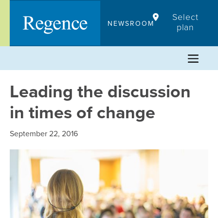
Skip
Select
to
NEWSROOM
plan
content
Leading the discussion
in times of change
September 22, 2016