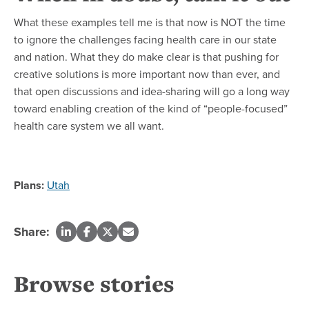
What these examples tell me is that now is NOT the time
to ignore the challenges facing health care in our state
and nation. What they do make clear is that pushing for
creative solutions is more important now than ever, and
that open discussions and idea-sharing will go a long way
toward enabling creation of the kind of “people-focused”
health care system we all want.
Plans:
Utah
Share:
Browse stories