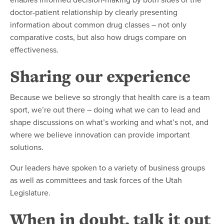
doctor-patient relationship by clearly presenting
information about common drug classes – not only
comparative costs, but also how drugs compare on
effectiveness.
Sharing our experience
Because we believe so strongly that health care is a team
sport, we’re out there – doing what we can to lead and
shape discussions on what’s working and what’s not, and
where we believe innovation can provide important
solutions.
Our leaders have spoken to a variety of business groups
as well as committees and task forces of the Utah
Legislature.
When in doubt, talk it out