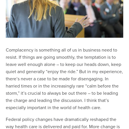
Complacency is something all of us in business need to
resist. If things are going smoothly, the temptation is to
leave well enough alone – to keep our heads down, keep
quiet and generally “enjoy the ride.” But in my experience,
there’s never a case to be made for disengaging. In
harried times or in the increasingly rare “calm before the
storm,” it’s crucial to always be out there – to be leading
the charge and leading the discussion. I think that’s
especially important in the world of health care.
Federal policy changes have dramatically reshaped the
way health care is delivered and paid for. More change is