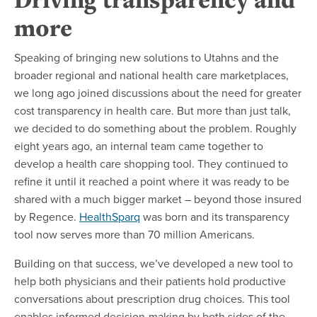
more
Speaking of bringing new solutions to Utahns and the
broader regional and national health care marketplaces,
we long ago joined discussions about the need for greater
cost transparency in health care. But more than just talk,
we decided to do something about the problem. Roughly
eight years ago, an internal team came together to
develop a health care shopping tool. They continued to
refine it until it reached a point where it was ready to be
shared with a much bigger market – beyond those insured
by Regence.
HealthSparq
was born and its transparency
tool now serves more than 70 million Americans.
Building on that success, we’ve developed a new tool to
help both physicians and their patients hold productive
conversations about prescription drug choices. This tool
enables informed decision-making by both sides of the