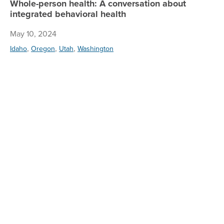
Whole-person health: A conversation about
integrated behavioral health
May 10, 2024
,
,
,
Idaho
Oregon
Utah
Washington