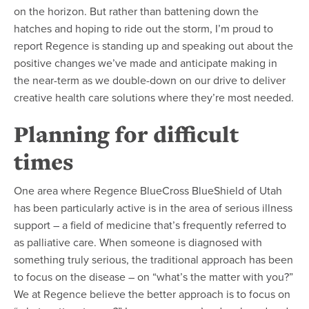
on the horizon. But rather than battening down the
hatches and hoping to ride out the storm, I’m proud to
report Regence is standing up and speaking out about the
positive changes we’ve made and anticipate making in
the near-term as we double-down on our drive to deliver
creative health care solutions where they’re most needed.
Planning for difficult
times
One area where Regence BlueCross BlueShield of Utah
has been particularly active is in the area of serious illness
support – a field of medicine that’s frequently referred to
as palliative care. When someone is diagnosed with
something truly serious, the traditional approach has been
to focus on the disease – on “what’s the matter with you?”
We at Regence believe the better approach is to focus on