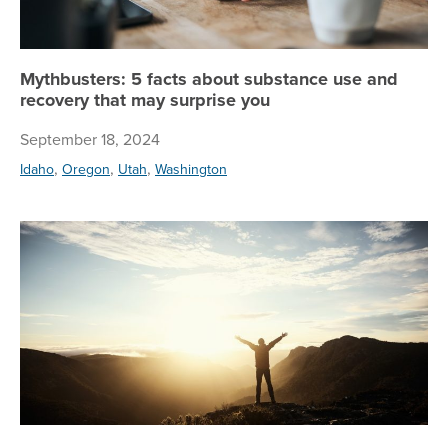
Mythbusters: 5 facts about substance use and
recovery that may surprise you
September 18, 2024
,
,
,
Idaho
Oregon
Utah
Washington
Wh