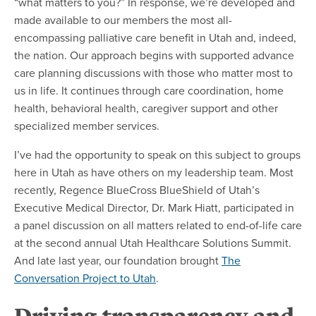
“what matters to you?” In response, we’re developed and
made available to our members the most all-
encompassing palliative care benefit in Utah and, indeed,
the nation. Our approach begins with supported advance
care planning discussions with those who matter most to
us in life. It continues through care coordination, home
health, behavioral health, caregiver support and other
specialized member services.
I’ve had the opportunity to speak on this subject to groups
here in Utah as have others on my leadership team. Most
recently, Regence BlueCross BlueShield of Utah’s
Executive Medical Director, Dr. Mark Hiatt, participated in
a panel discussion on all matters related to end-of-life care
at the second annual Utah Healthcare Solutions Summit.
And late last year, our foundation brought
The
Conversation Project to Utah
.
Driving transparency and