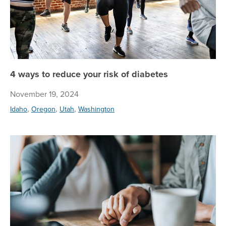
4 ways to reduce your risk of diabetes
November 19, 2024
,
,
,
Idaho
Oregon
Utah
Washington
My