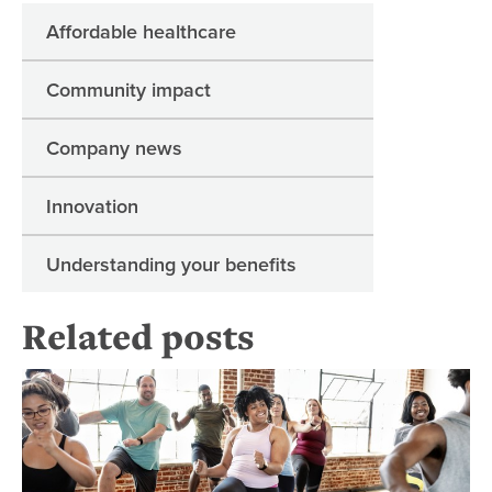
Affordable healthcare
Community impact
Company news
Innovation
Understanding your benefits
Related posts
4 w