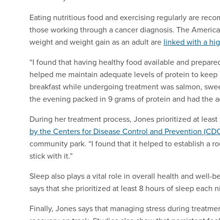
Eating nutritious food and exercising regularly are re
those working through a cancer diagnosis. The America
weight and weight gain as an adult are
linked with a hi
“I found that having healthy food available and prepare
helped me maintain adequate levels of protein to keep 
breakfast while undergoing treatment was salmon, swee
the evening packed in 9 grams of protein and had the a
During her treatment process, Jones prioritized at least
by the Centers for Disease Control and Prevention (CD
community park. “I found that it helped to establish a ro
stick with it.”
Sleep also plays a vital role in overall health and well-
says that she prioritized at least 8 hours of sleep each 
Finally, Jones says that managing stress during treatmen