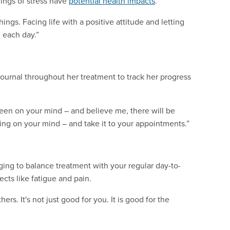
lings of stress have
potential health impacts
.
ngs. Facing life with a positive attitude and letting
 each day.”
journal throughout her treatment to track her progress
been on your mind – and believe me, there will be
ng on your mind – and take it to your appointments.”
ging to balance treatment with your regular day-to-
ects like fatigue and pain.
rs. It's not just good for you. It is good for the