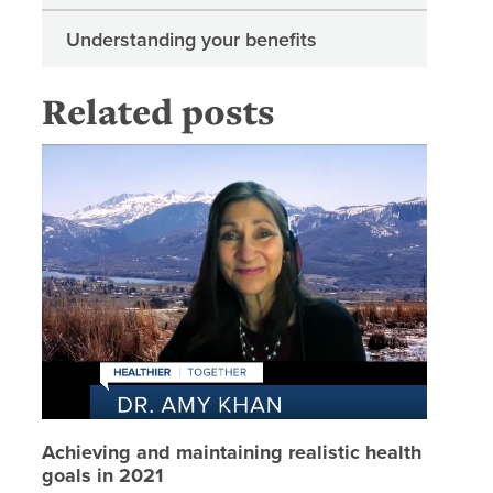
Understanding your benefits
Related posts
Achievin
Achieving and maintaining realistic health
goals in 2021