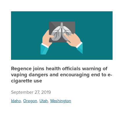
Regence 
Regence joins health officials warning of
vaping dangers and encouraging end to e-
cigarette use
September 27, 2019
,
,
,
Idaho
Oregon
Utah
Washington