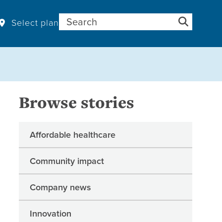
Search for:
Select plan
Browse stories
Affordable healthcare
Community impact
Company news
Innovation