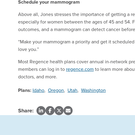
Schedule your mammogram
Above all, Jones stresses the importance of getting a 
especially for women between the ages of 45 and 54. Fi
outcomes, and a mammogram can detect cancer before i
“Make your mammogram a priority and get it scheduled 
love you.”
Most Regence health plans cover annual in-network p
members can log in to
regence.com
to learn more about
doctors, and more.
Plans:
Idaho
,
Oregon
,
Utah
,
Washington
Share: