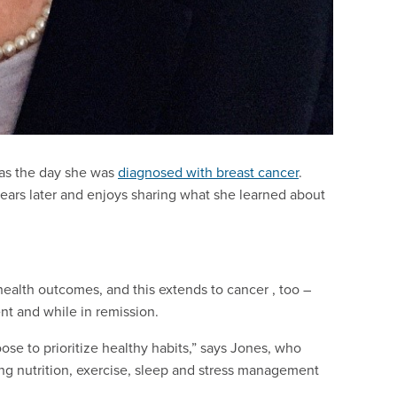
s as the day she was
diagnosed with breast cancer
.
ears later and enjoys sharing what she learned about
health outcomes, and this extends to cancer , too –
t and while in remission.
se to prioritize healthy habits,” says Jones, who
ting nutrition, exercise, sleep and stress management