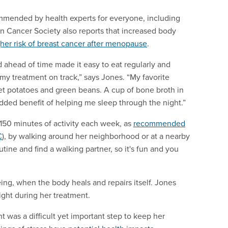
commended by health experts for everyone, including
n Cancer Society also reports that increased body
gher risk of breast cancer after menopause
.
d ahead of time made it easy to eat regularly and
my treatment on track,” says Jones. “My favorite
t potatoes and green beans. A cup of bone broth in
dded benefit of helping me sleep through the night.”
 150 minutes of activity each week, as
recommended
C
), by walking around her neighborhood or at a nearby
utine and find a walking partner, so it's fun and you
being, when the body heals and repairs itself. Jones
night during her treatment.
t was a difficult yet important step to keep her