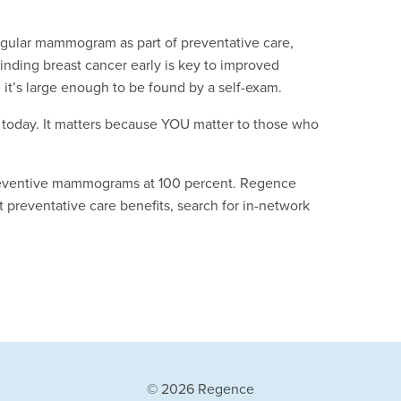
regular mammogram as part of preventative care,
nding breast cancer early is key to improved
t’s large enough to be found by a self-exam.
today. It matters because YOU matter to those who
reventive mammograms at 100 percent. Regence
 preventative care benefits, search for in-network
© 2026 Regence