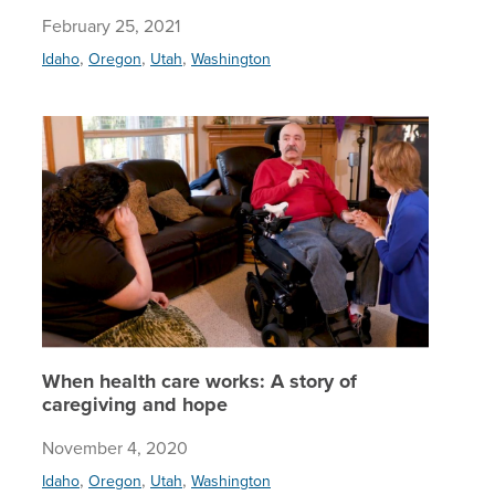
February 25, 2021
,
,
,
Idaho
Oregon
Utah
Washington
When hea
When health care works: A story of
caregiving and hope
November 4, 2020
,
,
,
Idaho
Oregon
Utah
Washington