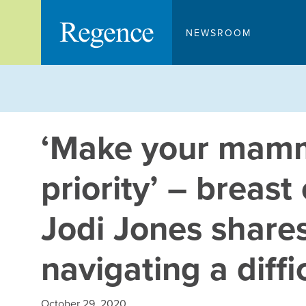
Skip
to
NEWSROOM
content
‘Make your mam
priority’ – breast
Jodi Jones shares
navigating a diffi
October 29, 2020