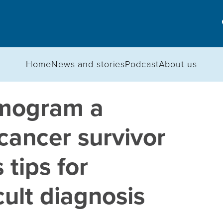
Home
News and stories
Podcast
About us
mogram a
 cancer survivor
 tips for
cult diagnosis