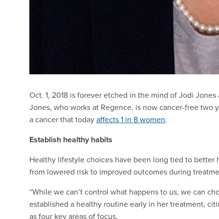
Oct. 1, 2018 is forever etched in the mind of Jodi Jone
Jones, who works at Regence, is now cancer-free two y
a cancer that today
affects 1 in 8 women
.
Establish healthy habits
Healthy lifestyle choices have been long tied to better 
from lowered risk to improved outcomes during treatmen
“While we can’t control what happens to us, we can choo
established a healthy routine early in her treatment, ci
as four key areas of focus.