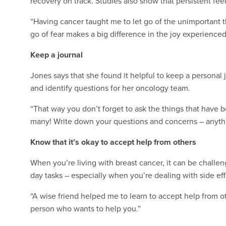
recovery on track. Studies also show that persistent fee
“Having cancer taught me to let go of the unimportant thi
go of fear makes a big difference in the joy experienced
Keep a journal
Jones says that she found it helpful to keep a personal 
and identify questions for her oncology team.
“That way you don’t forget to ask the things that have 
many! Write down your questions and concerns – anythi
Know that it’s okay to accept help from others
When you’re living with breast cancer, it can be challen
day tasks – especially when you’re dealing with side eff
“A wise friend helped me to learn to accept help from othe
person who wants to help you.”