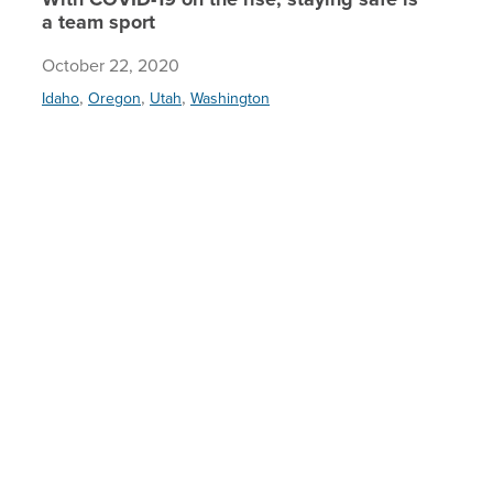
a team sport
October 22, 2020
,
,
,
Idaho
Oregon
Utah
Washington