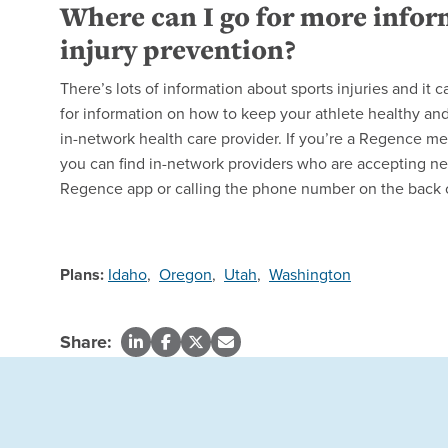
Where can I go for more infor
injury prevention?
There’s lots of information about sports injuries and it 
for information on how to keep your athlete healthy and 
in-network health care provider. If you’re a Regence m
you can find in-network providers who are accepting ne
Regence app or calling the phone number on the back 
Plans:
Idaho
,
Oregon
,
Utah
,
Washington
Share: