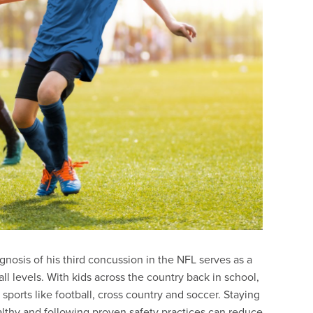
nosis of his third concussion in the NFL serves as a
 all levels. With kids across the country back in school,
l sports like football, cross country and soccer. Staying
ealthy and following proven safety practices can reduce