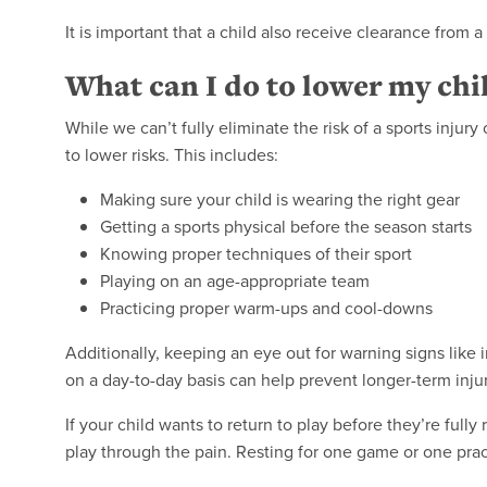
It is important that a child also receive clearance from a
What can I do to lower my child
While we can’t fully eliminate the risk of a sports injur
to lower risks. This includes:
Making sure your child is wearing the right gear
Getting a sports physical before the season starts
Knowing proper techniques of their sport
Playing on an age-appropriate team
Practicing proper warm-ups and cool-downs
Additionally, keeping an eye out for warning signs like i
on a day-to-day basis can help prevent longer-term injur
If your child wants to return to play before they’re ful
play through the pain. Resting for one game or one pra