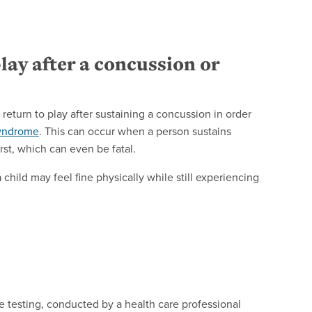
lay after a concussion or
return to play after sustaining a concussion in order
syndrome
. This can occur when a person sustains
rst, which can even be fatal.
child may feel fine physically while still experiencing
ve testing, conducted by a health care professional