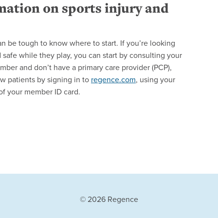
mation on sports injury and
can be tough to know where to start. If you’re looking
safe while they play, you can start by consulting your
ember and don’t have a primary care provider (PCP),
w patients by signing in to
regence.com
, using your
of your member ID card.
© 2026 Regence