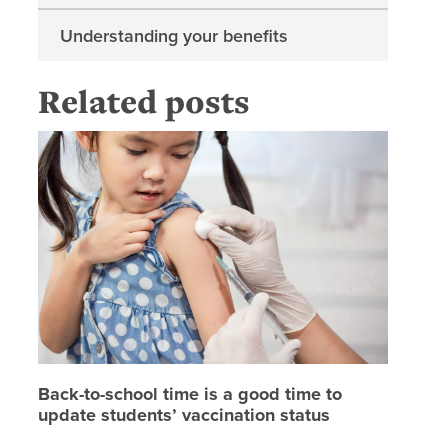
Understanding your benefits
Related posts
Back-to-
Back-to-school time is a good time to
update students’ vaccination status