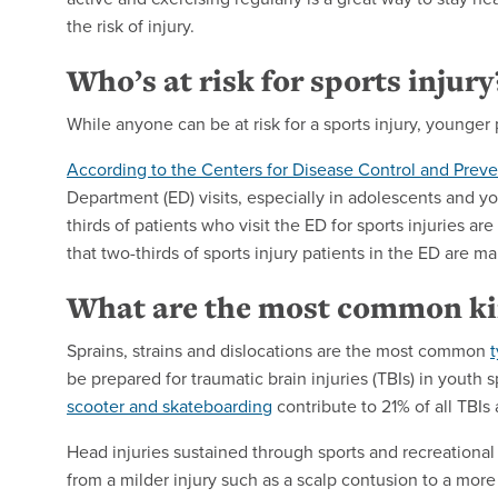
the risk of injury.
Who’s at risk for sports injury
While anyone can be at risk for a sports injury, younger
According to the Centers for Disease Control and Prev
Department (ED) visits, especially in adolescents and y
thirds of patients
who visit the ED for sports injuries a
that
two-thirds of sports
injury patients in the ED are ma
What are the most common kin
Sprains, strains and dislocations are the most common
t
be prepared for traumatic brain injuries (TBIs) in youth sp
scooter and skateboarding
contribute to 21% of all TBI
Head injuries sustained through sports and recreational
from a milder injury such as a scalp contusion to a more 