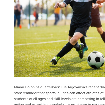
Miami Dolphins quarterback Tua Tagovailoa’s recent diag
stark reminder that sports injuries can affect athletes of
students of all ages and skill levels are competing in fal
active and exercising regularly is a great way to stay h