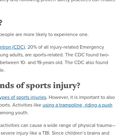
?
 people are more likely to experience one.
ention (CDC)
,
20% of all injury-related
Emergency
oung adults, are sports-related. The CDC found
two-
re between 10- and 19-years old. The CDC also found
le.
ds of sports injury?
ypes of sports injuries
. However, it is important to also
orts. Activities like
using a trampoline, riding a push
s among youth.
 activities can cause a wide range of physical trauma—
severe injury like a TBI. Since children’s brains and