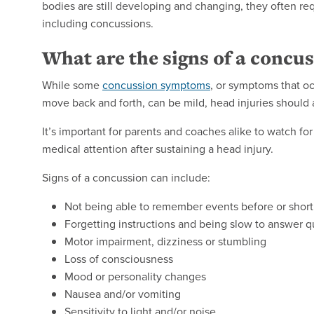
bodies are still developing and changing, they often req
including concussions.
What are the signs of a concu
While some
concussion symptoms
, or symptoms that oc
move back and forth, can be mild, head injuries should 
It’s important for parents and coaches alike to watch f
medical attention after sustaining a head injury.
Signs of a concussion can include:
Not being able to remember events before or shortl
Forgetting instructions and being slow to answer q
Motor impairment, dizziness or stumbling
Loss of consciousness
Mood or personality changes
Nausea and/or vomiting
Sensitivity to light and/or noise