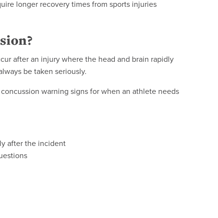
uire longer recovery times from sports injuries
ssion?
cur after an injury where the head and brain rapidly
always be taken seriously.
or concussion warning signs for when an athlete needs
y after the incident
uestions