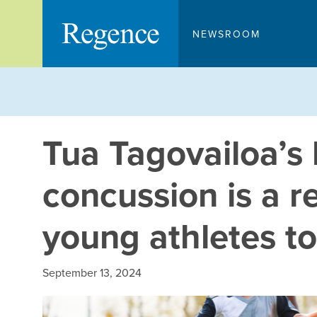
Skip
to
NEWSROOM
content
Tua Tagovailoa’s 
concussion is a r
young athletes to 
September 13, 2024