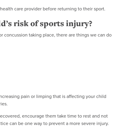
 health care provider before returning to their sport.
’s risk of sports injury?
y or concussion taking place, there are things we can do
ncreasing pain or limping that is affecting your child
ies.
ly recovered, encourage them take time to rest and not
ctice can be one way to prevent a more severe injury.