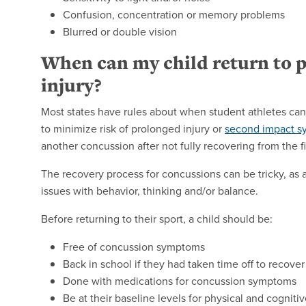
Confusion, concentration or memory problems
Blurred or double vision
When can my child return to p
injury?
Most states have rules about when student athletes can 
to minimize risk of prolonged injury or
second impact 
another concussion after not fully recovering from the fi
The recovery process for concussions can be tricky, as a 
issues with behavior, thinking and/or balance.
Before returning to their sport, a child should be:
Free of concussion symptoms
Back in school if they had taken time off to recover
Done with medications for concussion symptoms
Be at their baseline levels for physical and cogniti