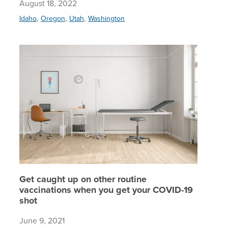
August 18, 2022
,
,
,
Idaho
Oregon
Utah
Washington
Get caug
Get caught up on other routine
vaccinations when you get your COVID-19
shot
June 9, 2021