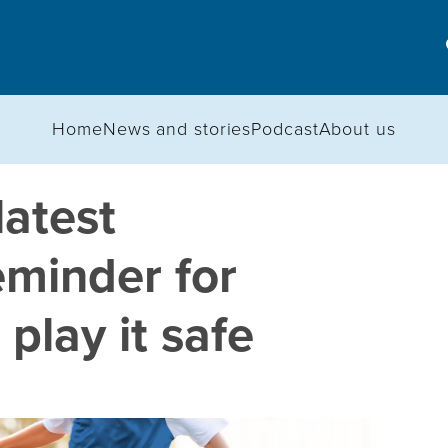
Home
News and stories
Podcast
About us
latest
eminder for
play it safe