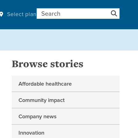
Search for:
Select plan
Browse stories
Affordable healthcare
Community impact
Company news
Innovation