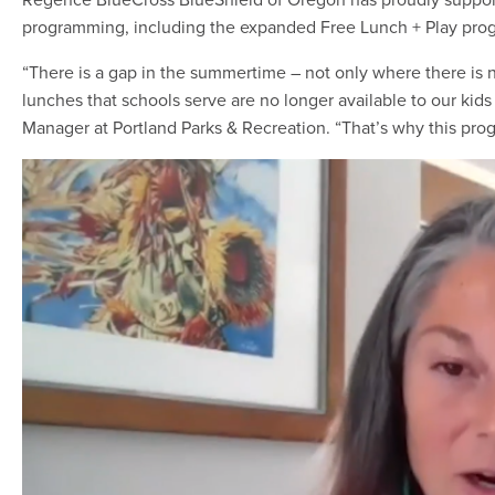
programming, including the expanded Free Lunch + Play progr
“There is a gap in the summertime – not only where there is 
lunches that schools serve are no longer available to our kids
Manager at Portland Parks & Recreation. “That’s why this prog