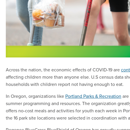
Across the nation, the economic effects of COVID-19 are
cont
affecting children more than anyone else. U.S census data sho
households with children report not having enough to eat.
In Oregon, organizations like
Portland Parks & Recreation
are 
summer programming and resources. The organization greatl
offers no-cost meals and activities for youth each week in Po
the 16 park site locations were selected in coordination with 
Regence BlueCross BlueShield of Oregon has proudly suppor