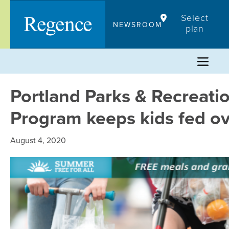
Skip
Select
to
NEWSROOM
plan
content
Portland Parks & Recreatio
Program keeps kids fed o
August 4, 2020