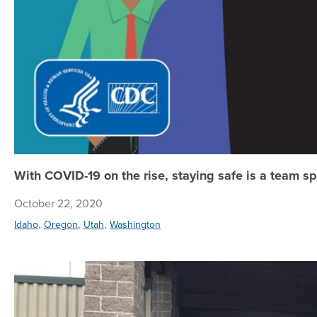
With COVID-19 on the rise, staying safe is a team sp
October 22, 2020
,
,
,
Idaho
Oregon
Utah
Washington