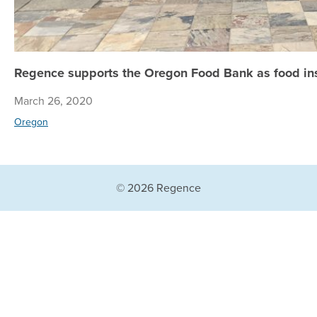
Regence supports the Oregon Food Bank as food ins
March 26, 2020
Oregon
© 2026 Regence