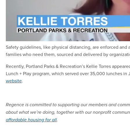
Safety guidelines, like physical distancing, are enforced and 
families who need them, sourced and delivered by organizati
Recently, Portland Parks & Recreation’s Kellie Torres appear
Lunch + Play program, which served over 35,000 lunches in J
website
.
Regence is committed to supporting our members and commun
about what we’re doing, together with our nonprofit communi
affordable housing for all
.