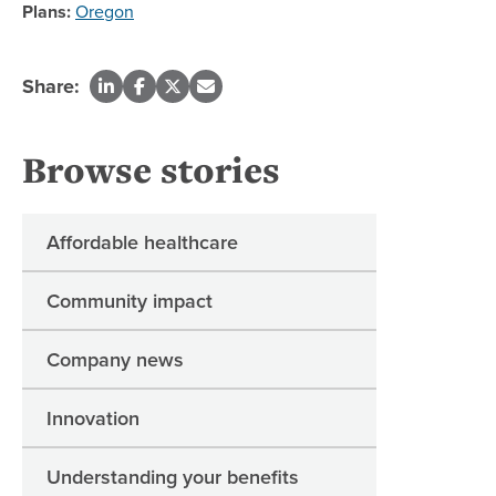
Plans:
Oregon
Share:
Browse stories
Affordable healthcare
Community impact
Company news
Innovation
Understanding your benefits