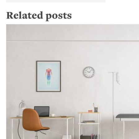
Related posts