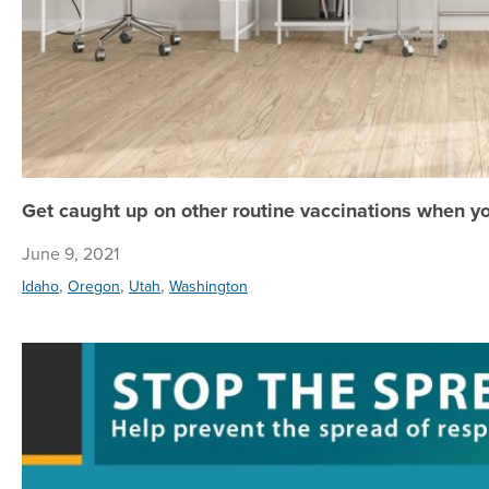
Get caught up on other routine vaccinations when y
June 9, 2021
,
,
,
Idaho
Oregon
Utah
Washington