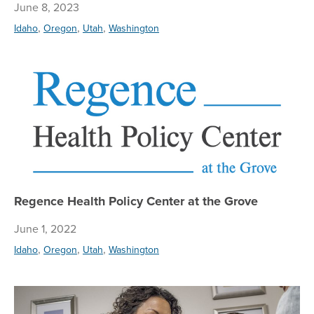
June 8, 2023
,
,
,
Idaho
Oregon
Utah
Washington
Re
Regence Health Policy Center at the Grove
June 1, 2022
,
,
,
Idaho
Oregon
Utah
Washington
Re