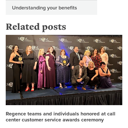
Understanding your benefits
Related posts
Re
Regence teams and individuals honored at call
center customer service awards ceremony