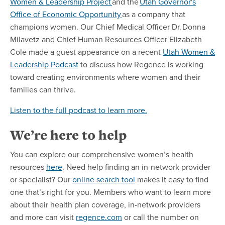
Women & Leadership Project
and the
Utah Governor's
Office of Economic Opportunity
as a company that
champions women. Our Chief Medical Officer Dr. Donna
Milavetz and Chief Human Resources Officer Elizabeth
Cole made a guest appearance on a recent
Utah Women &
Leadership Podcast
to discuss how Regence is working
toward creating environments where women and their
families can thrive.
Listen to the full podcast to learn more.
We’re here to help
You can explore our comprehensive women’s health
resources
here
. Need help finding an in-network provider
or specialist? Our
online search tool
makes it easy to find
one that’s right for you. Members who want to learn more
about their health plan coverage, in-network providers
and more can visit
regence.com
or call the number on