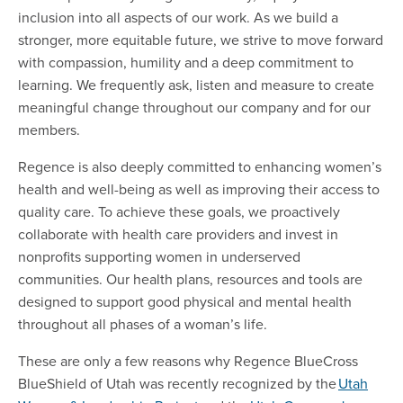
inclusion into all aspects of our work. As we build a
stronger, more equitable future, we strive to move forward
with compassion, humility and a deep commitment to
learning. We frequently ask, listen and measure to create
meaningful change throughout our company and for our
members.
Regence is also deeply committed to enhancing women’s
health and well-being as well as improving their access to
quality care. To achieve these goals, we proactively
collaborate with health care providers and invest in
nonprofits supporting women in underserved
communities. Our health plans, resources and tools are
designed to support good physical and mental health
throughout all phases of a woman’s life.
These are only a few reasons why Regence BlueCross
BlueShield of Utah was recently recognized by the
Utah