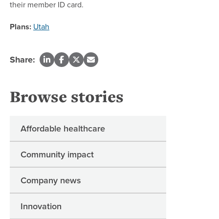
their member ID card.
Plans:
Utah
Share:
Browse stories
Affordable healthcare
Community impact
Company news
Innovation