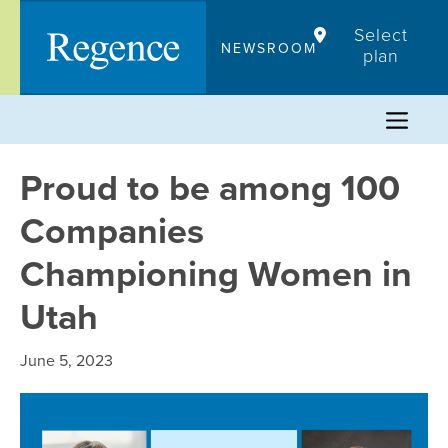
Skip
Select
to
NEWSROOM
plan
content
Proud to be among 100
Companies
Championing Women in
Utah
June 5, 2023