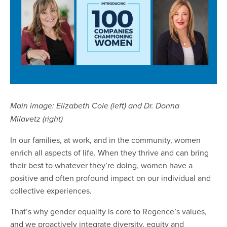
Main image: Elizabeth Cole (left) and Dr. Donna
Milavetz (right)
In our families, at work, and in the community, women
enrich all aspects of life. When they thrive and can bring
their best to whatever they’re doing, women have a
positive and often profound impact on our individual and
collective experiences.
That’s why gender equality is core to Regence’s values,
and we proactively integrate diversity, equity and