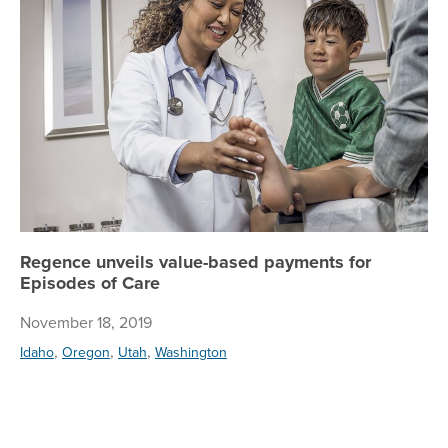
Regence unveils value-based payments for
Episodes of Care
November 18, 2019
,
,
,
Idaho
Oregon
Utah
Washington