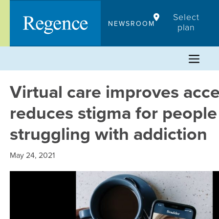
Skip
Select
to
NEWSROOM
plan
content
Virtual care improves acc
reduces stigma for people
struggling with addiction
May 24, 2021