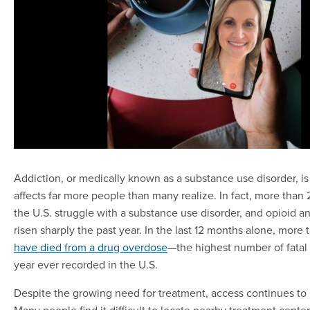
Addiction, or medically known as a substance use disorder, is
affects far more people than many realize. In fact, more than 
the U.S. struggle with a substance use disorder, and opioid a
risen sharply the past year. In the last 12 months alone, more
have died from a drug overdose
—the highest number of fatal
year ever recorded in the U.S.
Despite the growing need for treatment, access continues to
Many people find it difficult to locate nearby treatment center