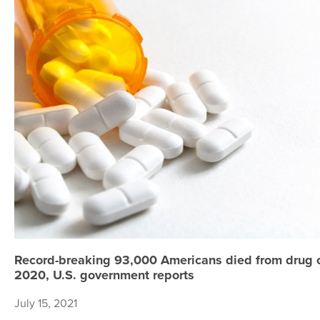
Record-breaking 93,000 Americans died from drug 
2020, U.S. government reports
July 15, 2021