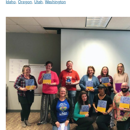
,
,
,
Idaho
Oregon
Utah
Washington