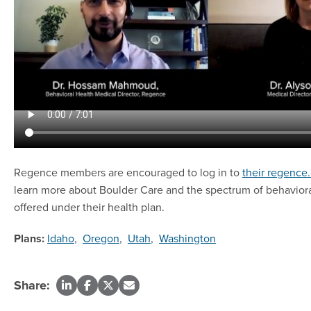
Regence members are encouraged to log in to
their regence
learn more about Boulder Care and the spectrum of behaviora
offered under their health plan.
Plans:
Idaho
,
Oregon
,
Utah
,
Washington
Share: