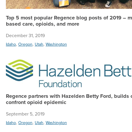
Top 5 most popular Regence blog posts of 2019 – m
based care, opioids, and more
December 31, 2019
,
,
,
Idaho
Oregon
Utah
Washington
Regence partners with Hazelden Betty Ford, builds 
confront opioid epidemic
September 5, 2019
,
,
,
Idaho
Oregon
Utah
Washington