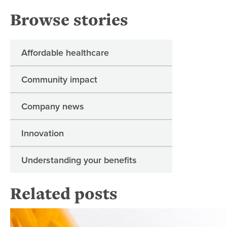
Browse stories
Affordable healthcare
Community impact
Company news
Innovation
Understanding your benefits
Related posts