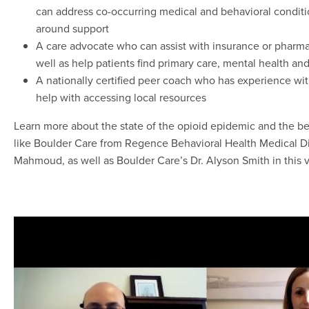
can address co-occurring medical and behavioral conditi
around support
A care advocate who can assist with insurance or pharma
well as help patients find primary care, mental health an
A nationally certified peer coach who has experience wi
help with accessing local resources
Learn more about the state of the opioid epidemic and the be
like Boulder Care from Regence Behavioral Health Medical D
Mahmoud, as well as Boulder Care’s Dr. Alyson Smith in this 