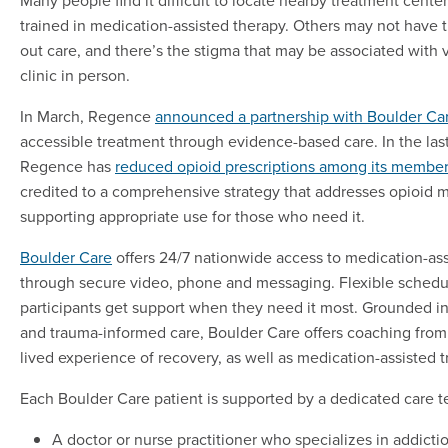
trained in medication-assisted therapy. Others may not have 
out care, and there’s the stigma that may be associated with v
clinic in person.
In March, Regence
announced a partnership with Boulder Ca
accessible treatment through evidence-based care. In the last
Regence has
reduced opioid prescriptions among its member
credited to a comprehensive strategy that addresses opioid m
supporting appropriate use for those who need it.
Boulder Care
offers 24/7 nationwide access to medication-as
through secure video, phone and messaging. Flexible schedu
participants get support when they need it most. Grounded i
and trauma-informed care, Boulder Care offers coaching fro
lived experience of recovery, as well as medication-assisted 
Each Boulder Care patient is supported by a dedicated care t
A doctor or nurse practitioner who specializes in addict