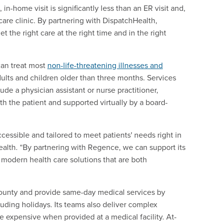
n-home visit is significantly less than an ER visit and,
are clinic. By partnering with DispatchHealth,
 the right care at the right time and in the right
can treat most
non-life-threatening illnesses and
dults and children older than three months. Services
e a physician assistant or nurse practitioner,
th the patient and supported virtually by a board-
cessible and tailored to meet patients' needs right in
ealth. “By partnering with Regence, we can support its
modern health care solutions that are both
County and provide same-day medical services by
luding holidays. Its teams also deliver complex
e expensive when provided at a medical facility. At-