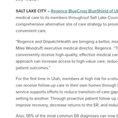
SALT LAKE CITY
–
Regence BlueCross BlueShield of U
medical care to its members throughout Salt Lake County
comprehensive alternative site of care strategy to prov
convenient care.
“Regence and DispatchHealth are bringing a better, more
Mike Woodruff, executive medical director, Regence. 
conveniently receive high-quality, effective medical ca
approach can increase access to high-value care, reduce
patient outcomes.”
For the first time in Utah, members at high risk for a retu
can receive follow-up care in their own homes through
service supports efforts to reduce transition-of-care ga
setting to another. Through proactive patient follow 
improve recovery, decrease returns to the ER, and red
Also, 95% of the most common ER diagnoses can now b