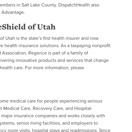
embers in Salt Lake County. DispatchHealth also
e Advantage.
Shield of Utah
 Utah is the state’s first health insurer and now
health insurance solutions. As a taxpaying nonprofit
Association, Regence is part of a family of
ivering innovative products and services that change
ealth care. For more information, please
-home medical care for people experiencing serious
t Medical Care, Recovery Care, and Hospital-
t major insurance companies and works closely with
stems, senior living facilities, and employers to
y room visits, hospital stays and readmissions. Since