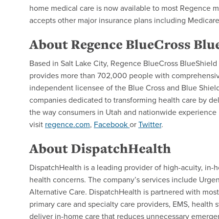
home medical care is now available to most Regence m
accepts other major insurance plans including Medicar
About Regence BlueCross Blue
Based in Salt Lake City, Regence BlueCross BlueShield of
provides more than 702,000 people with comprehensive 
independent licensee of the Blue Cross and Blue Shield 
companies dedicated to transforming health care by del
the way consumers in Utah and nationwide experience h
visit
regence.com
,
Facebook
or
Twitter
.
About DispatchHealth
DispatchHealth is a leading provider of high-acuity, in
health concerns. The company’s services include Urgen
Alternative Care. DispatchHealth is partnered with mos
primary care and specialty care providers, EMS, health sy
deliver in-home care that reduces unnecessary emergenc