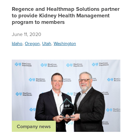
Regence and Healthmap Solutions partner
to provide Kidney Health Management
program to members
June 11, 2020
,
,
,
Idaho
Oregon
Utah
Washington
Regence 
Company news