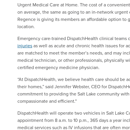
Urgent Medical Care at Home. The cost of a convenient, i
on average, the same as going to an in-network urgent c
Regence is giving its members an affordable option to get
location.
Emergency care-trained DispatchHealth clinical teams 
injuries
as well as acute and chronic health issues for a
are matched to meet the member’s needs, and may includ
medical technician, or other professionals, physically wi
certified emergency medicine physician.
“At DispatchHealth, we believe health care should be ac
their homes,” said Jennifer Webster, CEO for DispatchH
commitment to providing the Salt Lake community with 
compassionate and efficient."
DispatchHealth will operate two vehicles in Salt Lake 
appointment from 8 a.m. to 10 p.m., 365 days a year inc
medical services such as IV infusions that are often mor