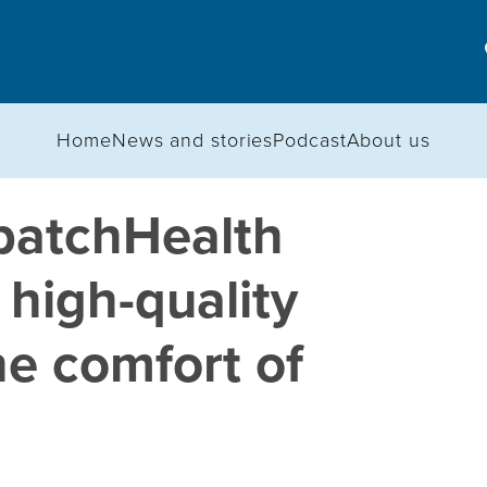
Home
News and stories
Podcast
About us
patchHealth
 high-quality
he comfort of