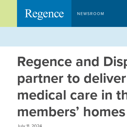
Skip
to
NEWSROOM
content
Regence and Dis
partner to deliver
medical care in t
members’ homes
July 11, 2024