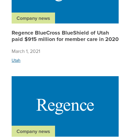
Company news
Regence BlueCross BlueShield of Utah
paid $915 million for member care in 2020
March 1, 2021
Utah
Regence
Company news