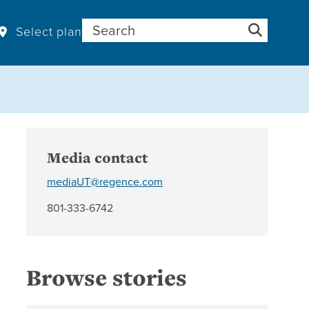
Search for:
Select plan
Media contact
mediaUT@regence.com
801-333-6742
Browse stories