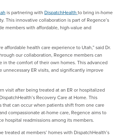
tah
is partnering with
DispatchHealth
to bring in-home
. This innovative collaboration is part of Regence’s
ide members with affordable, high-value and
 affordable health care experience to Utah,” said Dr.
“Through our collaboration, Regence members can
re in the comfort of their own homes. This advanced
 unnecessary ER visits, and significantly improve
rn visit after being treated at an ER or hospitalized
 DispatchHealth’s Recovery Care at Home. This
ps that can occur when patients shift from one care
up and compassionate at-home care, Regence aims to
uce hospital readmissions among its members.
e treated at members’ homes with DispatchHealth’s