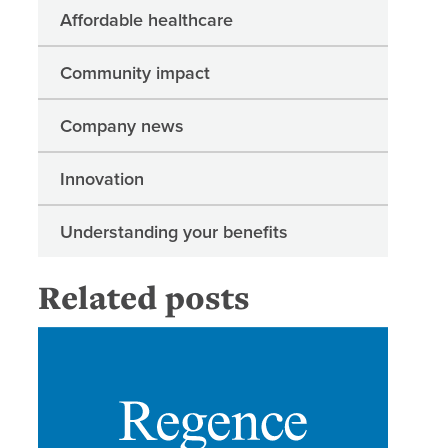
Affordable healthcare
Community impact
Company news
Innovation
Understanding your benefits
Related posts
Regence 