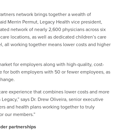
artners network brings together a wealth of
said Merrin Permut, Legacy Health vice president,
grated network of nearly 2,600 physicians across six
care locations, as well as dedicated children’s care
el, all working together means lower costs and higher
rket for employers along with high-quality, cost-
le for both employers with 50 or fewer employees, as
change.
 care experience that combines lower costs and more
h Legacy,” says Dr. Drew Oliveira, senior executive
ders and health plans working together to truly
for our members.”
ider partnerships