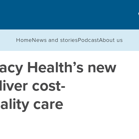
Home
News and stories
Podcast
About us
acy Health’s new
iver cost-
ality care