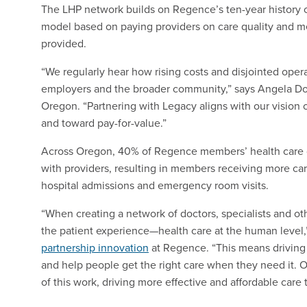
The LHP network builds on Regence’s ten-year history 
model based on paying providers on care quality and me
provided.
“We regularly hear how rising costs and disjointed oper
employers and the broader community,” says Angela Do
Oregon. “Partnering with Legacy aligns with our vision o
and toward pay-for-value.”
Across Oregon, 40% of Regence members’ health care d
with providers, resulting in members receiving more car
hospital admissions and emergency room visits.
“When creating a network of doctors, specialists and ot
the patient experience—health care at the human level,
partnership innovation
at Regence. “This means driving b
and help people get the right care when they need it. O
of this work, driving more effective and affordable care