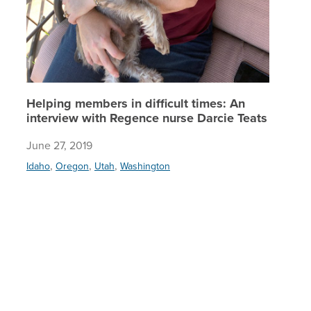
Helping members in difficult times: An
interview with Regence nurse Darcie Teats
June 27, 2019
,
,
,
Idaho
Oregon
Utah
Washington