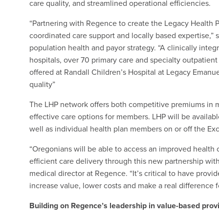
care quality, and streamlined operational efficiencies.
“Partnering with Regence to create the Legacy Health P
coordinated care support and locally based expertise,” 
population health and payor strategy. “A clinically inte
hospitals, over 70 primary care and specialty outpatient 
offered at Randall Children’s Hospital at Legacy Emanu
quality”
The LHP network offers both competitive premiums in ma
effective care options for members. LHP will be availab
well as individual health plan members on or off the Ex
“Oregonians will be able to access an improved health
efficient care delivery through this new partnership wit
medical director at Regence. “It’s critical to have provi
increase value, lower costs and make a real difference 
Building on Regence’s leadership in value-based prov