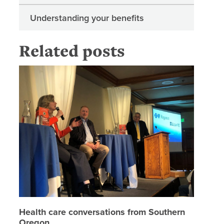
Understanding your benefits
Related posts
Health c
Health care conversations from Southern
Oregon