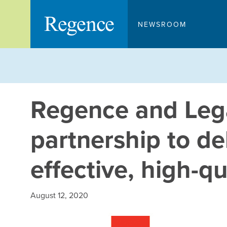
Skip
to
NEWSROOM
content
Regence and Leg
partnership to del
effective, high-qu
August 12, 2020