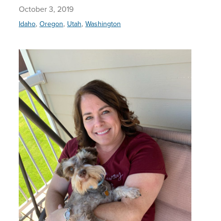
October 3, 2019
,
,
,
Idaho
Oregon
Utah
Washington
Helping 