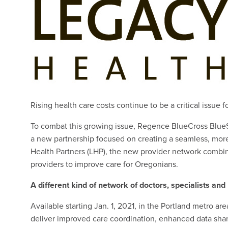
Rising health care costs continue to be a critical issue 
To combat this growing issue, Regence BlueCross Blu
a new partnership focused on creating a seamless, more
Health Partners (LHP), the new provider network combin
providers to improve care for Oregonians.
A different kind of network of doctors, specialists and
Available starting Jan. 1, 2021, in the Portland metro a
deliver improved care coordination, enhanced data shar