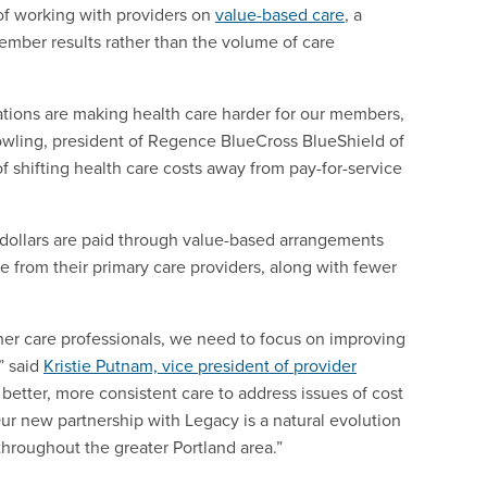
of working with providers on
value-based care
, a
mber results rather than the volume of care
ations are making health care harder for our members,
wling, president of Regence BlueCross BlueShield of
f shifting health care costs away from pay-for-service
ollars are paid through value-based arrangements
e from their primary care providers, along with fewer
her care professionals, we need to focus on improving
” said
Kristie Putnam, vice president of provider
etter, more consistent care to address issues of cost
ur new partnership with Legacy is a natural evolution
 throughout the greater Portland area.”