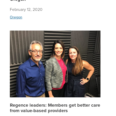
February 12, 2020
Oregon
Regence 
Regence leaders: Members get better care
from value-based providers