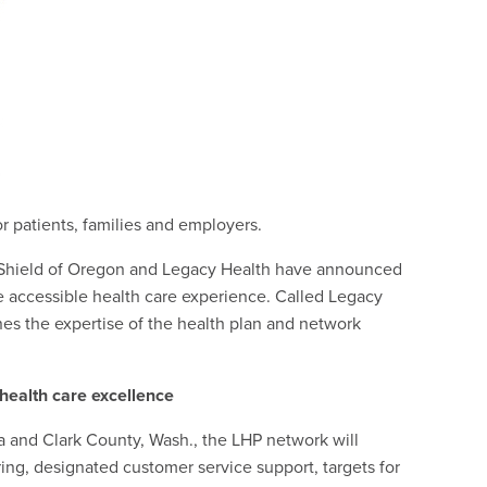
for patients, families and employers.
eShield of Oregon and Legacy Health have announced
 accessible health care experience. Called Legacy
es the expertise of the health plan and network
 health care excellence
rea and Clark County, Wash., the LHP network will
ing, designated customer service support, targets for