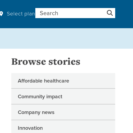
Search for:
Select plan
Browse stories
Affordable healthcare
Community impact
Company news
Innovation