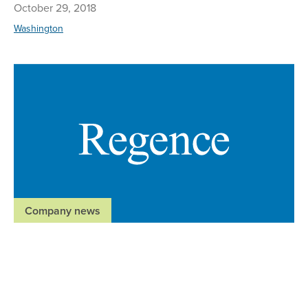
October 29, 2018
Washington
Re
Company news
Regence BlueShield welcomes new executive
medical director
July 23, 2018
Washington