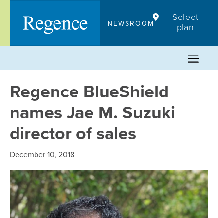
Skip
Select
to
NEWSROOM
plan
content
Regence BlueShield
names Jae M. Suzuki
director of sales
December 10, 2018