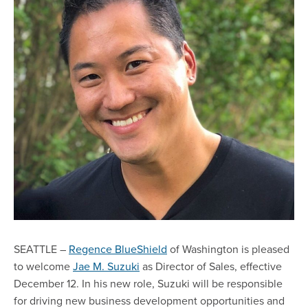
SEATTLE –
Regence BlueShield
of Washington is pleased
to welcome
Jae M. Suzuki
as Director of Sales, effective
December 12. In his new role, Suzuki will be responsible
for driving new business development opportunities and