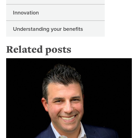
Innovation
Understanding your benefits
Related posts
Re