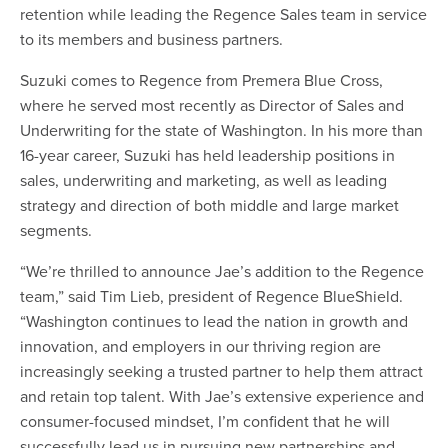
retention while leading the Regence Sales team in service
to its members and business partners.
Suzuki comes to Regence from Premera Blue Cross,
where he served most recently as Director of Sales and
Underwriting for the state of Washington. In his more than
16-year career, Suzuki has held leadership positions in
sales, underwriting and marketing, as well as leading
strategy and direction of both middle and large market
segments.
“We’re thrilled to announce Jae’s addition to the Regence
team,” said Tim Lieb, president of Regence BlueShield.
“Washington continues to lead the nation in growth and
innovation, and employers in our thriving region are
increasingly seeking a trusted partner to help them attract
and retain top talent. With Jae’s extensive experience and
consumer-focused mindset, I’m confident that he will
successfully lead us in pursuing new partnerships and