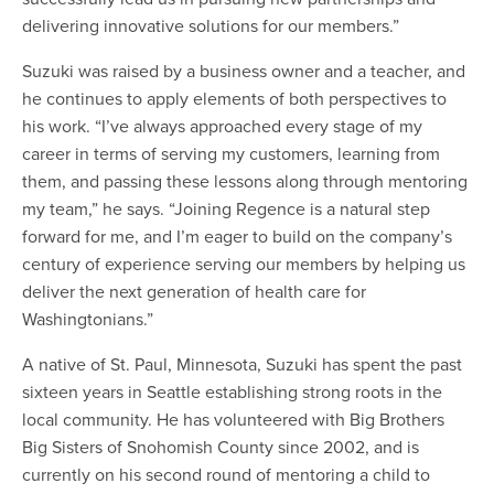
delivering innovative solutions for our members.”
Suzuki was raised by a business owner and a teacher, and
he continues to apply elements of both perspectives to
his work. “I’ve always approached every stage of my
career in terms of serving my customers, learning from
them, and passing these lessons along through mentoring
my team,” he says. “Joining Regence is a natural step
forward for me, and I’m eager to build on the company’s
century of experience serving our members by helping us
deliver the next generation of health care for
Washingtonians.”
A native of St. Paul, Minnesota, Suzuki has spent the past
sixteen years in Seattle establishing strong roots in the
local community. He has volunteered with Big Brothers
Big Sisters of Snohomish County since 2002, and is
currently on his second round of mentoring a child to