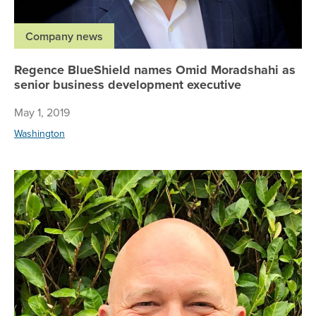
Company news
Regence BlueShield names Omid Moradshahi as
senior business development executive
May 1, 2019
Washington
Re