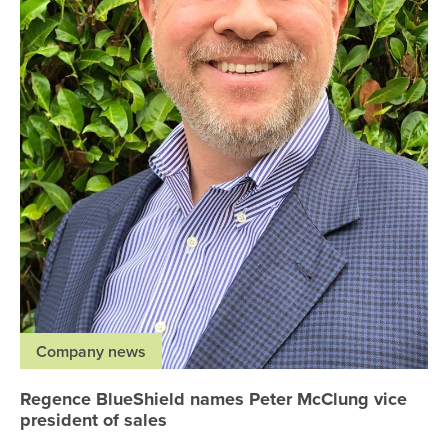
Company news
Regence BlueShield names Peter McClung vice
president of sales