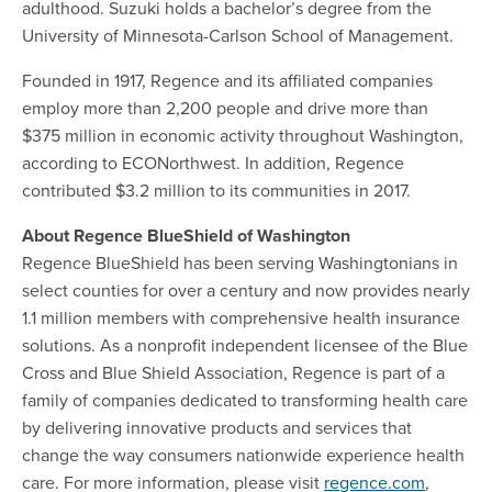
adulthood. Suzuki holds a bachelor’s degree from the
University of Minnesota-Carlson School of Management.
Founded in 1917, Regence and its affiliated companies
employ more than 2,200 people and drive more than
$375 million in economic activity throughout Washington,
according to ECONorthwest. In addition, Regence
contributed $3.2 million to its communities in 2017.
About Regence BlueShield of Washington
Regence BlueShield has been serving Washingtonians in
select counties for over a century and now provides nearly
1.1 million members with comprehensive health insurance
solutions. As a nonprofit independent licensee of the Blue
Cross and Blue Shield Association, Regence is part of a
family of companies dedicated to transforming health care
by delivering innovative products and services that
change the way consumers nationwide experience health
care. For more information, please visit
regence.com
,