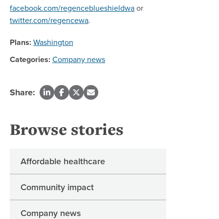
facebook.com/regenceblueshieldwa
or
twitter.com/regencewa
.
Plans:
Washington
Categories:
Company news
Share:
Browse stories
Affordable healthcare
Community impact
Company news