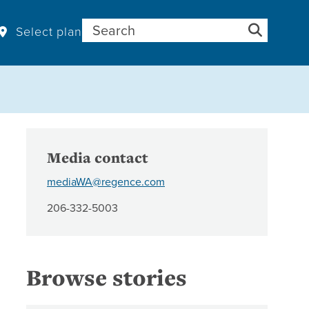
Search for:
Select plan
Media contact
mediaWA@regence.com
206-332-5003
Browse stories