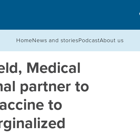
Home
News and stories
Podcast
About us
ld, Medical
al partner to
accine to
ginalized