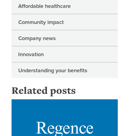
Affordable healthcare
Community impact
Company news
Innovation
Understanding your benefits
Related posts
Regence 