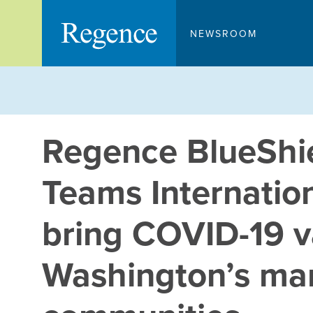
Skip
to
NEWSROOM
content
Regence BlueShie
Teams Internation
bring COVID-19 v
Washington’s mar