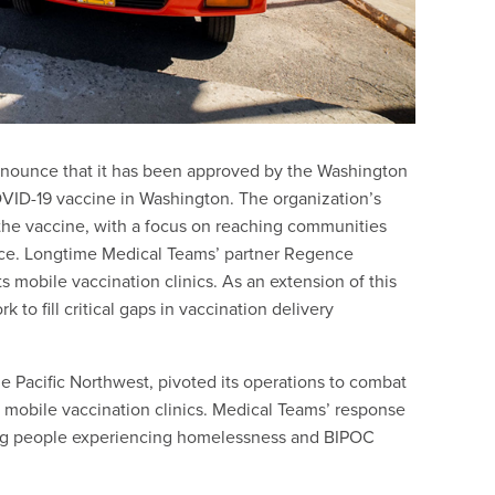
nnounce that it has been approved by the Washington
OVID-19 vaccine in Washington. The organization’s
 the vaccine, with a focus on reaching communities
nce. Longtime Medical Teams’ partner Regence
ts mobile vaccination clinics. As an extension of this
 to fill critical gaps in vaccination delivery
he Pacific Northwest, pivoted its operations to combat
e mobile vaccination clinics. Medical Teams’ response
ding people experiencing homelessness and BIPOC