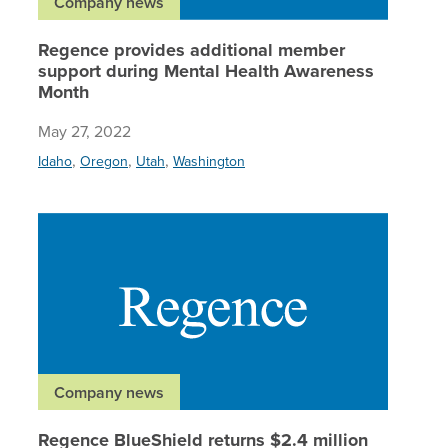
Company news
Regence provides additional member
support during Mental Health Awareness
Month
May 27, 2022
,
,
,
Idaho
Oregon
Utah
Washington
Regence 
Company news
Regence BlueShield returns $2.4 million