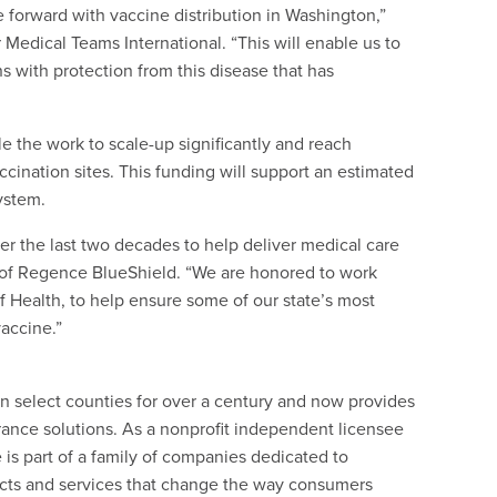
e forward with vaccine distribution in Washington,”
 Medical Teams International. “This will enable us to
 with protection from this disease that has
 the work to scale-up significantly and reach
ccination sites. This funding will support an estimated
system.
r the last two decades to help deliver medical care
nt of Regence BlueShield. “We are honored to work
 Health, to help ensure some of our state’s most
accine.”
 select counties for over a century and now provides
rance solutions. As a nonprofit independent licensee
is part of a family of companies dedicated to
ucts and services that change the way consumers