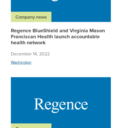
Company news
Regence BlueShield and Virginia Mason
Franciscan Health launch accountable
health network
December 14, 2022
Washington
Regence 