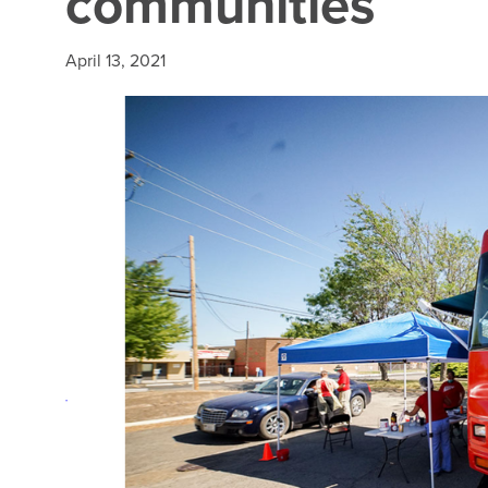
communities
April 13, 2021