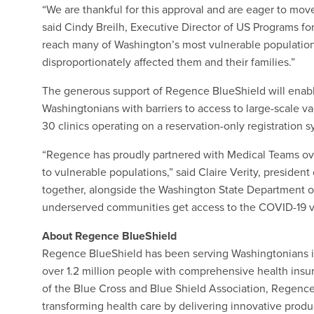
“We are thankful for this approval and are eager to mov
said Cindy Breilh, Executive Director of US Programs for
reach many of Washington’s most vulnerable populations
disproportionately affected them and their families.”
The generous support of Regence BlueShield will enable
Washingtonians with barriers to access to large-scale va
30 clinics operating on a reservation-only registration 
“Regence has proudly partnered with Medical Teams ove
to vulnerable populations,” said Claire Verity, preside
together, alongside the Washington State Department of
underserved communities get access to the COVID-19 v
About Regence BlueShield
Regence BlueShield has been serving Washingtonians in
over 1.2 million people with comprehensive health insu
of the Blue Cross and Blue Shield Association, Regence 
transforming health care by delivering innovative prod