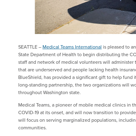
SEATTLE –
Medical Teams International
is pleased to a
State Department of Health to begin distributing the C
staff and network of medical volunteers will administer
that are underserved and people lacking health insura
BlueShield, has provided a significant gift to help fund i
long-standing partnership, the two organizations will work
throughout Washington state.
Medical Teams, a pioneer of mobile medical clinics in t
COVID-19 at its onset, and will now transition to provid
will focus on serving marginalized populations, inclu
communities.