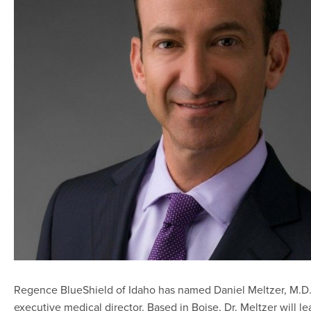
Regence BlueShield of Idaho has named Daniel Meltzer, M.D.,
executive medical director. Based in Boise, Dr. Meltzer will le