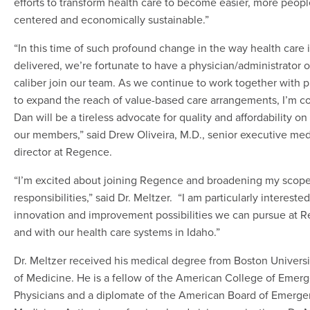
efforts to transform health care to become easier, more peopl
centered and economically sustainable.”
“In this time of such profound change in the way health care 
delivered, we’re fortunate to have a physician/administrator o
caliber join our team. As we continue to work together with p
to expand the reach of value-based care arrangements, I’m c
Dan will be a tireless advocate for quality and affordability on
our members,” said Drew Oliveira, M.D., senior executive med
director at Regence.
“I’m excited about joining Regence and broadening my scope
responsibilities,” said Dr. Meltzer. “I am particularly interested
innovation and improvement possibilities we can pursue at 
and with our health care systems in Idaho.”
Dr. Meltzer received his medical degree from Boston Univers
of Medicine. He is a fellow of the American College of Emer
Physicians and a diplomate of the American Board of Emerg