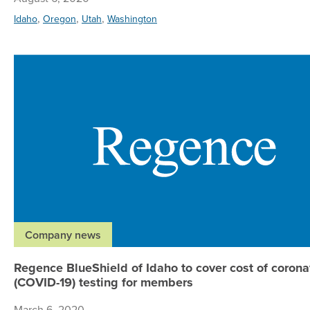
,
,
,
Idaho
Oregon
Utah
Washington
Company news
Regence BlueShield of Idaho to cover cost of corona
(COVID-19) testing for members
March 6, 2020