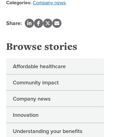
Categories:
Company news
Share:
Browse stories
Affordable healthcare
Community impact
Company news
Innovation
Understanding your benefits