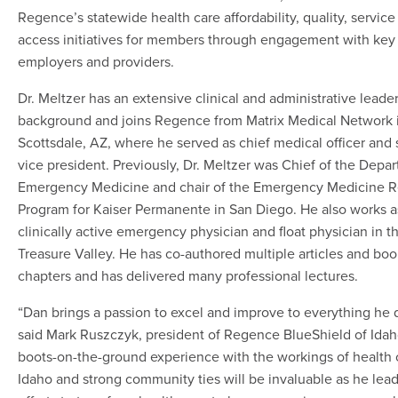
Regence’s statewide health care affordability, quality, service
access initiatives for members through engagement with key
employers and providers.
Dr. Meltzer has an extensive clinical and administrative leade
background and joins Regence from Matrix Medical Network 
Scottsdale, AZ, where he served as chief medical officer and 
vice president. Previously, Dr. Meltzer was Chief of the Depa
Emergency Medicine and chair of the Emergency Medicine 
Program for Kaiser Permanente in San Diego. He also works a
clinically active emergency physician and float physician in t
Treasure Valley. He has co-authored multiple articles and boo
chapters and has delivered many professional lectures.
“Dan brings a passion to excel and improve to everything he 
said Mark Ruszczyk, president of Regence BlueShield of Idah
boots-on-the-ground experience with the workings of health 
Idaho and strong community ties will be invaluable as he lead