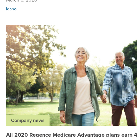
Idaho
Company news
All 2020 Regence Medicare Advantage plans earn 4