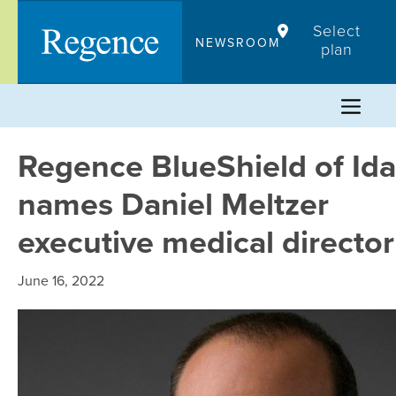
Skip
Select
to
NEWSROOM
plan
content
Regence BlueShield of Id
names Daniel Meltzer
executive medical director
June 16, 2022