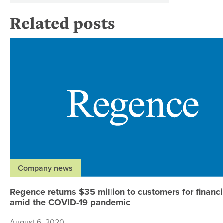
Related posts
Company news
Regence returns $35 million to customers for financia
amid the COVID-19 pandemic
August 6, 2020