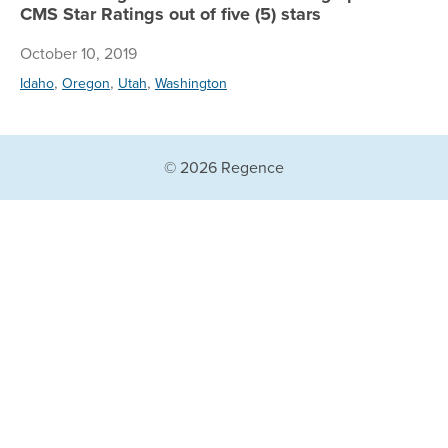
CMS Star Ratings out of five (5) stars
October 10, 2019
,
,
,
Idaho
Oregon
Utah
Washington
© 2026 Regence