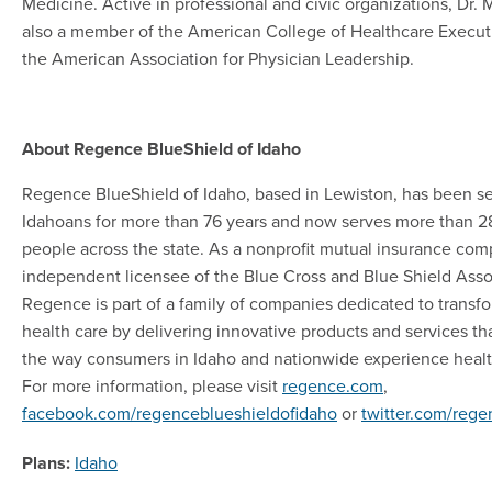
Medicine. Active in professional and civic organizations, Dr. M
also a member of the American College of Healthcare Execut
the American Association for Physician Leadership.
About Regence BlueShield of Idaho
Regence BlueShield of Idaho, based in Lewiston, has been s
Idahoans for more than 76 years and now serves more than 
people across the state. As a nonprofit mutual insurance co
independent licensee of the Blue Cross and Blue Shield Asso
Regence is part of a family of companies dedicated to transf
health care by delivering innovative products and services t
the way consumers in Idaho and nationwide experience healt
For more information, please visit
regence.com
,
facebook.com/regenceblueshieldofidaho
or
twitter.com/reg
Plans:
Idaho