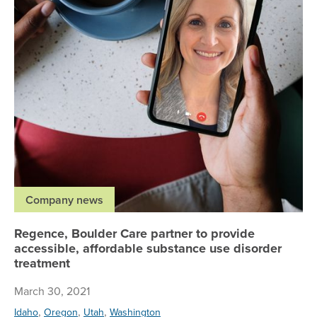
Company news
Regence, Boulder Care partner to provide
accessible, affordable substance use disorder
treatment
March 30, 2021
,
,
,
Idaho
Oregon
Utah
Washington