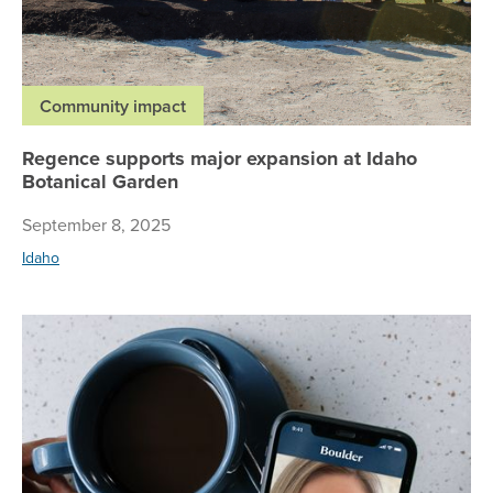
Community impact
Regence supports major expansion at Idaho
Botanical Garden
September 8, 2025
Idaho
Re