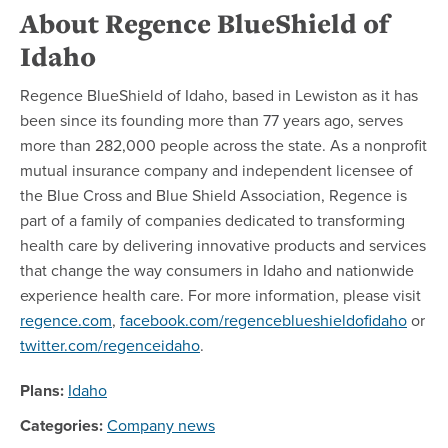
About Regence BlueShield of
Idaho
Regence BlueShield of Idaho, based in Lewiston as it has
been since its founding more than 77 years ago, serves
more than 282,000 people across the state. As a nonprofit
mutual insurance company and independent licensee of
the Blue Cross and Blue Shield Association, Regence is
part of a family of companies dedicated to transforming
health care by delivering innovative products and services
that change the way consumers in Idaho and nationwide
experience health care. For more information, please visit
regence.com
,
facebook.com/regenceblueshieldofidaho
or
twitter.com/regenceidaho
.
Plans:
Idaho
Categories:
Company news