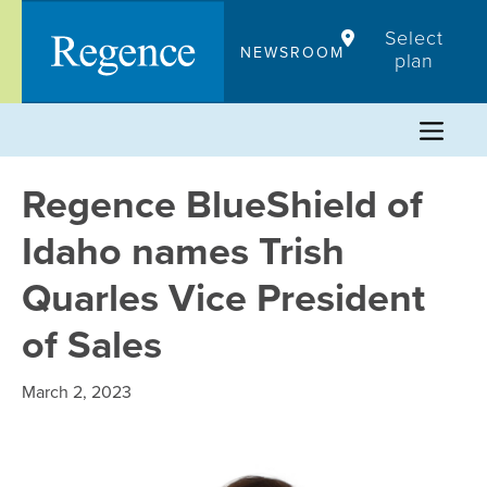
Skip
Select
to
NEWSROOM
plan
content
Regence BlueShield of
Idaho names Trish
Quarles Vice President
of Sales
March 2, 2023