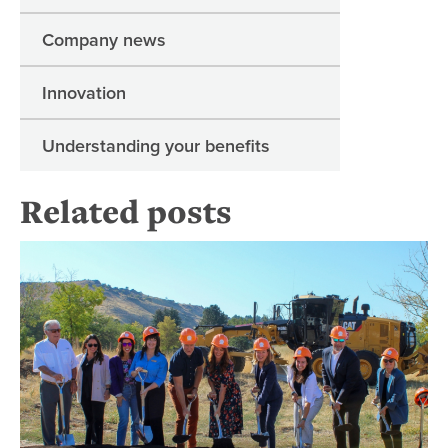
Company news
Innovation
Understanding your benefits
Related posts
Re