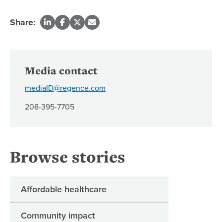
Share:
Media contact
mediaID@regence.com
208-395-7705
Browse stories
Affordable healthcare
Community impact