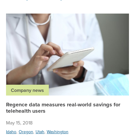
Re
Company news
Regence data measures real-world savings for
telehealth users
May 15, 2018
,
,
,
Idaho
Oregon
Utah
Washington