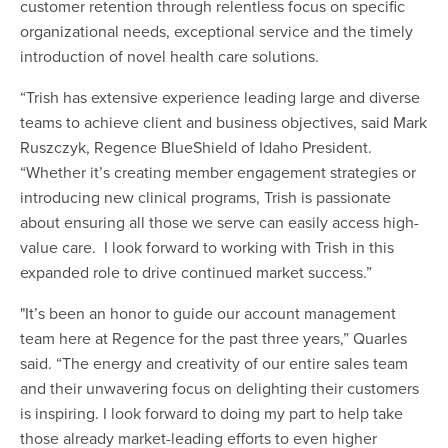
customer retention through relentless focus on specific
organizational needs, exceptional service and the timely
introduction of novel health care solutions.
“Trish has extensive experience leading large and diverse
teams to achieve client and business objectives, said Mark
Ruszczyk, Regence BlueShield of Idaho President.
“Whether it’s creating member engagement strategies or
introducing new clinical programs, Trish is passionate
about ensuring all those we serve can easily access high-
value care. I look forward to working with Trish in this
expanded role to drive continued market success.”
"It’s been an honor to guide our account management
team here at Regence for the past three years,” Quarles
said. “The energy and creativity of our entire sales team
and their unwavering focus on delighting their customers
is inspiring. I look forward to doing my part to help take
those already market-leading efforts to even higher