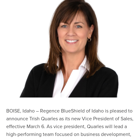
BOISE, Idaho – Regence BlueShield of Idaho is pleased to
announce Trish Quarles as its new Vice President of Sales,
effective March 6. As vice president, Quarles will lead a
high-performing team focused on business development,