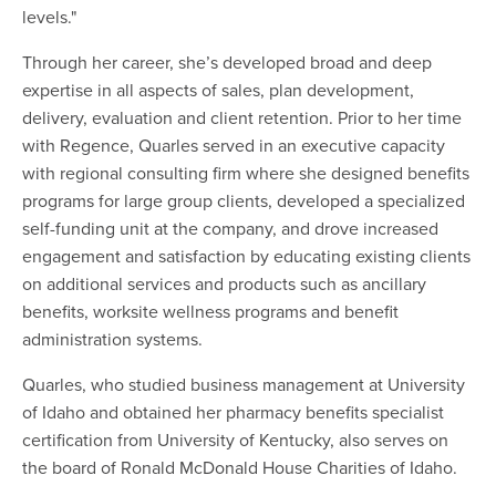
levels."
Through her career, she’s developed broad and deep
expertise in all aspects of sales, plan development,
delivery, evaluation and client retention. Prior to her time
with Regence, Quarles served in an executive capacity
with regional consulting firm where she designed benefits
programs for large group clients, developed a specialized
self-funding unit at the company, and drove increased
engagement and satisfaction by educating existing clients
on additional services and products such as ancillary
benefits, worksite wellness programs and benefit
administration systems.
Quarles, who studied business management at University
of Idaho and obtained her pharmacy benefits specialist
certification from University of Kentucky, also serves on
the board of Ronald McDonald House Charities of Idaho.