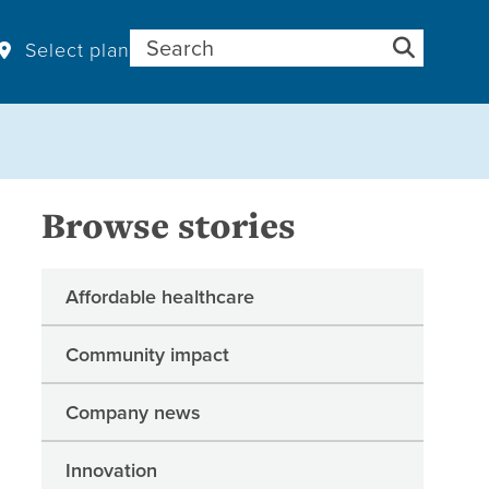
Search for:
Select plan
Browse stories
Affordable healthcare
Community impact
Company news
Innovation