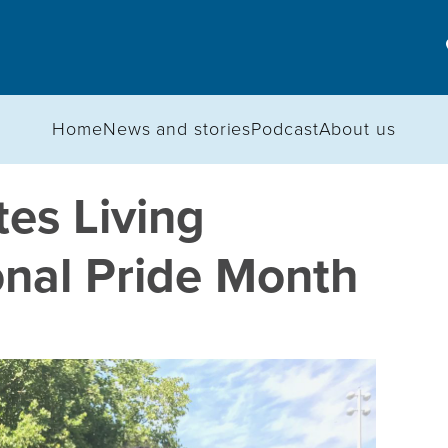
Home
News and stories
Podcast
About us
es Living
onal Pride Month