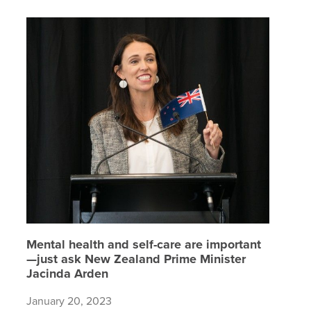
Mental h
Mental health and self-care are important
—just ask New Zealand Prime Minister
Jacinda Arden
January 20, 2023