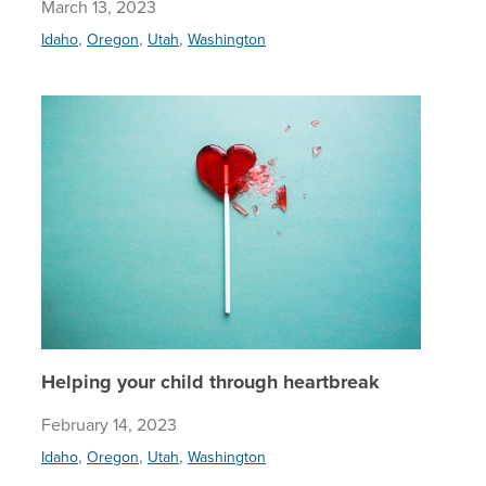
March 13, 2023
,
,
,
Idaho
Oregon
Utah
Washington
Helping 
Helping your child through heartbreak
February 14, 2023
,
,
,
Idaho
Oregon
Utah
Washington