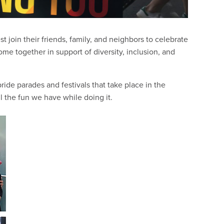
join their friends, family, and neighbors to celebrate
come together in support of diversity, inclusion, and
ride parades and festivals that take place in the
 the fun we have while doing it.