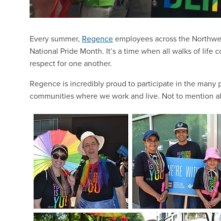
Every summer,
Regence
employees across the Northwest 
National Pride Month. It’s a time when all walks of life 
respect for one another.
Regence is incredibly proud to participate in the many p
communities where we work and live. Not to mention all