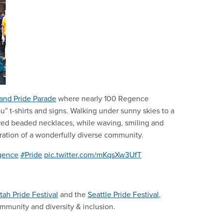
land Pride Parade
where nearly 100 Regence
” t-shirts and signs. Walking under sunny skies to a
red beaded necklaces, while waving, smiling and
lebration of a wonderfully diverse community.
gence
#Pride
pic.twitter.com/mKqsXw3UfT
tah Pride Festival
and the
Seattle Pride Festival
,
munity and diversity & inclusion.