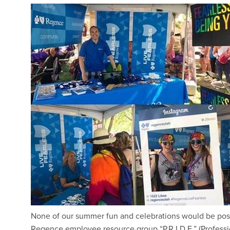
None of our summer fun and celebrations would be poss
Regence employee resource group “P.R.I.D.E.” (Profession