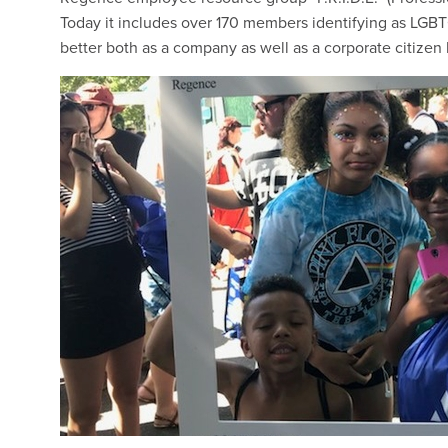
Today it includes over 170 members identifying as LGBTQI
better both as a company as well as a corporate citizen b