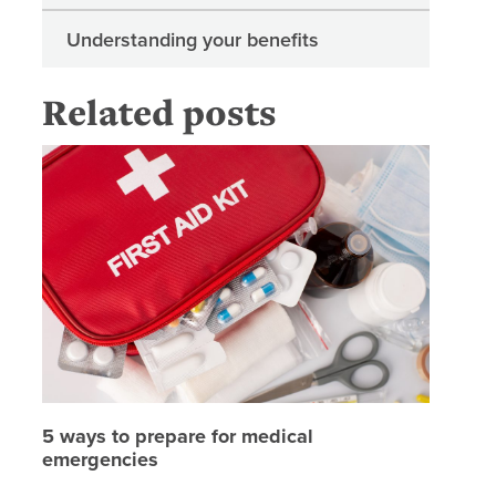
Understanding your benefits
Related posts
5 ways t
5 ways to prepare for medical
emergencies