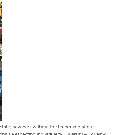
ible, however, without the leadership of our
als Respecting Individuality, Diversity & Equality).