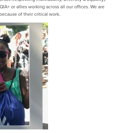
A+ or allies working across all our offices. We are
ecause of their critical work.