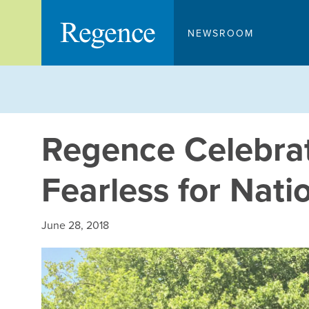
Skip
to
NEWSROOM
content
Regence Celebrat
Fearless for Nati
June 28, 2018