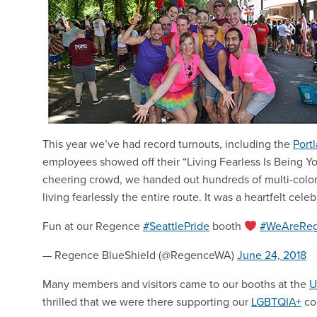
This year we’ve had record turnouts, including the
Port
employees showed off their “Living Fearless Is Being You
cheering crowd, we handed out hundreds of multi-colo
living fearlessly the entire route. It was a heartfelt ce
Fun at our Regence
#SeattlePride
booth
#WeAreRe
— Regence BlueShield (@RegenceWA)
June 24, 2018
Many members and visitors came to our booths at the
U
thrilled that we were there supporting our
LGBTQIA+
com