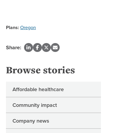
Plans:
Oregon
Share:
Browse stories
Affordable healthcare
Community impact
Company news