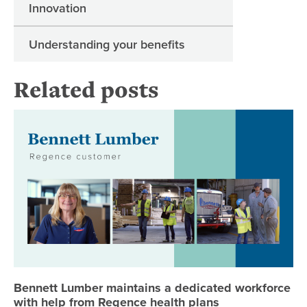
Innovation
Understanding your benefits
Related posts
Be
Bennett Lumber maintains a dedicated workforce
with help from Regence health plans