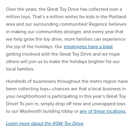
Over the years, the Great Toy Drive has collected
over a
million toys.
That’s a million smiles for kids in the Portland
area and our surrounding communities! Regence believes
in making our communities stronger, and every year that
we help grow the toy drive, more families can experience
the joy of the holidays. Our
employees have a blast
getting involved with the Great Toy Drive and we hope
others will join us to make the holidays brighter for our
local families.
Hundreds of businesses throughout the metro region have
been collecting toys—chances are that a local business in
your neighborhood is participating in this year’s Great Toy
Drive! To join in, simply drop off new and unwrapped toys
to
our Woolworth building
lobby or
any of these locations
.
Learn more about the KGW Toy Drive
.