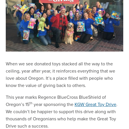
When we see donated toys stacked all the way to the
ceiling, year after year, it reinforces everything that we
love about Oregon. It’s a place filled with people who
know the value of giving back to others.
This year marks Regence BlueCross BlueShield of
th
Oregon’s 15
year sponsoring the
KGW Great Toy Drive
.
We couldn’t be happier to support this drive along with
thousands of Oregonians who help make the Great Toy
Drive such a success.