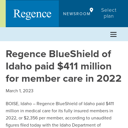
Skip
Select
to
NEWSROOM
plan
content
Regence BlueShield of
Idaho paid $411 million
for member care in 2022
March 1, 2023
BOISE, Idaho – Regence BlueShield of Idaho paid $411
million in medical care for its fully insured members in
2022, or $2,356 per member, according to unaudited
figures filed today with the Idaho Department of