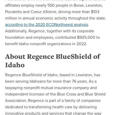
affiliates employ nearly 550 people in Boise, Lewiston,
Pocatello and Coeur d’Alene, driving more than $103
million in annual economic activity throughout the state,
according to the 2020 ECONorthwest analysis
.
Additionally, Regence, together with its corporate
foundation and employees, contributed $505,000 to
benefit Idaho nonprofit organizations in 2022.
About Regence BlueShield of
Idaho
Regence BlueShield of Idaho, based in Lewiston, has
been serving Idahoans for more than 76 years. As a
taxpaying nonprofit mutual insurance company and
independent licensee of the Blue Cross and Blue Shield
Association, Regence is part of a family of companies
dedicated to transforming health care by delivering
innovative products and services that change the way