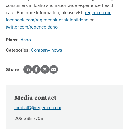
consumers in Idaho and nationwide experience health
care. For more information, please visit
regence.com
,
facebook.com/regenceblueshieldofidaho
or
twitter.com/regenceidaho
.
Plans:
Idaho
Categories:
Company news
Share:
Media contact
mediaID@regence.com
208-395-7705