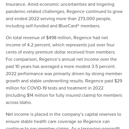
Insurance. Amid economic uncertainties and lingering
pandemic-related challenges, Regence continued to grow
and ended 2022 serving more than 273,000 people,
including self-funded and BlueCard® members.
On total revenue of $498 million, Regence had net
income of 4.2 percent, which represents just over four
cents of every premium dollar received from members.
For comparison, Regence’s annual net income over the
past 10 years has averaged a more modest 3.5 percent.
2022 performance was primarily driven by strong member
growth and stable underwriting results. Regence paid $29
million for COVID-19 tests and treatment in 2022
(including $14 million for fully insured claims) for members
across Idaho.
Net income is placed in the company’s capital reserves to
ensure stable health care coverage so Regence can
continue to pay member claims. As a taxpaying nonprofit,