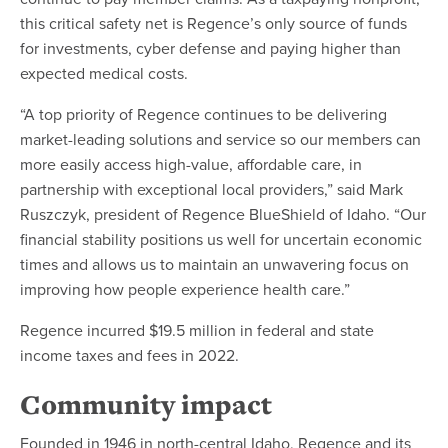
this critical safety net is Regence’s only source of funds
for investments, cyber defense and paying higher than
expected medical costs.
“A top priority of Regence continues to be delivering
market-leading solutions and service so our members can
more easily access high-value, affordable care, in
partnership with exceptional local providers,” said Mark
Ruszczyk, president of Regence BlueShield of Idaho. “Our
financial stability positions us well for uncertain economic
times and allows us to maintain an unwavering focus on
improving how people experience health care.”
Regence incurred $19.5 million in federal and state
income taxes and fees in 2022.
Community impact
Founded in 1946 in north-central Idaho, Regence and its