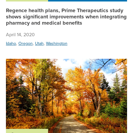
Regence health plans, Prime Therapeutics study
shows significant improvements when integrating
pharmacy and medical benefits
April 14, 2020
,
,
,
Idaho
Oregon
Utah
Washington
A.M