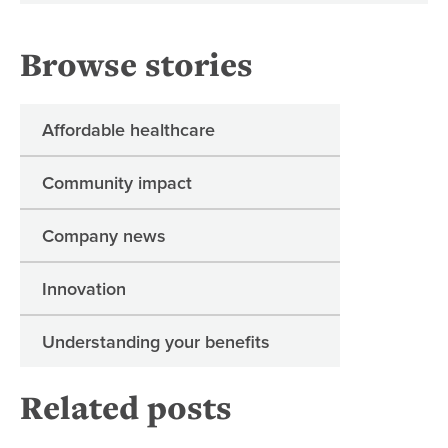
Browse stories
Affordable healthcare
Community impact
Company news
Innovation
Understanding your benefits
Related posts
Re