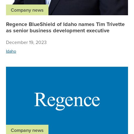
Company news
Regence BlueShield of Idaho names Tim Trivette
as senior business development executive
December 19, 2023
Idaho
Re
Company news