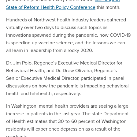
State of Reform Health Policy Conference
this month.
Hundreds of Northwest health industry leaders gathered
virtually over two days to discuss such topics as
innovations spawned during the pandemic, how COVID-19
is speeding up vaccine science, and the lessons we can
all learn in leadership from a rocky 2020.
Dr. Jim Polo, Regence’s Executive Medical Director for
Behavioral Health, and Dr. Drew Oliveira, Regence’s
Senior Executive Medical Director, participated in panel
discussions on how the pandemic is impacting behavioral
health and telehealth, respectively.
In Washington, mental health providers are seeing a large
increase in patients in the last year. The state Department
of Health estimates that 30-to-60 percent of Washington
residents will experience depression as a result of the
pandemic.