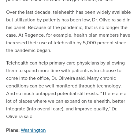
Over the last decade, telehealth has been widely available
but utilization by patients has been low, Dr. Oliveira said in
his panel. Because of the pandemic, that is no longer the
case. At Regence, for example, health plan members have
increased their use of telehealth by 5,000 percent since
the pandemic began.
Telehealth can help primary care physicians by allowing
them to spend more time with patients who choose to
come into the office, Dr. Oliveira said. Many chronic
conditions can be well monitored through technology.
And so much untapped potential still exists. “There are a
lot of places where we can expand on telehealth, better
integrate (into overall care), and improve quality,” Dr.
Oliveira said.
Plans:
Washington