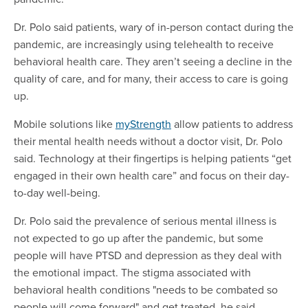
Dr. Polo said patients, wary of in-person contact during the
pandemic, are increasingly using telehealth to receive
behavioral health care. They aren’t seeing a decline in the
quality of care, and for many, their access to care is going
up.
Mobile solutions like
myStrength
allow patients to address
their mental health needs without a doctor visit, Dr. Polo
said. Technology at their fingertips is helping patients “get
engaged in their own health care” and focus on their day-
to-day well-being.
Dr. Polo said the prevalence of serious mental illness is
not expected to go up after the pandemic, but some
people will have PTSD and depression as they deal with
the emotional impact. The stigma associated with
behavioral health conditions "needs to be combated so
people will come forward" and get treated, he said.