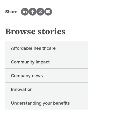
Share:
Browse stories
Affordable healthcare
Community impact
Company news
Innovation
Understanding your benefits