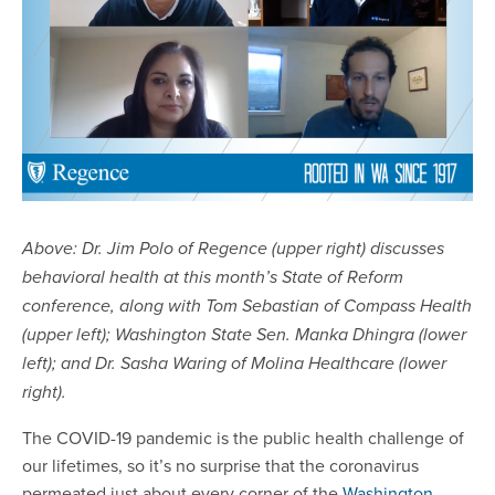
Above: Dr. Jim Polo of Regence (upper right) discusses
behavioral health at this month’s State of Reform
conference, along with Tom Sebastian of Compass Health
(upper left); Washington State Sen. Manka Dhingra (lower
left); and Dr. Sasha Waring of Molina Healthcare (lower
right).
The COVID-19 pandemic is the public health challenge of
our lifetimes, so it’s no surprise that the coronavirus
permeated just about every corner of the
Washington