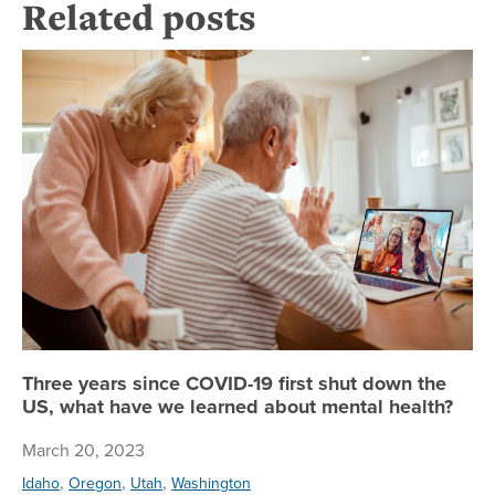
Related posts
Th
Three years since COVID-19 first shut down the
US, what have we learned about mental health?
March 20, 2023
,
,
,
Idaho
Oregon
Utah
Washington