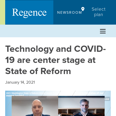
Skip
Select
to
NEWSROOM
plan
content
Technology and COVID-
19 are center stage at
State of Reform
January 14, 2021