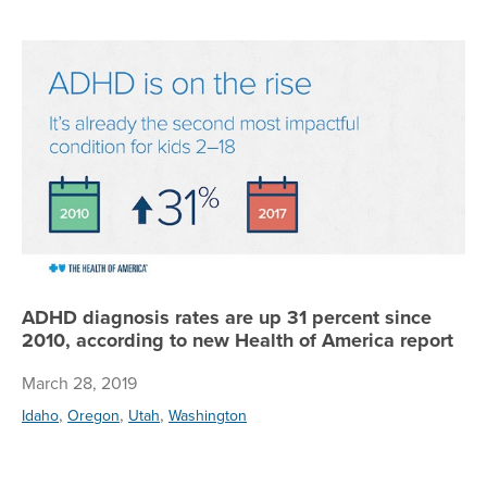
AD
ADHD diagnosis rates are up 31 percent since
2010, according to new Health of America report
March 28, 2019
,
,
,
Idaho
Oregon
Utah
Washington