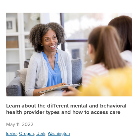
Le
Learn about the different mental and behavioral
health provider types and how to access care
May 11, 2022
,
,
,
Idaho
Oregon
Utah
Washington