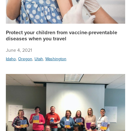
Protect your children from vaccine-preventable
diseases when you travel
June 4, 2021
,
,
,
Idaho
Oregon
Utah
Washington
To