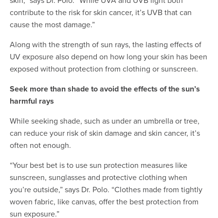
skin,” says Dr. Polo. “While UVA and UVB light both
contribute to the risk for skin cancer, it’s UVB that can
cause the most damage.”
Along with the strength of sun rays, the lasting effects of
UV exposure also depend on how long your skin has been
exposed without protection from clothing or sunscreen.
Seek more than shade to avoid the effects of the sun’s
harmful rays
While seeking shade, such as under an umbrella or tree,
can reduce your risk of skin damage and skin cancer, it’s
often not enough.
“Your best bet is to use sun protection measures like
sunscreen, sunglasses and protective clothing when
you’re outside,” says Dr. Polo. “Clothes made from tightly
woven fabric, like canvas, offer the best protection from
sun exposure.”