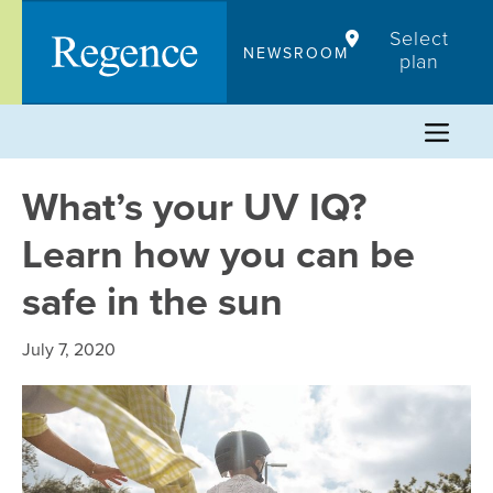
Skip
Select
to
NEWSROOM
plan
content
What’s your UV IQ?
Learn how you can be
safe in the sun
July 7, 2020