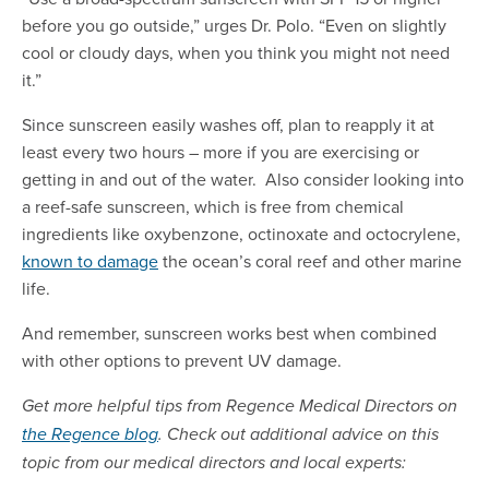
before you go outside,” urges Dr. Polo. “Even on slightly
cool or cloudy days, when you think you might not need
it.”
Since sunscreen easily washes off, plan to reapply it at
least every two hours – more if you are exercising or
getting in and out of the water. Also consider looking into
a reef-safe sunscreen, which is free from chemical
ingredients like oxybenzone, octinoxate and octocrylene,
known to damage
the ocean’s coral reef and other marine
life.
And remember, sunscreen works best when combined
with other options to prevent UV damage.
Get more helpful tips from Regence Medical Directors on
the Regence blog
. Check out additional advice on this
topic from our medical directors and local experts: