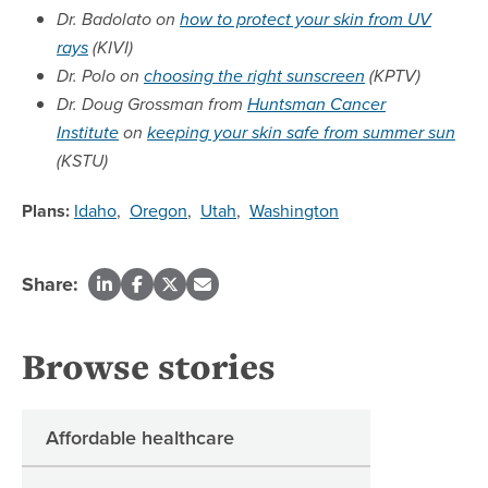
Dr. Badolato on
how to protect your skin from UV
rays
(KIVI)
Dr. Polo on
choosing the right sunscreen
(KPTV)
Dr. Doug Grossman from
Huntsman Cancer
Institute
on
keeping your skin safe from summer sun
(KSTU)
Plans:
Idaho
,
Oregon
,
Utah
,
Washington
Share:
Browse stories
Affordable healthcare