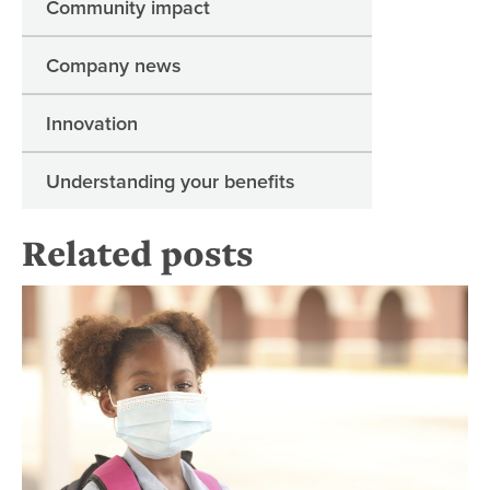
Community impact
Company news
Innovation
Understanding your benefits
Related posts
Hel