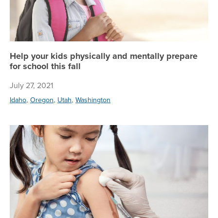
Help your kids physically and mentally prepare
for school this fall
July 27, 2021
,
,
,
Idaho
Oregon
Utah
Washington
Pr