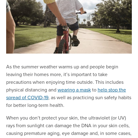
As the summer weather warms up and people begin
leaving their homes more, it’s important to take
precautions when enjoying time outside. This includes
physical distancing and
wearing a mask
to
help stop the
spread of COVID-19
, as well as practicing sun safety habits
for better long-term health.
When you don’t protect your skin, the ultraviolet (or UV)
rays from sunlight can damage the DNA in your skin cells,
causing premature aging, eye damage and, in some cases,