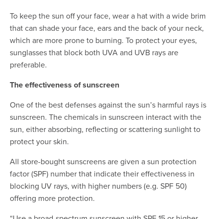
To keep the sun off your face, wear a hat with a wide brim
that can shade your face, ears and the back of your neck,
which are more prone to burning. To protect your eyes,
sunglasses that block both UVA and UVB rays are
preferable.
The effectiveness of sunscreen
One of the best defenses against the sun’s harmful rays is
sunscreen. The chemicals in sunscreen interact with the
sun, either absorbing, reflecting or scattering sunlight to
protect your skin.
All store-bought sunscreens are given a sun protection
factor (SPF) number that indicate their effectiveness in
blocking UV rays, with higher numbers (e.g. SPF 50)
offering more protection.
“Use a broad-spectrum sunscreen with SPF 15 or higher