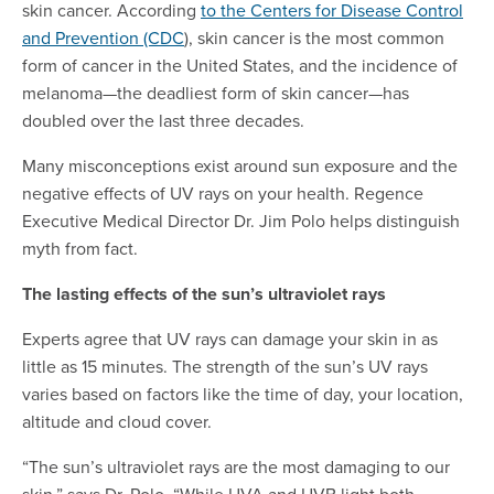
skin cancer. According
to the Centers for Disease Control
and Prevention (CDC
), skin cancer is the most common
form of cancer in the United States, and the incidence of
melanoma—the deadliest form of skin cancer—has
doubled over the last three decades.
Many misconceptions exist around sun exposure and the
negative effects of UV rays on your health. Regence
Executive Medical Director Dr. Jim Polo helps distinguish
myth from fact.
The lasting effects of the sun’s ultraviolet rays
Experts agree that UV rays can damage your skin in as
little as 15 minutes. The strength of the sun’s UV rays
varies based on factors like the time of day, your location,
altitude and cloud cover.
“The sun’s ultraviolet rays are the most damaging to our