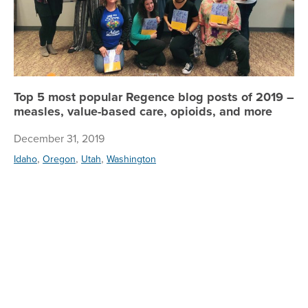
Top 5 most popular Regence blog posts of 2019 –
measles, value-based care, opioids, and more
December 31, 2019
,
,
,
Idaho
Oregon
Utah
Washington