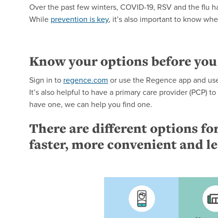
Over the past few winters, COVID-19, RSV and the flu ha
While
prevention is key
, it’s also important to know wh
Know your options before you
Sign in to
regence.com
or use the Regence app and use 
It’s also helpful to have a primary care provider (PCP) t
have one, we can help you find one.
There are different options for
faster, more convenient and l