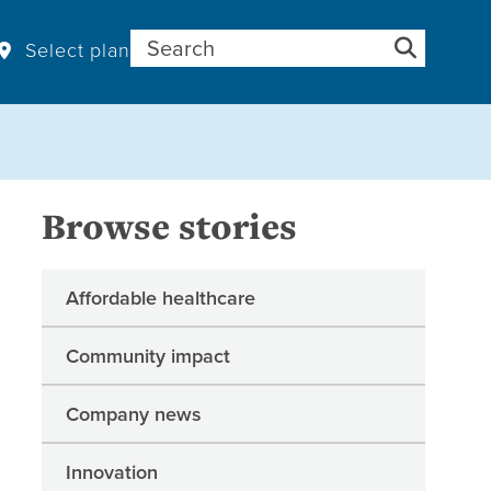
Search for:
Select plan
Browse stories
Affordable healthcare
Community impact
Company news
Innovation