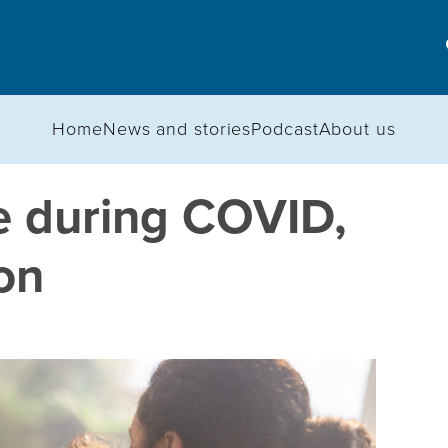
Home
News and stories
Podcast
About us
e during COVID,
on