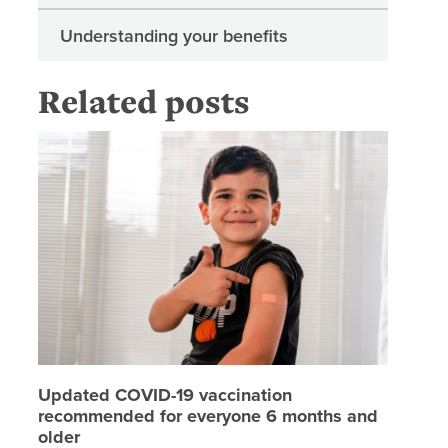
Understanding your benefits
Related posts
Updated
Updated COVID-19 vaccination
recommended for everyone 6 months and
older