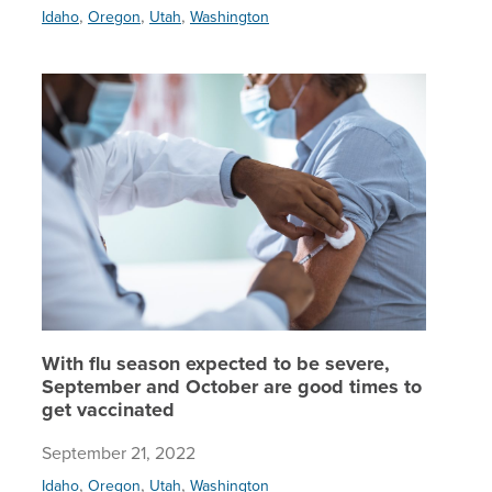
,
,
,
Idaho
Oregon
Utah
Washington
With flu
With flu season expected to be severe,
September and October are good times to
get vaccinated
September 21, 2022
,
,
,
Idaho
Oregon
Utah
Washington