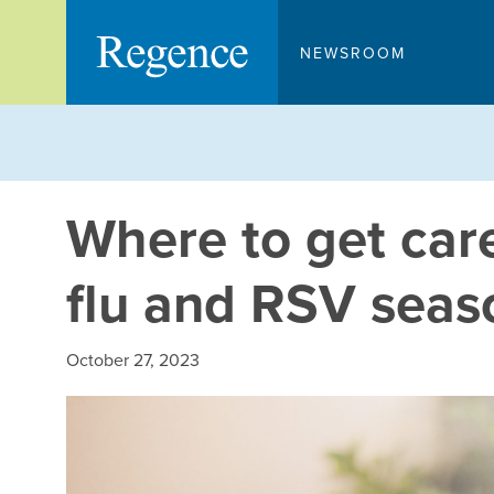
Skip
to
NEWSROOM
content
Where to get car
flu and RSV seas
October 27, 2023