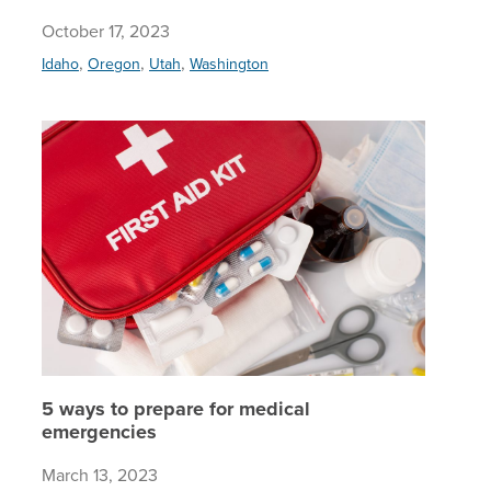
October 17, 2023
,
,
,
Idaho
Oregon
Utah
Washington
5 ways t
5 ways to prepare for medical
emergencies
March 13, 2023