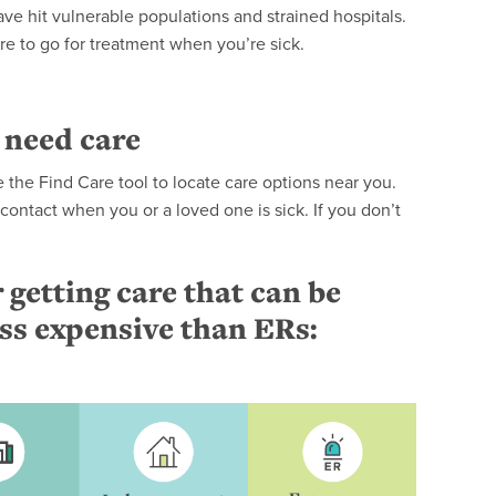
ve hit vulnerable populations and strained hospitals.
ere to go for treatment when you’re sick.
 need care
the Find Care tool to locate care options near you.
o contact when you or a loved one is sick. If you don’t
 getting care that can be
ess expensive than ERs: