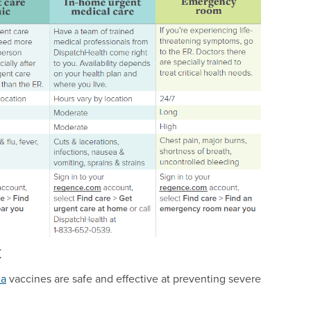
k
ia
vaccines are safe and effective at preventing severe