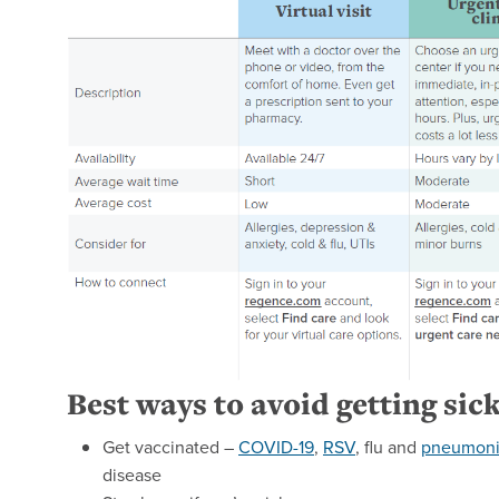
Best ways to avoid getting sic
Get vaccinated –
COVID-19
,
RSV
, flu and
pneumon
disease