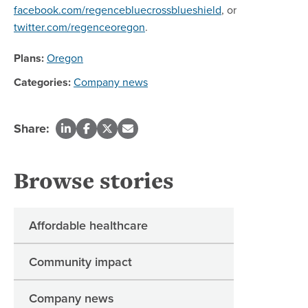
facebook.com/regencebluecrossblueshield
, or
twitter.com/regenceoregon
.
Plans:
Oregon
Categories:
Company news
Share:
Browse stories
Affordable healthcare
Community impact
Company news