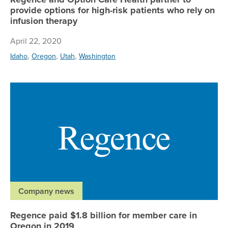
provide options for high-risk patients who rely on
infusion therapy
April 22, 2020
,
,
,
Idaho
Oregon
Utah
Washington
Re
Company news
Regence paid $1.8 billion for member care in
Oregon in 2019