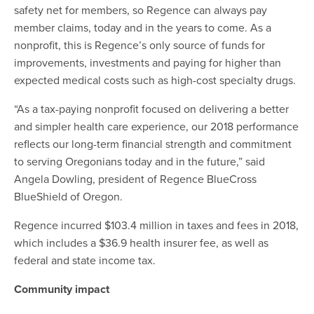
safety net for members, so Regence can always pay
member claims, today and in the years to come. As a
nonprofit, this is Regence’s only source of funds for
improvements, investments and paying for higher than
expected medical costs such as high-cost specialty drugs.
“As a tax-paying nonprofit focused on delivering a better
and simpler health care experience, our 2018 performance
reflects our long-term financial strength and commitment
to serving Oregonians today and in the future,” said
Angela Dowling, president of Regence BlueCross
BlueShield of Oregon.
Regence incurred $103.4 million in taxes and fees in 2018,
which includes a $36.9 health insurer fee, as well as
federal and state income tax.
Community impact