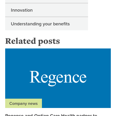
Innovation
Understanding your benefits
Related posts
Re
Company news
Regence and Option Care Health partner to