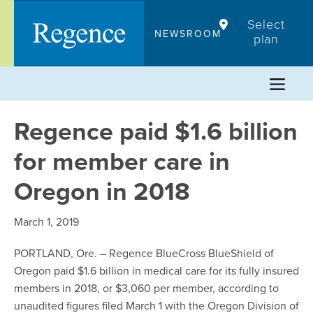
Skip
Select
to
NEWSROOM
plan
content
Regence paid $1.6 billion
for member care in
Oregon in 2018
March 1, 2019
PORTLAND, Ore. – Regence BlueCross BlueShield of
Oregon paid $1.6 billion in medical care for its fully insured
members in 2018, or $3,060 per member, according to
unaudited figures filed March 1 with the Oregon Division of