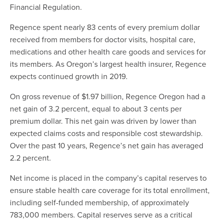
Financial Regulation.
Regence spent nearly 83 cents of every premium dollar
received from members for doctor visits, hospital care,
medications and other health care goods and services for
its members. As Oregon’s largest health insurer, Regence
expects continued growth in 2019.
On gross revenue of $1.97 billion, Regence Oregon had a
net gain of 3.2 percent, equal to about 3 cents per
premium dollar. This net gain was driven by lower than
expected claims costs and responsible cost stewardship.
Over the past 10 years, Regence’s net gain has averaged
2.2 percent.
Net income is placed in the company’s capital reserves to
ensure stable health care coverage for its total enrollment,
including self-funded membership, of approximately
783,000 members. Capital reserves serve as a critical