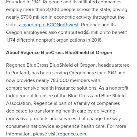
Founded in 1941, Regence and its affiliated companies
employ more than 3,000 people across the state, driving
nearly $700 million in economic activity throughout the
state,
according to ECONorthwest
. Regence and its
Oregon employees also contributed $5 million to benefit
1,174 different nonprofit organizations in 2018.
About Regence BlueCross BlueShield of Oregon
Regence BlueCross BlueShield of Oregon, headquartered
in Portland, has been serving Oregonians since 1941 and
now provides nearly 783,000 members with
comprehensive health insurance solutions. As a nonprofit
independent licensee of the Blue Cross and Blue Shield
Association, Regence is part of a family of companies
dedicated to transforming health care by delivering
innovative products and services that change the way
consumers nationwide experience health care. For more
information, please visit
regence.com
,