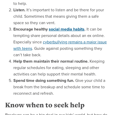
to help.
Listen.
It’s important to listen and be there for your
child. Sometimes that means giving them a safe
space so they can vent.
Encourage healthy
social media habits
.
It can be
tempting share personal details about an ex online.
Especially since
cyberbullying remains a major issue
with teens
. Guide against posting something they
can’t take back.
Help them maintain their normal routine.
Keeping
regular schedules for eating, sleeping and other
activities can help support their mental health.
Spend time doing something fun.
Give your child a
break from the breakup and schedule some time to
reconnect and refresh.
Know when to seek help
Breakups can be a big deal in our kids’ world, but how do