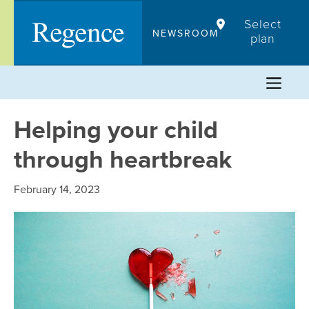
Skip
Select
to
NEWSROOM
plan
content
Helping your child
through heartbreak
February 14, 2023