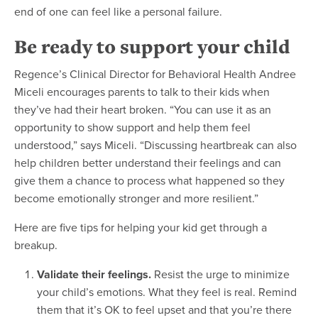
end of one can feel like a personal failure.
Be ready to support your child
Regence’s Clinical Director for Behavioral Health Andree
Miceli encourages parents to talk to their kids when
they’ve had their heart broken. “You can use it as an
opportunity to show support and help them feel
understood,” says Miceli. “Discussing heartbreak can also
help children better understand their feelings and can
give them a chance to process what happened so they
become emotionally stronger and more resilient.”
Here are five tips for helping your kid get through a
breakup.
Validate their feelings.
Resist the urge to minimize
your child’s emotions. What they feel is real. Remind
them that it’s OK to feel upset and that you’re there