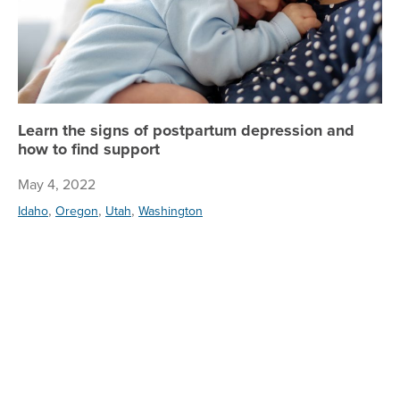
Learn the signs of postpartum depression and
how to find support
May 4, 2022
,
,
,
Idaho
Oregon
Utah
Washington