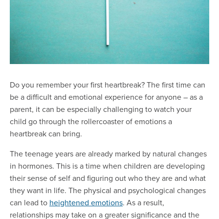
Do you remember your first heartbreak? The first time can
be a difficult and emotional experience for anyone – as a
parent, it can be especially challenging to watch your
child go through the rollercoaster of emotions a
heartbreak can bring.
The teenage years are already marked by natural changes
in hormones. This is a time when children are developing
their sense of self and figuring out who they are and what
they want in life. The physical and psychological changes
can lead to
heightened emotions
. As a result,
relationships may take on a greater significance and the