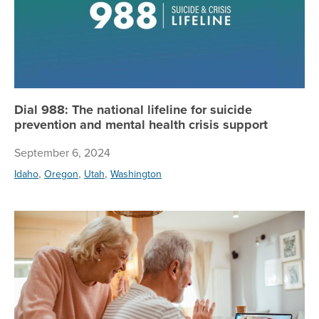
Dial 988: The national lifeline for suicide
prevention and mental health crisis support
September 6, 2024
,
,
,
Idaho
Oregon
Utah
Washington
Th