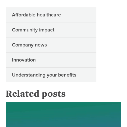
Affordable healthcare
Community impact
Company news
Innovation
Understanding your benefits
Related posts
Dia