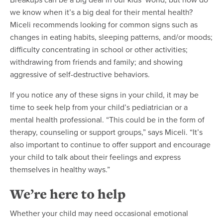
we know when it’s a big deal for their mental health?
Miceli recommends looking for common signs such as
changes in eating habits, sleeping patterns, and/or moods;
difficulty concentrating in school or other activities;
withdrawing from friends and family; and showing
aggressive of self-destructive behaviors.
If you notice any of these signs in your child, it may be
time to seek help from your child’s
pediatrician
or a
mental health professional. “This could be in the form of
therapy, counseling or support groups,” says Miceli. “It’s
also important to continue to offer support and encourage
your child to talk about their feelings and express
themselves in healthy ways.”
We’re here to help
Whether your child may need occasional emotional