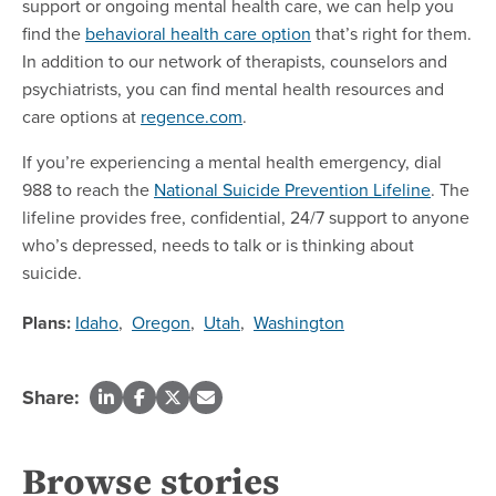
support or ongoing mental health care, we can help you
find the
behavioral health care option
that’s right for them.
In addition to our network of therapists, counselors and
psychiatrists, you can find mental health resources and
care options at
regence.com
.
If you’re experiencing a mental health emergency, dial
988 to reach the
National Suicide Prevention Lifeline
. The
lifeline provides free, confidential, 24/7 support to anyone
who’s depressed, needs to talk or is thinking about
suicide.
Plans:
Idaho
,
Oregon
,
Utah
,
Washington
Share:
Browse stories