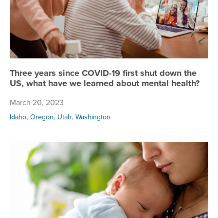
Three years since COVID-19 first shut down the
US, what have we learned about mental health?
March 20, 2023
,
,
,
Idaho
Oregon
Utah
Washington
Le