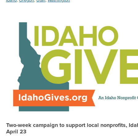
Idaho
Oregon
Utah
Washington
Two-week campaign to support local nonprofits, Idah
April 23