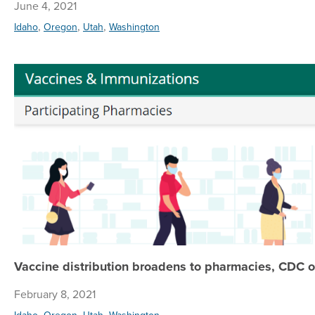
June 4, 2021
,
,
,
Idaho
Oregon
Utah
Washington
Vaccine distribution broadens to pharmacies, CDC of
February 8, 2021
,
,
,