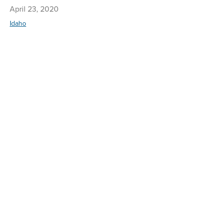
April 23, 2020
Idaho