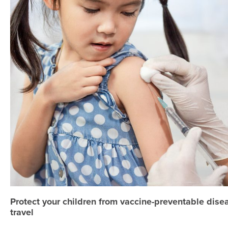
Protect your children from vaccine-preventable dis
travel