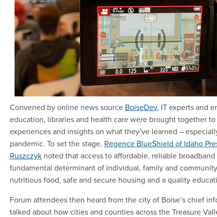
Convened by online news source
BoiseDev
, IT experts and 
education, libraries and health care were brought together to 
experiences and insights on what they’ve learned – especiall
pandemic. To set the stage,
Regence BlueShield of Idaho Pre
Ruszczyk
noted that access to affordable, reliable broadban
fundamental determinant of individual, family and community
nutritious food, safe and secure housing and a quality educat
Forum attendees then heard from the city of Boise’s chief inf
talked about how cities and counties across the Treasure Vall