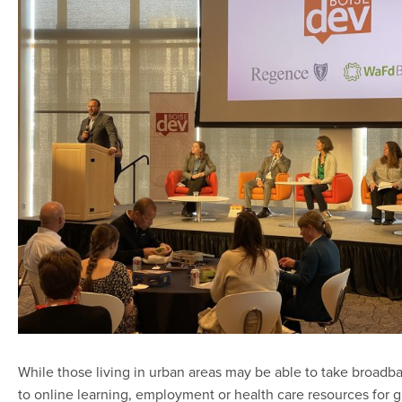
While those living in urban areas may be able to take broad
to online learning, employment or health care resources for gr