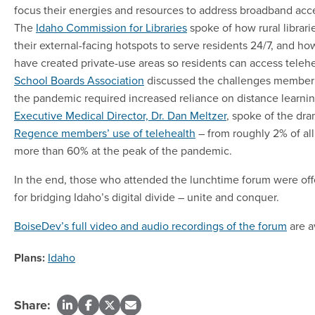
focus their energies and resources to address broadband acces
The
Idaho Commission for Libraries
spoke of how rural librari
their external-facing hotspots to serve residents 24/7, and ho
have created private-use areas so residents can access teleh
School Boards Association
discussed the challenges member 
the pandemic required increased reliance on distance learni
Executive Medical Director, Dr. Dan Meltzer
, spoke of the dra
Regence members’ use of telehealth
– from roughly 2% of all 
more than 60% at the peak of the pandemic.
In the end, those who attended the lunchtime forum were off
for bridging Idaho’s digital divide – unite and conquer.
BoiseDev’s full video and audio recordings of the forum
are a
Plans:
Idaho
Share: