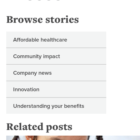
Browse stories
Affordable healthcare
Community impact
Company news
Innovation
Understanding your benefits
Related posts