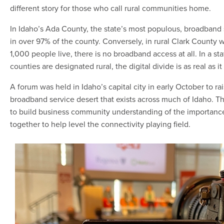
different story for those who call rural communities home.
In Idaho’s Ada County, the state’s most populous, broadband s
in over 97% of the county. Conversely, in rural Clark County
1,000 people live, there is no broadband access at all. In a s
counties are designated rural, the digital divide is as real as it
A forum was held in Idaho’s capital city in early October to r
broadband service desert that exists across much of Idaho. T
to build business community understanding of the importanc
together to help level the connectivity playing field.