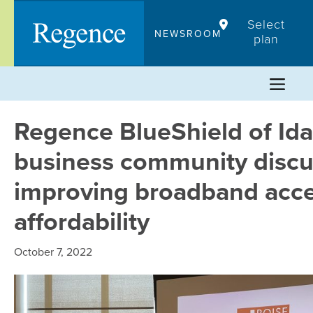
Skip
Select
to
NEWSROOM
plan
content
Regence BlueShield of Ida
business community discu
improving broadband acc
affordability
October 7, 2022