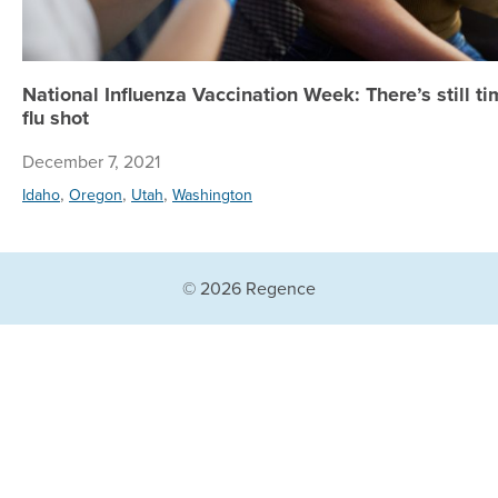
National Influenza Vaccination Week: There’s still ti
flu shot
December 7, 2021
,
,
,
Idaho
Oregon
Utah
Washington
© 2026 Regence