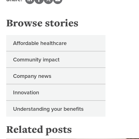
Browse stories
Affordable healthcare
Community impact
Company news
Innovation
Understanding your benefits
Related posts