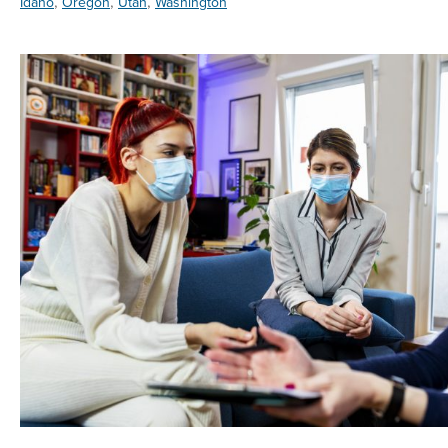
,
,
,
Idaho
Oregon
Utah
Washington