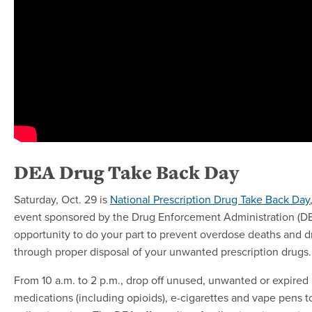
DEA Drug Take Back Day
Saturday, Oct. 29 is
National Prescription Drug Take Back Day
event sponsored by the Drug Enforcement Administration (DEA
opportunity to do your part to prevent overdose deaths and d
through proper disposal of your unwanted prescription drugs.
From 10 a.m. to 2 p.m., drop off unused, unwanted or expired 
medications (including opioids), e-cigarettes and vape pens t