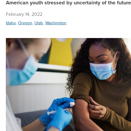
American youth stressed by uncertainty of the future
February 14, 2022
,
,
,
Idaho
Oregon
Utah
Washington