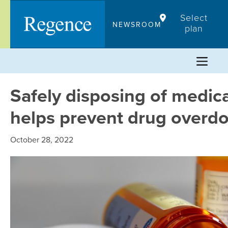
Skip
Select
to
NEWSROOM
plan
content
Safely disposing of medic
helps prevent drug overd
October 28, 2022