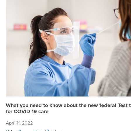
What you need to know about the new federal Test to 
for COVID-19 care
April 11, 2022