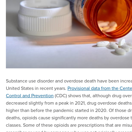
Substance use disorder and overdose death have been increa
United States in recent years.
Provisional data from the Cente
Control and Prevention
(CDC) shows that, although drug ove
decreased slightly from a peak in 2021, drug overdose deaths 
higher than before the pandemic started in 2020. Of those d
deaths, opioids cause significantly more deaths by overdose 
classes. Some of these opioids are prescriptions that are misu