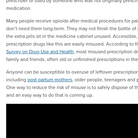
prescriber or used by someone who was not originally prescr
medication.
Many people receive opioids after medical procedures for p
don’t need them long-term. They may not finish the bottle of
the extra pills sit in the medicine cabinet unused. Accessibl
prescription drugs like this are easily misused. According to 
Survey on Drug Use and Health
, most misused prescription d
family and friends, often old or unfinished prescriptions in th
Anyone can be susceptible to overuse of leftover prescriptio
including
post-partum mothers
, older people, teenagers and
One way to reduce the risk of misuse is to safely dispose of 
and an easy way to do that is coming up.