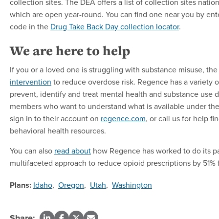
collection sites. The DEA offers a list of collection sites nati
which are open year-round. You can find one near you by ent
code in the
Drug Take Back Day collection locator
.
We are here to help
If you or a loved one is struggling with substance misuse, th
intervention
to reduce overdose risk. Regence has a variety o
prevent, identify and treat mental health and substance use 
members who want to understand what is available under thei
sign in to their account on
regence.com
, or call us for help fi
behavioral health resources.
You can also
read about
how Regence has worked to do its pa
multifaceted approach to reduce opioid prescriptions by 51%
Plans:
Idaho
,
Oregon
,
Utah
,
Washington
Share: