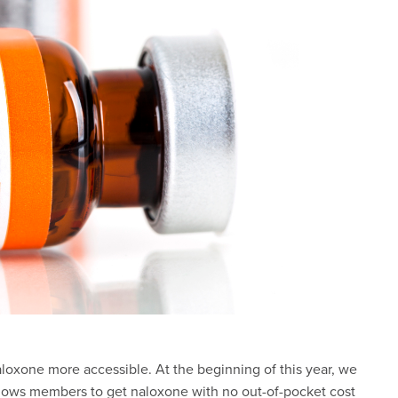
oxone more accessible. At the beginning of this year, we
llows members to get naloxone with no out-of-pocket cost