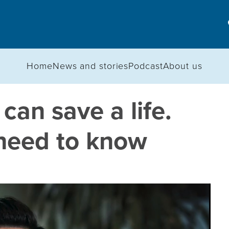
Home
News and stories
Podcast
About us
an save a life.
need to know