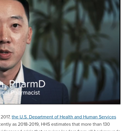
 2017,
the U.S. Department of Health and Human Services
cently as 2018-2019, HHS estimates that more than 130