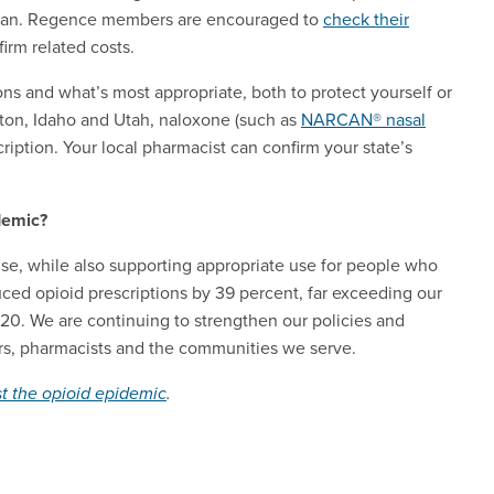
h plan. Regence members are encouraged to
check their
nfirm related costs.
ns and what’s most appropriate, both to protect yourself or
ton, Idaho and Utah, naloxone (such as
NARCAN® nasal
ription. Your local pharmacist can confirm your state’s
demic?
se, while also supporting appropriate use for people who
ed opioid prescriptions by 39 percent, far exceeding our
020. We are continuing to strengthen our policies and
ers, pharmacists and the communities we serve.
t the opioid epidemic
.