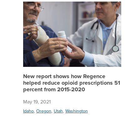
New repo
New report shows how Regence
helped reduce opioid prescriptions 51
percent from 2015-2020
May 19, 2021
,
,
,
Idaho
Oregon
Utah
Washington