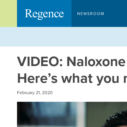
Skip
to
NEWSROOM
content
VIDEO: Naloxone c
Here’s what you 
February 21, 2020