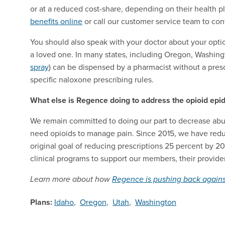
or at a reduced cost-share, depending on their healt
benefits online
or call our customer service team to co
You should also speak with your doctor about your optio
a loved one. In many states, including Oregon, Washing
spray
) can be dispensed by a pharmacist without a presc
specific naloxone prescribing rules.
What else is Regence doing to address the opioid epi
We remain committed to doing our part to decrease abu
need opioids to manage pain. Since 2015, we have reduc
original goal of reducing prescriptions 25 percent by 2
clinical programs to support our members, their provid
Learn more about how
Regence is pushing back agains
Plans:
Idaho
,
Oregon
,
Utah
,
Washington