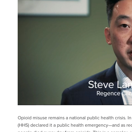
Opioid misuse remains a national public health crisis. In
(HHS) declared it a public health emergency—and as re