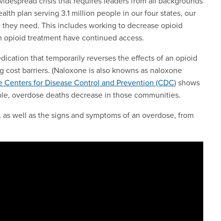
widespread crisis that requires leaders from all backgrounds
alth plan serving 3.1 million people in our four states, our
 they need. This includes working to decrease opioid
m opioid treatment have continued access.
ication that temporarily reverses the effects of an opioid
 cost barriers. (Naloxone is also knowns as naloxone
e Centers for Disease Control and Prevention (CDC
) shows
le, overdose deaths decrease in those communities.
, as well as the signs and symptoms of an overdose, from