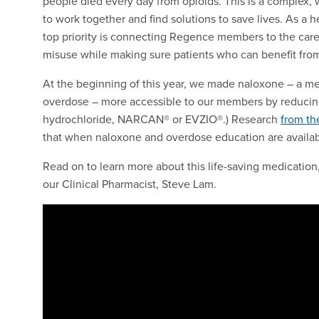
people died every day from opioids. This is a complex, 
to work together and find solutions to save lives. As a he
top priority is connecting Regence members to the care
misuse while making sure patients who can benefit fro
At the beginning of this year, we made naloxone – a med
overdose – more accessible to our members by reducing
hydrochloride, NARCAN® or EVZIO®.) Research
from th
that when naloxone and overdose education are availab
Read on to learn more about this life-saving medication
our Clinical Pharmacist, Steve Lam.