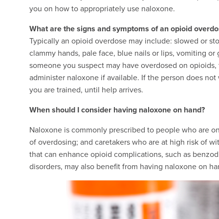
you on how to appropriately use naloxone.
What are the signs and symptoms of an opioid overd
Typically an opioid overdose may include: slowed or sto
clammy hands, pale face, blue nails or lips, vomiting or 
someone you suspect may have overdosed on opioids, try
administer naloxone if available. If the person does no
you are trained, until help arrives.
When should I consider having naloxone on hand?
Naloxone is commonly prescribed to people who are on r
of overdosing; and caretakers who are at high risk of 
that can enhance opioid complications, such as benzodi
disorders, may also benefit from having naloxone on ha