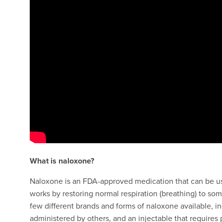
What is naloxone?
Naloxone is an FDA-approved medication that can be used
works by restoring normal respiration (breathing) to s
few different brands and forms of naloxone available, in
administered by others, and an injectable that requires 