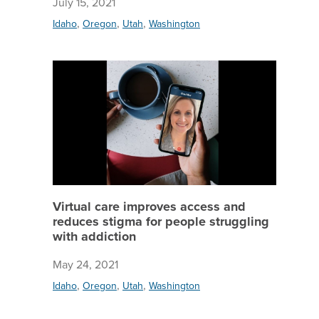
July 15, 2021
,
,
,
Idaho
Oregon
Utah
Washington
Virtual 
Virtual care improves access and
reduces stigma for people struggling
with addiction
May 24, 2021
,
,
,
Idaho
Oregon
Utah
Washington