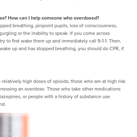
ose? How can I help someone who overdosed?
pped breathing, pinpoint pupils, loss of consciousness,
gurgling or the inability to speak. If you come across
 to first wake them up and immediately call 9-1-1. Then,
t wake up and has stopped breathing, you should do CPR, if
elatively high doses of opioids; those who are at high risk
witnessing an overdose. Those who take other medications
azepines, or people with a history of substance use
nd.