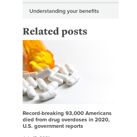
Understanding your benefits
Related posts
Record-b
Record-breaking 93,000 Americans
died from drug overdoses in 2020,
U.S. government reports