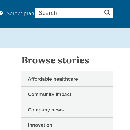
Search for:
Select plan
Browse stories
Affordable healthcare
Community impact
Company news
Innovation