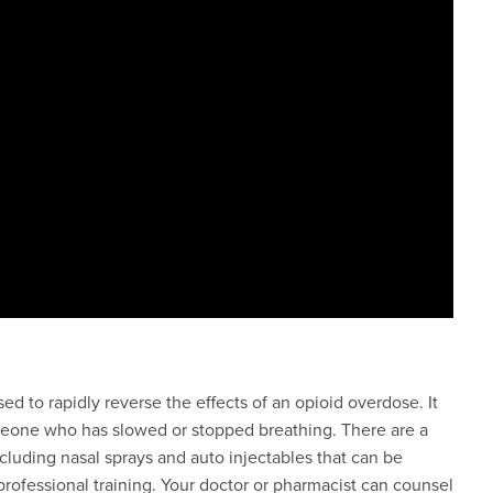
 to rapidly reverse the effects of an opioid overdose. It
omeone who has slowed or stopped breathing. There are a
cluding nasal sprays and auto injectables that can be
professional training. Your doctor or pharmacist can counsel