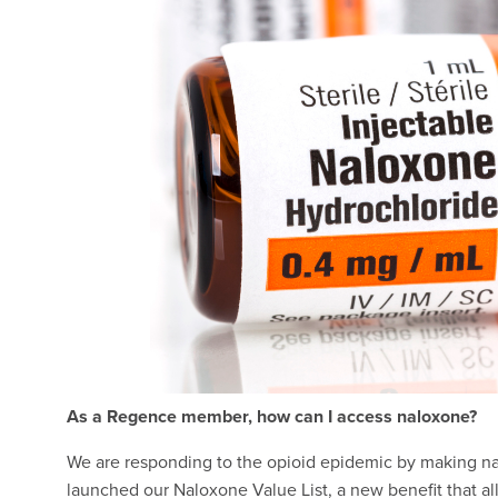
As a Regence member, how can I access naloxone?
We are responding to the opioid epidemic by making nal
launched our Naloxone Value List, a new benefit that a